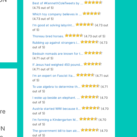
Best of #KennethColeTweets by ...
(4.75 out of 5)
Which toy company believes in ...
(4.73 out of 5)
I’m good at solving labyrint...
(4.73 out
of 5)
Thoreau bred horses.
(4.73 out of 5)
Rubbing up against strangers i...
(4.73
out of 5)
Bedouin nomads are known for t...
(4.71 out of 5)
If Jesus had weighed 450 pound...
(4.71 out of 5)
I’m an expert on Fascist Ita...
(4.71 out
of 5)
To use algebra to determine th...
(4.71
out of 5)
I woke up beside an elephant. ...
(4.70
out of 5)
Austria started WWI because it...
(4.70
re
out of 5)
I’m forming a Kindergarten M...
(4.70
out of 5)
UN
The government bill to ban alc...
(4.70
out of 5)