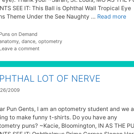
NTS SEE IT: This Ball is Ophthal Wall Tropical Eye
ns Theme Under the See Naughty …
Read more
Categories
Puns on Demand
Tags
anatomy
,
dance
,
optometry
Leave a comment
PHTHAL LOT OF NERVE
/26/2009
ar Pun Gents, I am an optometry student and we a
ying to make funny t-shirts. Do you have any
tometry puns? ~Kacie, Bloomington, IN AS THE P