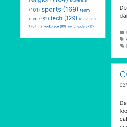
science
Do
sports
(169)
(101)
team
dai
tech
(129)
name
(82)
television
(70)
the workplace
(60)
world leaders
(57)
C
02
De
lo
ca
my