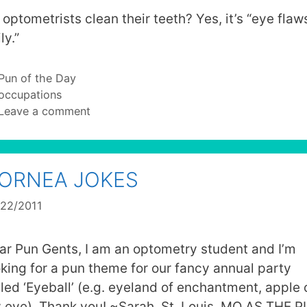
 optometrists clean their teeth? Yes, it’s “eye flaw
ly.”
Categories
Pun of the Day
Tags
occupations
Leave a comment
ORNEA JOKES
/22/2011
ar Pun Gents, I am an optometry student and I’m
oking for a pun theme for our fancy annual party
lled ‘Eyeball’ (e.g. eyeland of enchantment, apple 
 eye). Thank you! ~Sarah, St. Louis, MO AS THE 