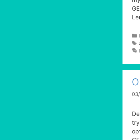
GE
Le
O
03
De
tr
op