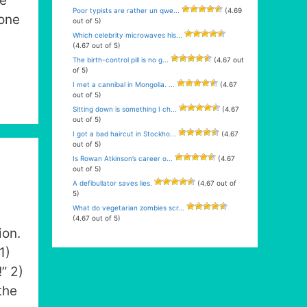
re
Poor typists are rather un qwe...
(4.69
cone
out of 5)
Which celebrity microwaves his...
(4.67 out of 5)
The birth-control pill is no g...
(4.67 out
of 5)
I met a cannibal in Mongolia. ...
(4.67
out of 5)
Sitting down is something I ch...
(4.67
out of 5)
I got a bad haircut in Stockho...
(4.67
out of 5)
Is Rowan Atkinson’s career o...
(4.67
out of 5)
A defibullator saves lies.
(4.67 out of
5)
What do vegetarian zombies scr...
(4.67 out of 5)
ion.
1)
” 2)
the