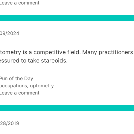
Leave a comment
/09/2024
tometry is a competitive field. Many practitioners
essured to take stareoids.
Categories
Pun of the Day
Tags
occupations
,
optometry
Leave a comment
/28/2019