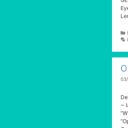
GE
Ey
Le
O
03
De
~ 
“W
“O