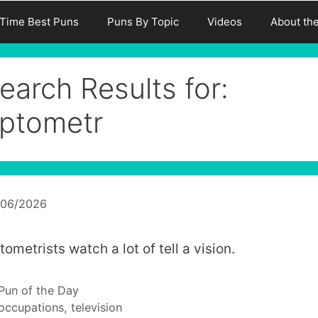
-Time Best Puns
Puns By Topic
Videos
About th
earch Results for:
ptometr
/06/2026
ometrists watch a lot of tell a vision.
Categories
Pun of the Day
Tags
occupations
,
television