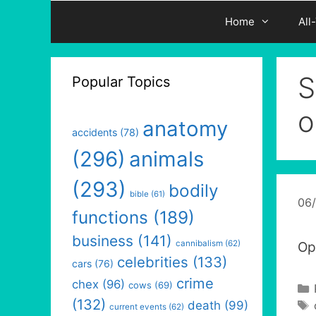
Home
All
S
Popular Topics
o
anatomy
accidents
(78)
(296)
animals
(293)
bodily
bible
(61)
06
functions
(189)
business
(141)
cannibalism
(62)
Opt
celebrities
(133)
cars
(76)
crime
chex
(96)
cows
(69)
(132)
death
(99)
current events
(62)