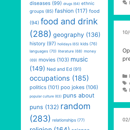
diseases
(99)
ethnic
drugs
(64)
fashion
(117)
food
groups
(85)
food and drink
(94)
(288)
10
geography
(136)
history
(97)
kids
(76)
holidays
(65)
Op
languages
(70)
money
literature
(68)
music
pr
movies
(103)
(69)
(149)
Ned and Ed
(91)
occupations
(185)
politics
(101)
poo jokes
(106)
puns about
popular culture
(63)
random
puns
(132)
(283)
02
relationships
(77)
religion
(164)