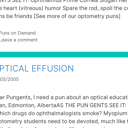
NTS SEE IT: Ophthalmus Prime Cornea Slogan He
e heart (vitreous) humor Spare the rod, spoil the 
ns be friends [See more of our optometry puns]
Categories
Puns on Demand
Leave a comment
PTICAL EFFUSION
/05/2005
ar Pungents, I need a pun about an optical educat
Ian, Edmonton, AlbertaAS THE PUN GENTS SEE IT: 
hich drugs do ophthalmalogists smoke? Myopium!
ptometry students need to be devoted, much like 