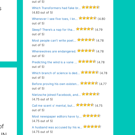
out of 5)
s
Which Transformers had fake br...
(4.83 out of 5)
Whenever I see five toes, I kn...
(4.80
out of 5)
Sleep? There’s a nap for tha...
(4.79
out of 5)
Most people can’t write poet...
(4.78
out of 5)
Wherewolves are endangered.
(4.78
out of 5)
Predicting the wind is a vane ...
(4.78
out of 5)
Which branch of science is ded...
(4.78
out of 5)
Before proving his own existen...
(4.77
out of 5)
Nietzsche joined Facebook, and...
(4.75 out of 5)
Call me scent o’ mental, but...
(4.75
out of 5)
Most newspaper editors have ty...
(4.75 out of 5)
of
A husband was accused by his w...
(4.75 out of 5)
PUN