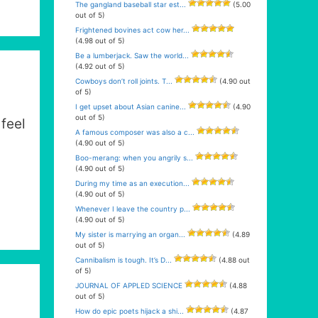
The gangland baseball star est...
(5.00
out of 5)
Frightened bovines act cow her...
(4.98 out of 5)
Be a lumberjack. Saw the world...
(4.92 out of 5)
Cowboys don’t roll joints. T...
(4.90 out
of 5)
I get upset about Asian canine...
(4.90
out of 5)
 feel
A famous composer was also a c...
(4.90 out of 5)
Boo-merang: when you angrily s...
(4.90 out of 5)
During my time as an execution...
(4.90 out of 5)
Whenever I leave the country p...
(4.90 out of 5)
My sister is marrying an organ...
(4.89
out of 5)
Cannibalism is tough. It’s D...
(4.88 out
of 5)
JOURNAL OF APPLED SCIENCE
(4.88
out of 5)
How do epic poets hijack a shi...
(4.87