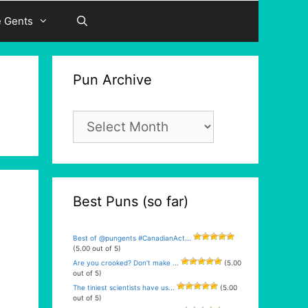
e Gents
Pun Archive
Pun
Archive
Best Puns (so far)
Best of @pungents #CanadianAct...
(5.00 out of 5)
Are you crooked? Don’t make ...
(5.00
out of 5)
The tiniest scientists have us...
(5.00
out of 5)