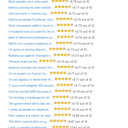
Most people can’t write poet...
(4.78 out of 5)
Before proving his own existen...
(4.77 out of 5)
Call me scent o’ mental, but...
(4.75 out of 5)
Nietzsche joined Facebook, and...
(4.75 out of 5)
Most newspaper editors have ty...
(4.75 out of 5)
A husband was accused by his w...
(4.75 out of 5)
Best of #KennethColeTweets by ...
(4.75 out of 5)
Which toy company believes in ...
(4.73 out of 5)
I’m good at solving labyrint...
(4.73 out of 5)
Rubbing up against strangers i...
(4.73 out of 5)
Thoreau bred horses.
(4.73 out of 5)
Bedouin nomads are known for t...
(4.71 out of 5)
I’m an expert on Fascist Ita...
(4.71 out of 5)
To use algebra to determine th...
(4.71 out of 5)
If Jesus had weighed 450 pound...
(4.71 out of 5)
Austria started WWI because it...
(4.70 out of 5)
I’m forming a Kindergarten M...
(4.70 out of 5)
The government bill to ban alc...
(4.70 out of 5)
I woke up beside an elephant. ...
(4.70 out of 5)
Poor typists are rather un qwe...
(4.69 out of 5)
The birth-control pill is no g...
(4.67 out of 5)
I met a cannibal in Mongolia. ...
(4.67 out of 5)