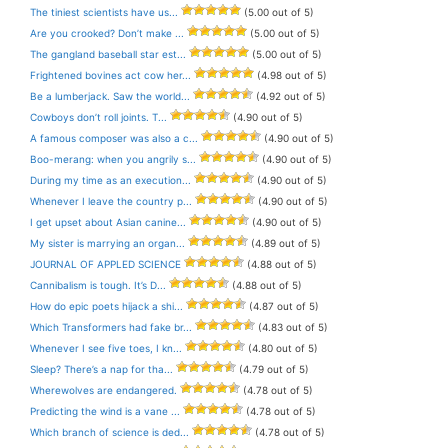
The tiniest scientists have us...
(5.00 out of 5)
Are you crooked? Don’t make ...
(5.00 out of 5)
The gangland baseball star est...
(5.00 out of 5)
Frightened bovines act cow her...
(4.98 out of 5)
Be a lumberjack. Saw the world...
(4.92 out of 5)
Cowboys don’t roll joints. T...
(4.90 out of 5)
A famous composer was also a c...
(4.90 out of 5)
Boo-merang: when you angrily s...
(4.90 out of 5)
During my time as an execution...
(4.90 out of 5)
Whenever I leave the country p...
(4.90 out of 5)
I get upset about Asian canine...
(4.90 out of 5)
My sister is marrying an organ...
(4.89 out of 5)
JOURNAL OF APPLED SCIENCE
(4.88 out of 5)
Cannibalism is tough. It’s D...
(4.88 out of 5)
How do epic poets hijack a shi...
(4.87 out of 5)
Which Transformers had fake br...
(4.83 out of 5)
Whenever I see five toes, I kn...
(4.80 out of 5)
Sleep? There’s a nap for tha...
(4.79 out of 5)
Wherewolves are endangered.
(4.78 out of 5)
Predicting the wind is a vane ...
(4.78 out of 5)
Which branch of science is ded...
(4.78 out of 5)