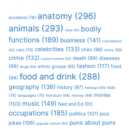
anatomy
(296)
accidents
(78)
animals
(293)
bodily
bible
(61)
functions
(189)
business
(141)
cannibalism
celebrities
(133)
chex
(96)
cars
(76)
cows
(69)
(62)
crime
(132)
death
(99)
diseases
current events
(62)
fashion
(117)
(99)
food
ethnic groups
(85)
drugs
(64)
food and drink
(288)
(94)
geography
(136)
history
(97)
kids
holidays
(65)
movies
(76)
languages
(70)
money
(69)
literature
(68)
music
(149)
(103)
Ned and Ed
(91)
occupations
(185)
politics
(101)
poo
puns about puns
jokes
(106)
popular culture
(63)