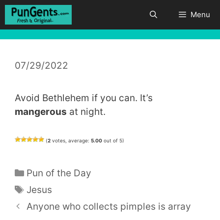
Skip
Menu
to
content
07/29/2022
Avoid Bethlehem if you can. It’s
mangerous
at night.
(
2
votes, average:
5.00
out of 5)
Categories
Pun of the Day
Tags
Jesus
Anyone who collects pimples is array