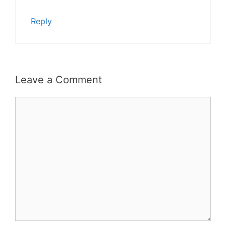
Reply
Leave a Comment
Comment