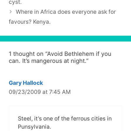
cyst.
Where in Africa does everyone ask for
favours? Kenya.
1 thought on “
Avoid Bethlehem if you
can. It’s mangerous at night.
”
Gary Hallock
09/23/2009 at 7:45 AM
Steel, it’s one of the ferrous cities in
Punsylvania.