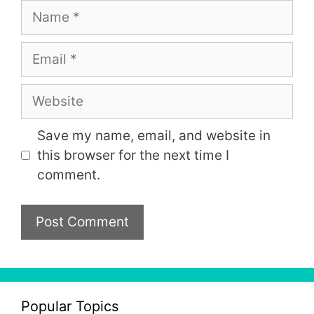
Name
Email
Website
Save my name, email, and website in
this browser for the next time I
comment.
Popular Topics