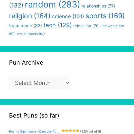
random
(283)
(132)
relationships
(77)
religion
(164)
sports
(169)
science
(101)
tech
(129)
team name
(82)
television
(70)
the workplace
(60)
world leaders
(57)
Pun Archive
Pun
Archive
Best Puns (so far)
Best of @pungents #CanadianAct...
(5.00 out of 5)