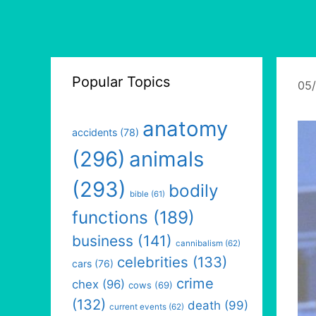
Popular Topics
05
anatomy
accidents
(78)
(296)
animals
(293)
bodily
bible
(61)
functions
(189)
business
(141)
cannibalism
(62)
celebrities
(133)
cars
(76)
crime
chex
(96)
cows
(69)
(132)
death
(99)
current events
(62)