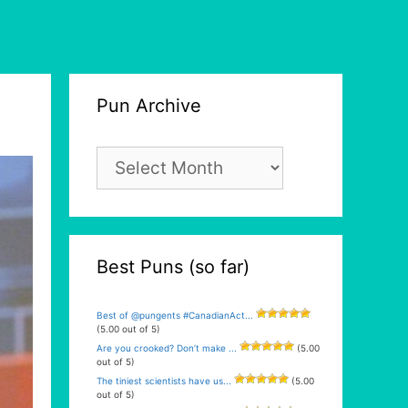
Pun Archive
Pun
Archive
Best Puns (so far)
Best of @pungents #CanadianAct...
(5.00 out of 5)
Are you crooked? Don’t make ...
(5.00
out of 5)
The tiniest scientists have us...
(5.00
out of 5)