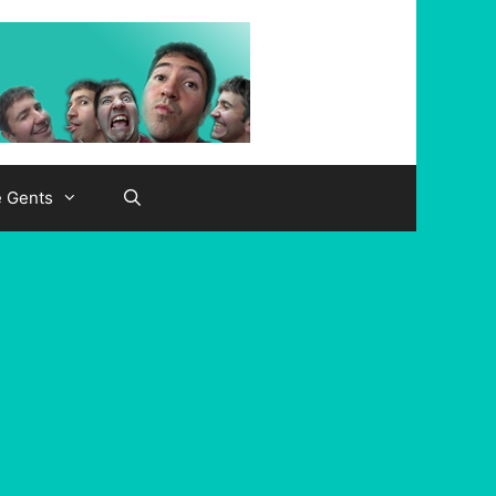
e Gents