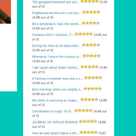
The gangland baseball star est...
(5.00
out of 5)
Frightened bovines act cow her...
(4.98 out of 5)
Be a lumberjack. Saw the world...
(4.92 out of 5)
Cowboys don’t roll joints. T...
(4.90 out
of 5)
During my time as an execution...
(4.90 out of 5)
Whenever I leave the country p...
(4.90 out of 5)
I get upset about Asian canine...
(4.90
out of 5)
A famous composer was also a c...
(4.90 out of 5)
Boo-merang: when you angrily s...
(4.90 out of 5)
My sister is marrying an organ...
(4.89
out of 5)
Cannibalism is tough. It’s D...
(4.88 out
of 5)
JOURNAL OF APPLED SCIENCE
(4.88
out of 5)
How do epic poets hijack a shi...
(4.87