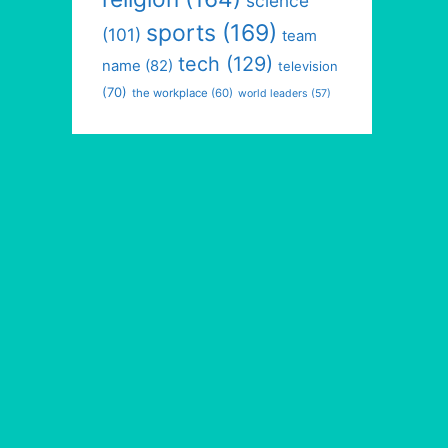
science
sports
(169)
(101)
team
tech
(129)
name
(82)
television
(70)
the workplace
(60)
world leaders
(57)