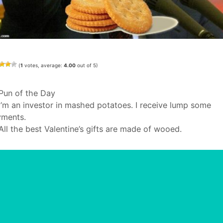
(
1
votes, average:
4.00
out of 5)
Categories
Pun of the Day
I’m an investor in mashed potatoes. I receive lump some
ments.
All the best Valentine’s gifts are made of wooed.