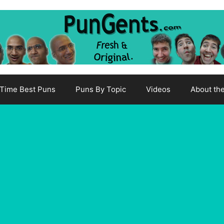
-Time Best Puns
Puns By Topic
Videos
About th