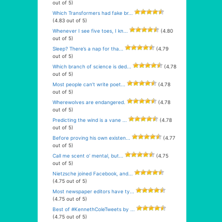
out of 5)
Which Transformers had fake br...
(4.83 out of 5)
Whenever I see five toes, I kn...
(4.80
out of 5)
Sleep? There’s a nap for tha...
(4.79
out of 5)
Which branch of science is ded...
(4.78
out of 5)
Most people can’t write poet...
(4.78
out of 5)
Wherewolves are endangered.
(4.78
out of 5)
Predicting the wind is a vane ...
(4.78
out of 5)
Before proving his own existen...
(4.77
out of 5)
Call me scent o’ mental, but...
(4.75
out of 5)
Nietzsche joined Facebook, and...
(4.75 out of 5)
Most newspaper editors have ty...
(4.75 out of 5)
Best of #KennethColeTweets by ...
(4.75 out of 5)