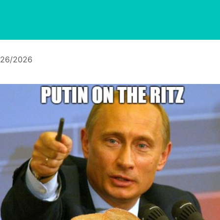
/26/2026