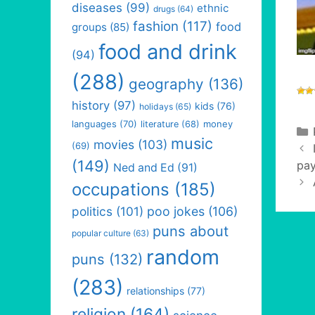
diseases
(99)
ethnic
drugs
(64)
fashion
(117)
food
groups
(85)
food and drink
(94)
(288)
geography
(136)
history
(97)
kids
(76)
holidays
(65)
languages
(70)
money
literature
(68)
music
movies
(103)
(69)
(149)
pay
Ned and Ed
(91)
occupations
(185)
politics
(101)
poo jokes
(106)
puns about
popular culture
(63)
random
puns
(132)
(283)
relationships
(77)
religion
(164)