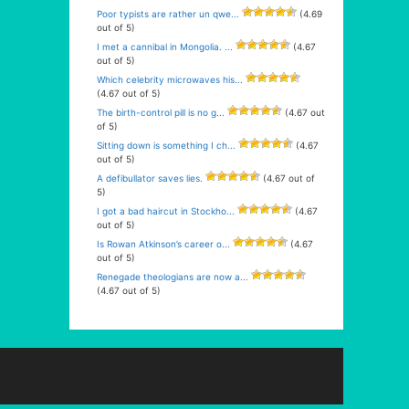
Poor typists are rather un qwe...
(4.69
out of 5)
I met a cannibal in Mongolia. ...
(4.67
out of 5)
Which celebrity microwaves his...
(4.67 out of 5)
The birth-control pill is no g...
(4.67 out
of 5)
Sitting down is something I ch...
(4.67
out of 5)
A defibullator saves lies.
(4.67 out of
5)
I got a bad haircut in Stockho...
(4.67
out of 5)
Is Rowan Atkinson’s career o...
(4.67
out of 5)
Renegade theologians are now a...
(4.67 out of 5)