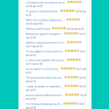
A husband was accused by his w...
(4.75 out of 5)
I’m good at solving labyrint...
(4.73 out
of 5)
Which toy company believes in ...
(4.73 out of 5)
Thoreau bred horses.
(4.73 out of 5)
Rubbing up against strangers i...
(4.73
out of 5)
Bedouin nomads are known for t...
(4.71 out of 5)
To use algebra to determine th...
(4.71
out of 5)
If Jesus had weighed 450 pound...
(4.71 out of 5)
I’m an expert on Fascist Ita...
(4.71 out
of 5)
The government bill to ban alc...
(4.70
out of 5)
I woke up beside an elephant. ...
(4.70
out of 5)
Austria started WWI because it...
(4.70
out of 5)
I’m forming a Kindergarten M...
(4.70
out of 5)