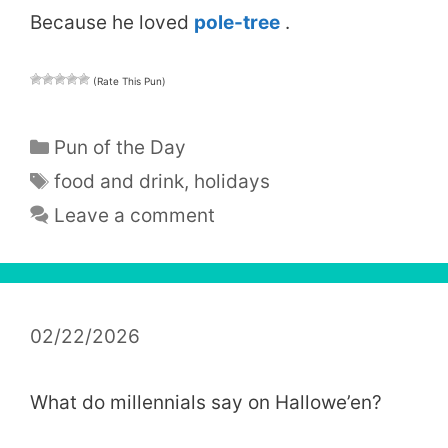
Because he loved
pole-tree
.
(Rate This Pun)
Categories
Pun of the Day
Tags
food and drink
,
holidays
Leave a comment
02/22/2026
What do millennials say on Hallowe’en?