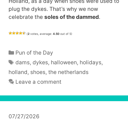
Holland, as a day when shoes were used to
plug the dykes. That’s why we now
celebrate the
soles of the dammed
.
(
2
votes, average:
4.50
out of 5)
Categories
Pun of the Day
Tags
dams
,
dykes
,
halloween
,
holidays
,
holland
,
shoes
,
the netherlands
Leave a comment
07/27/2026