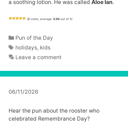
a soothing lotion. He was called
Aloe Ian
.
(
3
votes, average:
5.00
out of 5)
Categories
Pun of the Day
Tags
holidays
,
kids
Leave a comment
06/11/2026
Hear the pun about the rooster who
celebrated Remembrance Day?