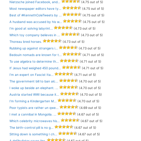
Nietzsche joined Facebook, and...
(4.75 out of 5)
Most newspaper editors have ty...
(4.75 out of 5)
Best of #KennethColeTweets by ...
(4.75 out of 5)
A husband was accused by his w...
(4.75 out of 5)
I’m good at solving labyrint...
(4.73 out of 5)
Which toy company believes in ...
(4.73 out of 5)
Thoreau bred horses.
(4.73 out of 5)
Rubbing up against strangers i...
(4.73 out of 5)
Bedouin nomads are known for t...
(4.71 out of 5)
To use algebra to determine th...
(4.71 out of 5)
If Jesus had weighed 450 pound...
(4.71 out of 5)
I’m an expert on Fascist Ita...
(4.71 out of 5)
The government bill to ban alc...
(4.70 out of 5)
I woke up beside an elephant. ...
(4.70 out of 5)
Austria started WWI because it...
(4.70 out of 5)
I’m forming a Kindergarten M...
(4.70 out of 5)
Poor typists are rather un qwe...
(4.69 out of 5)
I met a cannibal in Mongolia. ...
(4.67 out of 5)
Which celebrity microwaves his...
(4.67 out of 5)
The birth-control pill is no g...
(4.67 out of 5)
Sitting down is something I ch...
(4.67 out of 5)
A defibullator saves lies.
(4.67 out of 5)