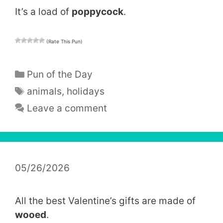
It’s a load of
poppycock
.
(Rate This Pun)
Categories
Pun of the Day
Tags
animals
,
holidays
Leave a comment
05/26/2026
All the best Valentine’s gifts are made of
wooed
.