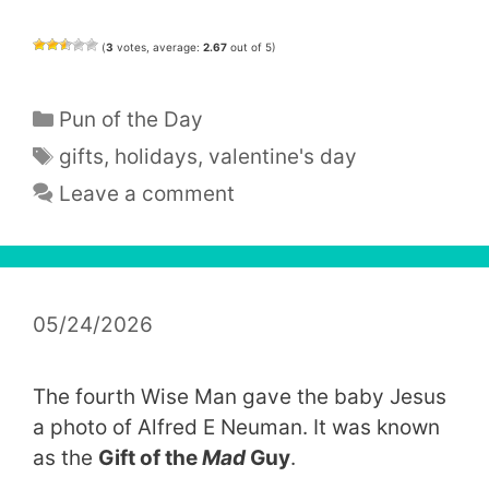
(
3
votes, average:
2.67
out of 5)
Categories
Pun of the Day
Tags
gifts
,
holidays
,
valentine's day
Leave a comment
05/24/2026
The fourth Wise Man gave the baby Jesus
a photo of Alfred E Neuman. It was known
as the
Gift of the
Mad
Guy
.