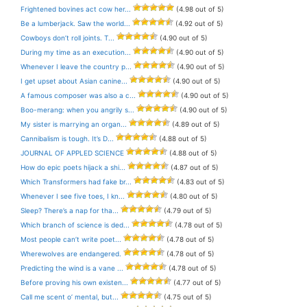
Frightened bovines act cow her...
(4.98 out of 5)
Be a lumberjack. Saw the world...
(4.92 out of 5)
Cowboys don’t roll joints. T...
(4.90 out of 5)
During my time as an execution...
(4.90 out of 5)
Whenever I leave the country p...
(4.90 out of 5)
I get upset about Asian canine...
(4.90 out of 5)
A famous composer was also a c...
(4.90 out of 5)
Boo-merang: when you angrily s...
(4.90 out of 5)
My sister is marrying an organ...
(4.89 out of 5)
Cannibalism is tough. It’s D...
(4.88 out of 5)
JOURNAL OF APPLED SCIENCE
(4.88 out of 5)
How do epic poets hijack a shi...
(4.87 out of 5)
Which Transformers had fake br...
(4.83 out of 5)
Whenever I see five toes, I kn...
(4.80 out of 5)
Sleep? There’s a nap for tha...
(4.79 out of 5)
Which branch of science is ded...
(4.78 out of 5)
Most people can’t write poet...
(4.78 out of 5)
Wherewolves are endangered.
(4.78 out of 5)
Predicting the wind is a vane ...
(4.78 out of 5)
Before proving his own existen...
(4.77 out of 5)
Call me scent o’ mental, but...
(4.75 out of 5)