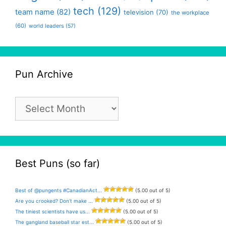
tech
(129)
team name
(82)
television
(70)
the workplace
(60)
world leaders
(57)
Pun Archive
Pun
Archive
Best Puns (so far)
Best of @pungents #CanadianAct...
(5.00 out of 5)
Are you crooked? Don’t make ...
(5.00 out of 5)
The tiniest scientists have us...
(5.00 out of 5)
The gangland baseball star est...
(5.00 out of 5)