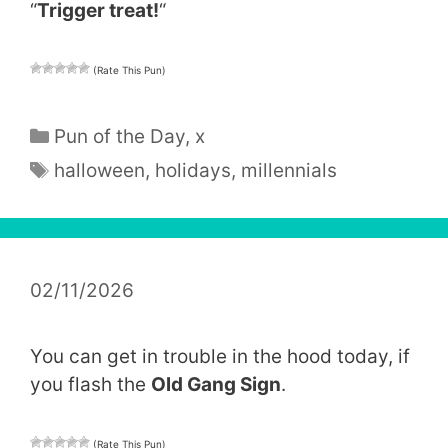
“
Trigger treat!
“
(Rate This Pun)
Categories
Pun of the Day
,
x
Tags
halloween
,
holidays
,
millennials
02/11/2026
You can get in trouble in the hood today, if
you flash the
Old Gang Sign
.
(Rate This Pun)