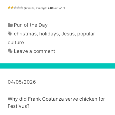
(
4
votes, average:
2.00
out of 5)
Categories
Pun of the Day
Tags
christmas
,
holidays
,
Jesus
,
popular
culture
Leave a comment
04/05/2026
Why did Frank Costanza serve chicken for
Festivus?