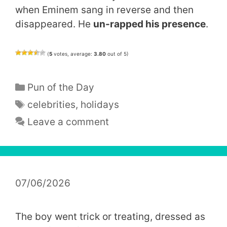
when Eminem sang in reverse and then
disappeared. He
un-rapped his presence
.
(
5
votes, average:
3.80
out of 5)
Categories
Pun of the Day
Tags
celebrities
,
holidays
Leave a comment
07/06/2026
The boy went trick or treating, dressed as