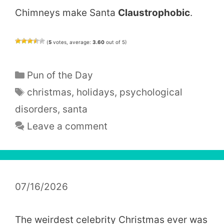
Chimneys make Santa
Claustrophobic
.
(
5
votes, average:
3.60
out of 5)
Categories
Pun of the Day
Tags
christmas
,
holidays
,
psychological
disorders
,
santa
Leave a comment
07/16/2026
The weirdest celebrity Christmas ever was