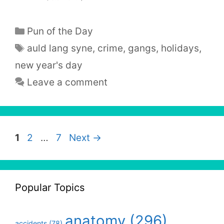
Categories
Pun of the Day
Tags
auld lang syne
,
crime
,
gangs
,
holidays
,
new year's day
Leave a comment
Page
Page
Page
1
2
…
7
Next
→
Popular Topics
anatomy
(296)
accidents
(78)