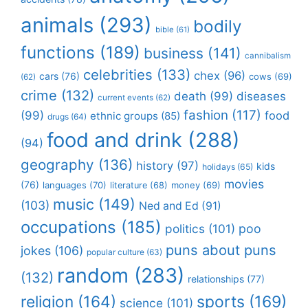
animals
(293)
bodily
bible
(61)
functions
(189)
business
(141)
cannibalism
celebrities
(133)
chex
(96)
cars
(76)
cows
(69)
(62)
crime
(132)
death
(99)
diseases
current events
(62)
fashion
(117)
(99)
food
ethnic groups
(85)
drugs
(64)
food and drink
(288)
(94)
geography
(136)
history
(97)
kids
holidays
(65)
movies
(76)
languages
(70)
money
(69)
literature
(68)
music
(149)
(103)
Ned and Ed
(91)
occupations
(185)
politics
(101)
poo
puns about puns
jokes
(106)
popular culture
(63)
random
(283)
(132)
relationships
(77)
religion
(164)
sports
(169)
science
(101)