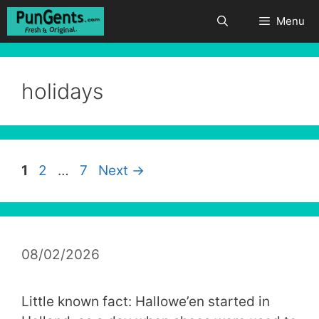
Skip
Menu
to
content
holidays
Page
Page
Page
1
2
…
7
Next
→
08/02/2026
Little known fact: Hallowe’en started in