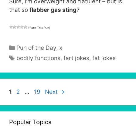
Sure, I’m overweight and flatulent – but is
that so
flabber gas sting
?
(Rate This Pun)
Categories
Pun of the Day
,
x
Tags
bodily functions
,
fart jokes
,
fat jokes
Page
Page
Page
1
2
…
19
Next
→
Popular Topics