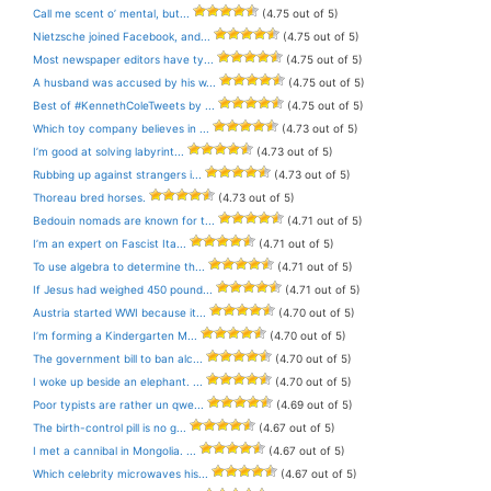
Call me scent o’ mental, but...
(4.75 out of 5)
Nietzsche joined Facebook, and...
(4.75 out of 5)
Most newspaper editors have ty...
(4.75 out of 5)
A husband was accused by his w...
(4.75 out of 5)
Best of #KennethColeTweets by ...
(4.75 out of 5)
Which toy company believes in ...
(4.73 out of 5)
I’m good at solving labyrint...
(4.73 out of 5)
Rubbing up against strangers i...
(4.73 out of 5)
Thoreau bred horses.
(4.73 out of 5)
Bedouin nomads are known for t...
(4.71 out of 5)
I’m an expert on Fascist Ita...
(4.71 out of 5)
To use algebra to determine th...
(4.71 out of 5)
If Jesus had weighed 450 pound...
(4.71 out of 5)
Austria started WWI because it...
(4.70 out of 5)
I’m forming a Kindergarten M...
(4.70 out of 5)
The government bill to ban alc...
(4.70 out of 5)
I woke up beside an elephant. ...
(4.70 out of 5)
Poor typists are rather un qwe...
(4.69 out of 5)
The birth-control pill is no g...
(4.67 out of 5)
I met a cannibal in Mongolia. ...
(4.67 out of 5)
Which celebrity microwaves his...
(4.67 out of 5)