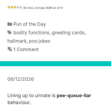
(
3
votes, average:
2.33
out of 5)
Categories
Pun of the Day
Tags
bodily functions
,
greeting cards
,
hallmark
,
poo jokes
1 Comment
06/12/2026
Lining up to urinate is
pee-queue-liar
behaviour.