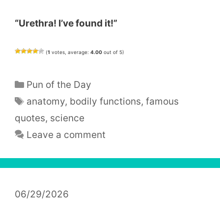
“Urethra! I’ve found it!”
(
1
votes, average:
4.00
out of 5)
Categories
Pun of the Day
Tags
anatomy
,
bodily functions
,
famous
quotes
,
science
Leave a comment
06/29/2026