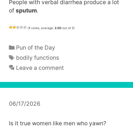
People with verbal diarrhea produce a lot
of
sputum
.
(
1
votes, average:
2.00
out of 5)
Categories
Pun of the Day
Tags
bodily functions
Leave a comment
06/17/2026
Is it true women like men who yawn?