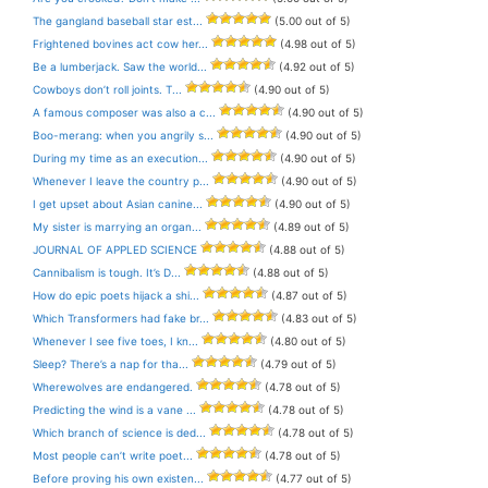
The gangland baseball star est...
(5.00 out of 5)
Frightened bovines act cow her...
(4.98 out of 5)
Be a lumberjack. Saw the world...
(4.92 out of 5)
Cowboys don’t roll joints. T...
(4.90 out of 5)
A famous composer was also a c...
(4.90 out of 5)
Boo-merang: when you angrily s...
(4.90 out of 5)
During my time as an execution...
(4.90 out of 5)
Whenever I leave the country p...
(4.90 out of 5)
I get upset about Asian canine...
(4.90 out of 5)
My sister is marrying an organ...
(4.89 out of 5)
JOURNAL OF APPLED SCIENCE
(4.88 out of 5)
Cannibalism is tough. It’s D...
(4.88 out of 5)
How do epic poets hijack a shi...
(4.87 out of 5)
Which Transformers had fake br...
(4.83 out of 5)
Whenever I see five toes, I kn...
(4.80 out of 5)
Sleep? There’s a nap for tha...
(4.79 out of 5)
Wherewolves are endangered.
(4.78 out of 5)
Predicting the wind is a vane ...
(4.78 out of 5)
Which branch of science is ded...
(4.78 out of 5)
Most people can’t write poet...
(4.78 out of 5)
Before proving his own existen...
(4.77 out of 5)