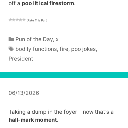
off a
poo lit ical firestorm
.
(Rate This Pun)
Categories
Pun of the Day
,
x
Tags
bodily functions
,
fire
,
poo jokes
,
President
06/13/2026
Taking a dump in the foyer – now that’s a
hall-mark moment
.