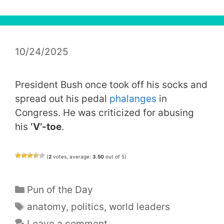
10/24/2025
President Bush once took off his socks and
spread out his pedal
phalanges
in
Congress. He was criticized for abusing
his
‘V’-toe
.
(
2
votes, average:
3.50
out of 5)
Categories
Pun of the Day
Tags
anatomy
,
politics
,
world leaders
Leave a comment