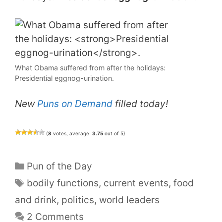
What Obama suffered from after the holidays:
Presidential eggnog-urination.
New
Puns on Demand
filled today!
(
8
votes, average:
3.75
out of 5)
Categories
Pun of the Day
Tags
bodily functions
,
current events
,
food
and drink
,
politics
,
world leaders
2 Comments