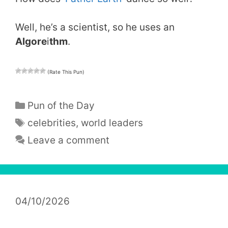
Well, he’s a scientist, so he uses an
Algore
i
thm
.
(Rate This Pun)
Categories
Pun of the Day
Tags
celebrities
,
world leaders
Leave a comment
04/10/2026