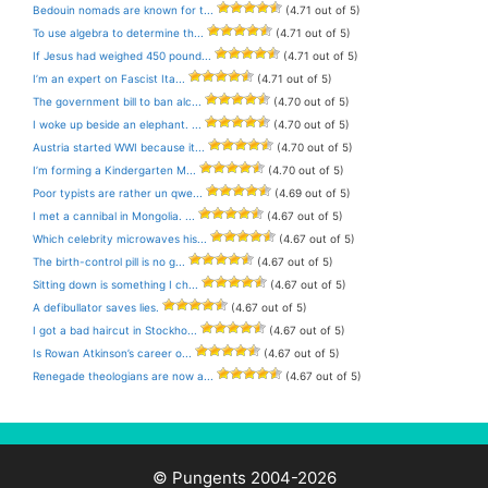
Bedouin nomads are known for t...
(4.71 out of 5)
To use algebra to determine th...
(4.71 out of 5)
If Jesus had weighed 450 pound...
(4.71 out of 5)
I’m an expert on Fascist Ita...
(4.71 out of 5)
The government bill to ban alc...
(4.70 out of 5)
I woke up beside an elephant. ...
(4.70 out of 5)
Austria started WWI because it...
(4.70 out of 5)
I’m forming a Kindergarten M...
(4.70 out of 5)
Poor typists are rather un qwe...
(4.69 out of 5)
I met a cannibal in Mongolia. ...
(4.67 out of 5)
Which celebrity microwaves his...
(4.67 out of 5)
The birth-control pill is no g...
(4.67 out of 5)
Sitting down is something I ch...
(4.67 out of 5)
A defibullator saves lies.
(4.67 out of 5)
I got a bad haircut in Stockho...
(4.67 out of 5)
Is Rowan Atkinson’s career o...
(4.67 out of 5)
Renegade theologians are now a...
(4.67 out of 5)
© Pungents 2004-2026