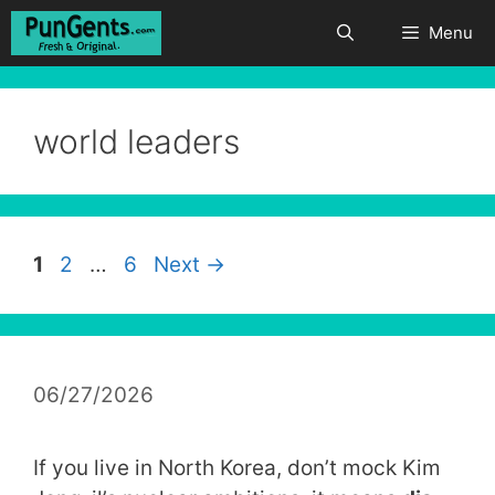
Skip
Menu
to
content
world leaders
Page
Page
Page
1
2
…
6
Next
→
06/27/2026
If you live in North Korea, don’t mock Kim