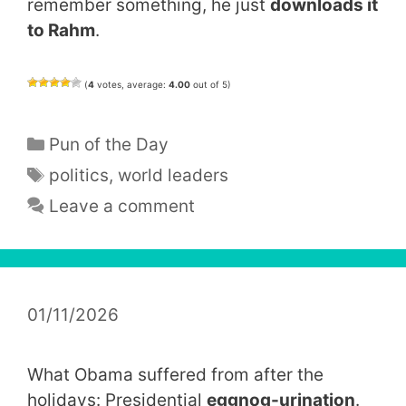
remember something, he just
downloads it
to Rahm
.
(
4
votes, average:
4.00
out of 5)
Categories
Pun of the Day
Tags
politics
,
world leaders
Leave a comment
01/11/2026
What Obama suffered from after the
holidays: Presidential
eggnog-urination
.