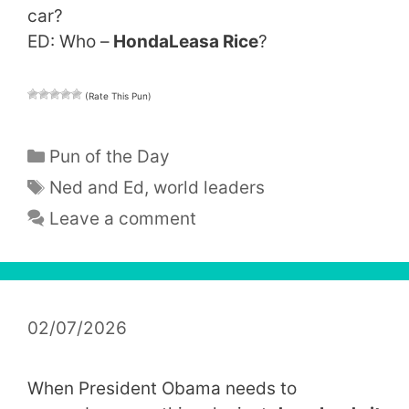
car?
ED: Who –
HondaLeasa Rice
?
(Rate This Pun)
Categories
Pun of the Day
Tags
Ned and Ed
,
world leaders
Leave a comment
02/07/2026
When President Obama needs to