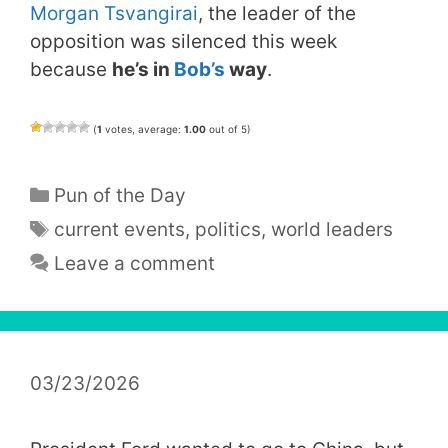
Morgan Tsvangirai
, the leader of the
opposition was silenced this week
because
he’s in
Bob’s
way
.
(
1
votes, average:
1.00
out of 5)
Categories
Pun of the Day
Tags
current events
,
politics
,
world leaders
Leave a comment
03/23/2026