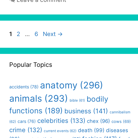
Page
Page
Page
1
2
…
6
Next
→
Popular Topics
anatomy
(296)
accidents
(78)
animals
(293)
bodily
bible
(61)
functions
(189)
business
(141)
cannibalism
celebrities
(133)
chex
(96)
cars
(76)
cows
(69)
(62)
crime
(132)
death
(99)
diseases
current events
(62)