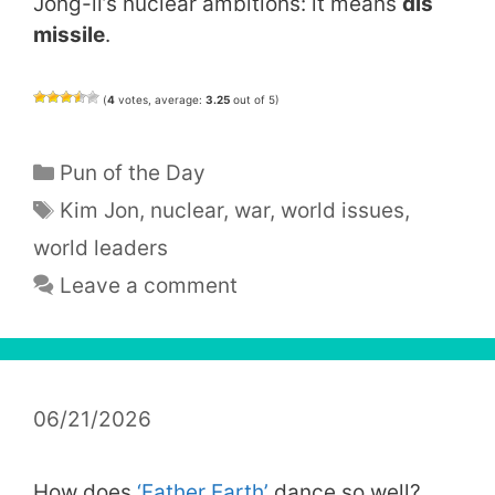
Jong-il’s nuclear ambitions: it means
dis
missile
.
(
4
votes, average:
3.25
out of 5)
Categories
Pun of the Day
Tags
Kim Jon
,
nuclear
,
war
,
world issues
,
world leaders
Leave a comment
06/21/2026
How does
‘Father Earth’
dance so well?