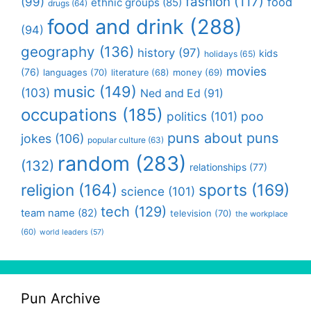
fashion
(117)
(99)
food
ethnic groups
(85)
drugs
(64)
food and drink
(288)
(94)
geography
(136)
history
(97)
kids
holidays
(65)
movies
(76)
languages
(70)
money
(69)
literature
(68)
music
(149)
(103)
Ned and Ed
(91)
occupations
(185)
politics
(101)
poo
puns about puns
jokes
(106)
popular culture
(63)
random
(283)
(132)
relationships
(77)
religion
(164)
sports
(169)
science
(101)
tech
(129)
team name
(82)
television
(70)
the workplace
(60)
world leaders
(57)
Pun Archive