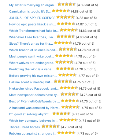
My sister is marrying an organ...
(4.89 out of 5)
Cannibalism is tough. It’s D...
(4.88 out of 5)
JOURNAL OF APPLED SCIENCE
(4.88 out of 5)
How do epic poets hijack a shi...
(4.87 out of 5)
Which Transformers had fake br...
(4.83 out of 5)
Whenever I see five toes, I kn...
(4.80 out of 5)
Sleep? There’s a nap for tha...
(4.79 out of 5)
Which branch of science is ded...
(4.78 out of 5)
Most people can’t write poet...
(4.78 out of 5)
Wherewolves are endangered.
(4.78 out of 5)
Predicting the wind is a vane ...
(4.78 out of 5)
Before proving his own existen...
(4.77 out of 5)
Call me scent o’ mental, but...
(4.75 out of 5)
Nietzsche joined Facebook, and...
(4.75 out of 5)
Most newspaper editors have ty...
(4.75 out of 5)
Best of #KennethColeTweets by ...
(4.75 out of 5)
A husband was accused by his w...
(4.75 out of 5)
I’m good at solving labyrint...
(4.73 out of 5)
Which toy company believes in ...
(4.73 out of 5)
Thoreau bred horses.
(4.73 out of 5)
Rubbing up against strangers i...
(4.73 out of 5)