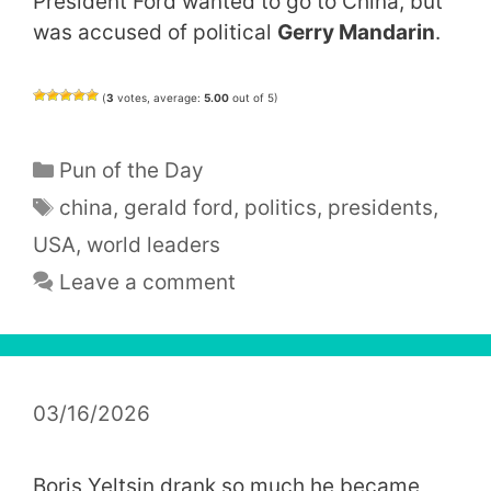
President Ford wanted to go to China, but
was accused of political
Gerry Mandarin
.
(
3
votes, average:
5.00
out of 5)
Categories
Pun of the Day
Tags
china
,
gerald ford
,
politics
,
presidents
,
USA
,
world leaders
Leave a comment
03/16/2026
Boris Yeltsin drank so much he became