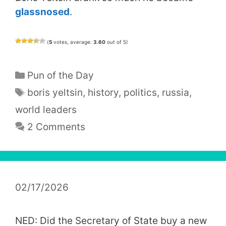
glassnosed
.
(
5
votes, average:
3.60
out of 5)
Categories
Pun of the Day
Tags
boris yeltsin
,
history
,
politics
,
russia
,
world leaders
2 Comments
02/17/2026
NED: Did the Secretary of State buy a new