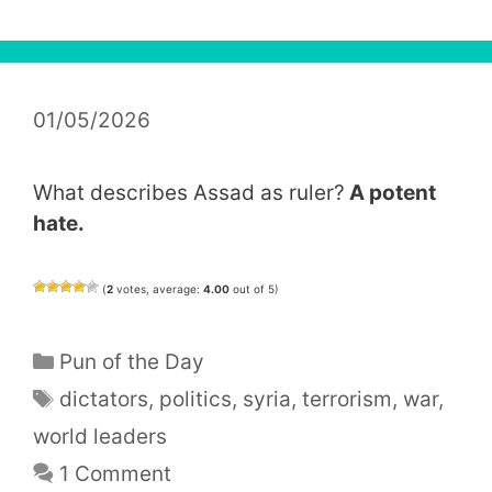
01/05/2026
What describes Assad as ruler?
A potent
hate.
(
2
votes, average:
4.00
out of 5)
Categories
Pun of the Day
Tags
dictators
,
politics
,
syria
,
terrorism
,
war
,
world leaders
1 Comment