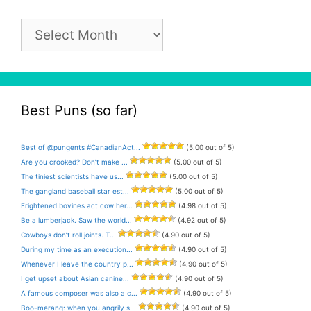
Pun
Archive
Best Puns (so far)
Best of @pungents #CanadianAct...
(5.00 out of 5)
Are you crooked? Don’t make ...
(5.00 out of 5)
The tiniest scientists have us...
(5.00 out of 5)
The gangland baseball star est...
(5.00 out of 5)
Frightened bovines act cow her...
(4.98 out of 5)
Be a lumberjack. Saw the world...
(4.92 out of 5)
Cowboys don’t roll joints. T...
(4.90 out of 5)
During my time as an execution...
(4.90 out of 5)
Whenever I leave the country p...
(4.90 out of 5)
I get upset about Asian canine...
(4.90 out of 5)
A famous composer was also a c...
(4.90 out of 5)
Boo-merang: when you angrily s...
(4.90 out of 5)