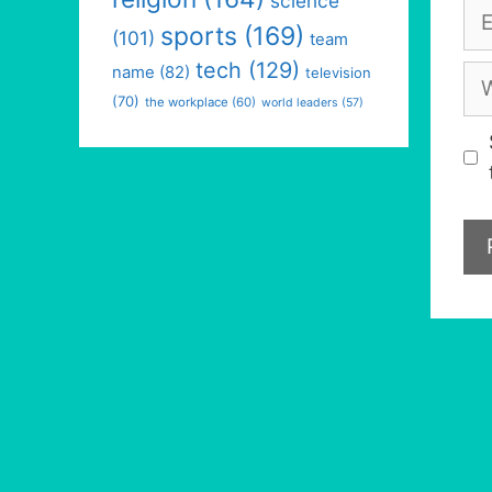
science
Em
sports
(169)
(101)
team
tech
(129)
We
name
(82)
television
(70)
the workplace
(60)
world leaders
(57)