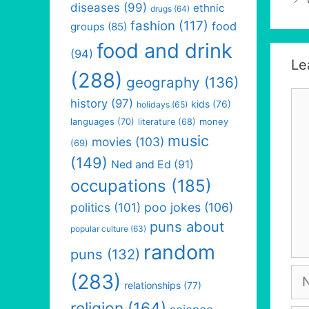
diseases
(99)
ethnic
drugs
(64)
fashion
(117)
food
groups
(85)
food and drink
(94)
Le
(288)
geography
(136)
Co
history
(97)
kids
(76)
holidays
(65)
languages
(70)
money
literature
(68)
music
movies
(103)
(69)
(149)
Ned and Ed
(91)
occupations
(185)
politics
(101)
poo jokes
(106)
puns about
popular culture
(63)
random
puns
(132)
Na
(283)
relationships
(77)
religion
(164)