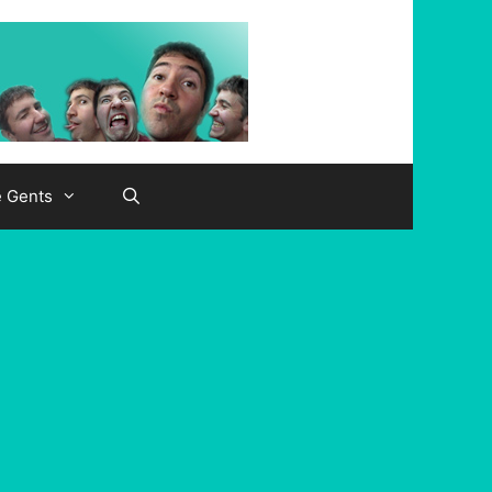
e Gents