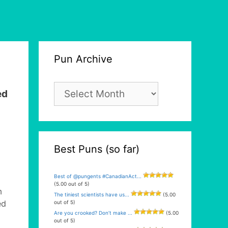
Pun Archive
Pun
ed
Archive
Best Puns (so far)
Best of @pungents #CanadianAct...
(5.00 out of 5)
m
The tiniest scientists have us...
(5.00
ed
out of 5)
Are you crooked? Don’t make ...
(5.00
out of 5)