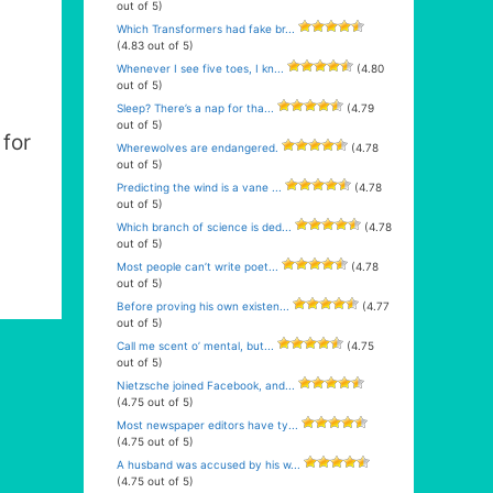
out of 5)
Which Transformers had fake br...
(4.83 out of 5)
Whenever I see five toes, I kn...
(4.80
out of 5)
Sleep? There’s a nap for tha...
(4.79
out of 5)
for
Wherewolves are endangered.
(4.78
out of 5)
Predicting the wind is a vane ...
(4.78
out of 5)
Which branch of science is ded...
(4.78
out of 5)
Most people can’t write poet...
(4.78
out of 5)
Before proving his own existen...
(4.77
out of 5)
Call me scent o’ mental, but...
(4.75
out of 5)
Nietzsche joined Facebook, and...
(4.75 out of 5)
Most newspaper editors have ty...
(4.75 out of 5)
A husband was accused by his w...
(4.75 out of 5)