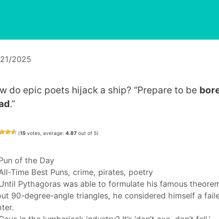
/21/2025
w do epic poets hijack a ship? “Prepare to be
bor
ad
.”
(
15
votes, average:
4.87
out of 5)
Categories
Pun of the Day
Tags
All-Time Best Puns
,
crime
,
pirates
,
poetry
Until Pythagoras was able to formulate his famous theore
ut 90-degree-angle triangles, he considered himself a fail
hter.
Gays in the lumberjack industry? It’s ‘don’t axe, don’t fell.’