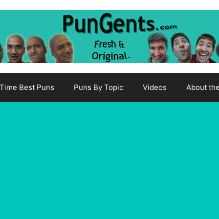
-Time Best Puns
Puns By Topic
Videos
About th