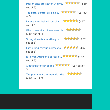
Poor typists are rather un qwe...
(4.69
out of 5)
The birth-control pill is no g...
(4.67 out
of 5)
I met a cannibal in Mongolia. ...
(4.67
out of 5)
Which celebrity microwaves his...
(4.67 out of 5)
Sitting down is something I ch...
(4.67
out of 5)
I got a bad haircut in Stockho...
(4.67
out of 5)
Is Rowan Atkinson’s career o...
(4.67
out of 5)
A defibullator saves lies.
(4.67 out of
5)
The pun about the man with the...
(4.67 out of 5)