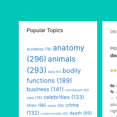
Popular Topics
09
anatomy
Ho
accidents
(78)
de
(296)
animals
(293)
bodily
bible
(61)
functions
(189)
business
(141)
cannibalism
(62)
celebrities
(133)
cars
(76)
crime
abo
chex
(96)
cows
(69)
rig
(132)
death
(99)
current events
(62)