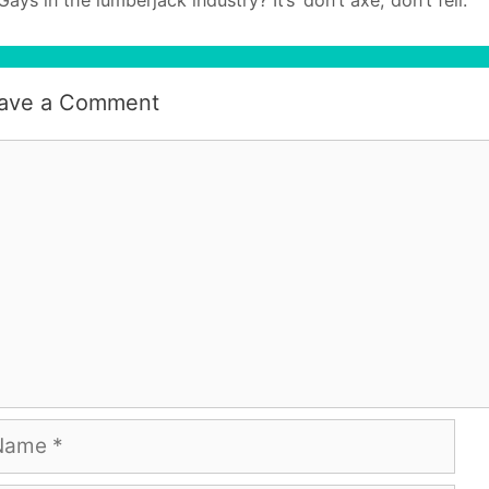
ave a Comment
mment
me