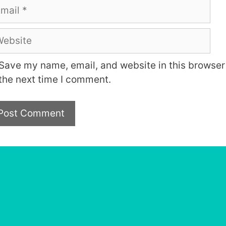
ail
bsite
Save my name, email, and website in this browser 
the next time I comment.