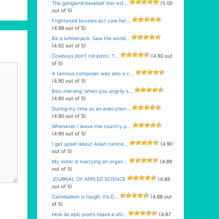
The gangland baseball star est...
(5.00
out of 5)
Frightened bovines act cow her...
(4.98 out of 5)
Be a lumberjack. Saw the world...
(4.92 out of 5)
Cowboys don’t roll joints. T...
(4.90 out
of 5)
A famous composer was also a c...
(4.90 out of 5)
Boo-merang: when you angrily s...
(4.90 out of 5)
During my time as an execution...
(4.90 out of 5)
Whenever I leave the country p...
(4.90 out of 5)
I get upset about Asian canine...
(4.90
out of 5)
My sister is marrying an organ...
(4.89
out of 5)
JOURNAL OF APPLED SCIENCE
(4.88
out of 5)
Cannibalism is tough. It’s D...
(4.88 out
of 5)
How do epic poets hijack a shi...
(4.87