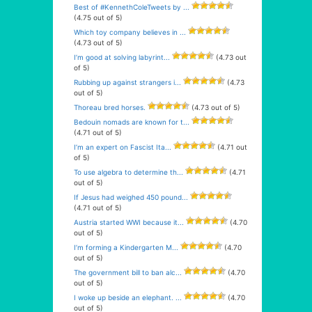
Best of #KennethColeTweets by ...
(4.75 out of 5)
Which toy company believes in ...
(4.73 out of 5)
I’m good at solving labyrint...
(4.73 out
of 5)
Rubbing up against strangers i...
(4.73
out of 5)
Thoreau bred horses.
(4.73 out of 5)
Bedouin nomads are known for t...
(4.71 out of 5)
I’m an expert on Fascist Ita...
(4.71 out
of 5)
To use algebra to determine th...
(4.71
out of 5)
If Jesus had weighed 450 pound...
(4.71 out of 5)
Austria started WWI because it...
(4.70
out of 5)
I’m forming a Kindergarten M...
(4.70
out of 5)
The government bill to ban alc...
(4.70
out of 5)
I woke up beside an elephant. ...
(4.70
out of 5)