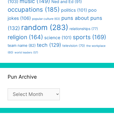
music
(149)
(103)
Ned and Ed
(91)
occupations
(185)
politics
(101)
poo
puns about puns
jokes
(106)
popular culture
(63)
random
(283)
(132)
relationships
(77)
religion
(164)
sports
(169)
science
(101)
tech
(129)
team name
(82)
television
(70)
the workplace
(60)
world leaders
(57)
Pun Archive
Pun
Archive