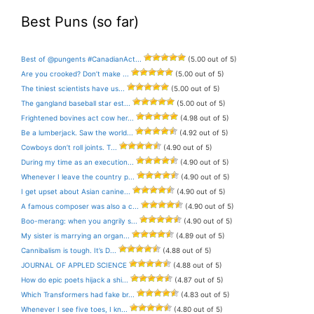
Best Puns (so far)
Best of @pungents #CanadianAct...
(5.00 out of 5)
Are you crooked? Don’t make ...
(5.00 out of 5)
The tiniest scientists have us...
(5.00 out of 5)
The gangland baseball star est...
(5.00 out of 5)
Frightened bovines act cow her...
(4.98 out of 5)
Be a lumberjack. Saw the world...
(4.92 out of 5)
Cowboys don’t roll joints. T...
(4.90 out of 5)
During my time as an execution...
(4.90 out of 5)
Whenever I leave the country p...
(4.90 out of 5)
I get upset about Asian canine...
(4.90 out of 5)
A famous composer was also a c...
(4.90 out of 5)
Boo-merang: when you angrily s...
(4.90 out of 5)
My sister is marrying an organ...
(4.89 out of 5)
Cannibalism is tough. It’s D...
(4.88 out of 5)
JOURNAL OF APPLED SCIENCE
(4.88 out of 5)
How do epic poets hijack a shi...
(4.87 out of 5)
Which Transformers had fake br...
(4.83 out of 5)
Whenever I see five toes, I kn...
(4.80 out of 5)