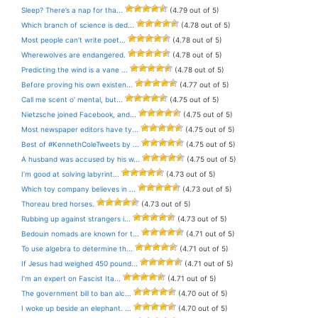
Sleep? There’s a nap for tha...
(4.79 out of 5)
Which branch of science is ded...
(4.78 out of 5)
Most people can’t write poet...
(4.78 out of 5)
Wherewolves are endangered.
(4.78 out of 5)
Predicting the wind is a vane ...
(4.78 out of 5)
Before proving his own existen...
(4.77 out of 5)
Call me scent o’ mental, but...
(4.75 out of 5)
Nietzsche joined Facebook, and...
(4.75 out of 5)
Most newspaper editors have ty...
(4.75 out of 5)
Best of #KennethColeTweets by ...
(4.75 out of 5)
A husband was accused by his w...
(4.75 out of 5)
I’m good at solving labyrint...
(4.73 out of 5)
Which toy company believes in ...
(4.73 out of 5)
Thoreau bred horses.
(4.73 out of 5)
Rubbing up against strangers i...
(4.73 out of 5)
Bedouin nomads are known for t...
(4.71 out of 5)
To use algebra to determine th...
(4.71 out of 5)
If Jesus had weighed 450 pound...
(4.71 out of 5)
I’m an expert on Fascist Ita...
(4.71 out of 5)
The government bill to ban alc...
(4.70 out of 5)
I woke up beside an elephant. ...
(4.70 out of 5)