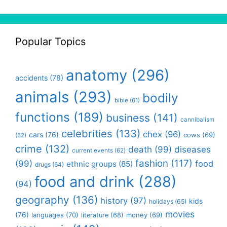
Popular Topics
anatomy
(296)
accidents
(78)
animals
(293)
bodily
bible
(61)
functions
(189)
business
(141)
cannibalism
celebrities
(133)
chex
(96)
cars
(76)
cows
(69)
(62)
crime
(132)
death
(99)
diseases
current events
(62)
fashion
(117)
(99)
food
ethnic groups
(85)
drugs
(64)
food and drink
(288)
(94)
geography
(136)
history
(97)
kids
holidays
(65)
movies
(76)
languages
(70)
money
(69)
literature
(68)