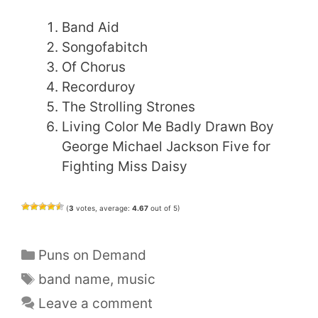
Band Aid
Songofabitch
Of Chorus
Recorduroy
The Strolling Strones
Living Color Me Badly Drawn Boy
George Michael Jackson Five for
Fighting Miss Daisy
(
3
votes, average:
4.67
out of 5)
Categories
Puns on Demand
Tags
band name
,
music
Leave a comment