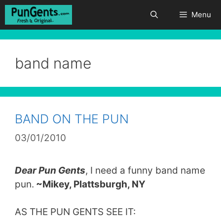
Skip
Menu
to
content
band name
BAND ON THE PUN
03/01/2010
Dear Pun Gents
, I need a funny band name
pun.
~Mikey, Plattsburgh, NY
AS THE PUN GENTS SEE IT: