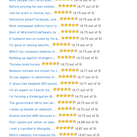
Before proving his own existen...
(4.77 out of 5)
Call me scent o’ mental, but...
(4.75 out of 5)
Nietzsche joined Facebook, and...
(4.75 out of 5)
Most newspaper editors have ty...
(4.75 out of 5)
Best of #KennethColeTweets by ...
(4.75 out of 5)
A husband was accused by his w...
(4.75 out of 5)
I’m good at solving labyrint...
(4.73 out of 5)
Which toy company believes in ...
(4.73 out of 5)
Rubbing up against strangers i...
(4.73 out of 5)
Thoreau bred horses.
(4.73 out of 5)
Bedouin nomads are known for t...
(4.71 out of 5)
To use algebra to determine th...
(4.71 out of 5)
If Jesus had weighed 450 pound...
(4.71 out of 5)
I’m an expert on Fascist Ita...
(4.71 out of 5)
I’m forming a Kindergarten M...
(4.70 out of 5)
The government bill to ban alc...
(4.70 out of 5)
I woke up beside an elephant. ...
(4.70 out of 5)
Austria started WWI because it...
(4.70 out of 5)
Poor typists are rather un qwe...
(4.69 out of 5)
I met a cannibal in Mongolia. ...
(4.67 out of 5)
Which celebrity microwaves his...
(4.67 out of 5)