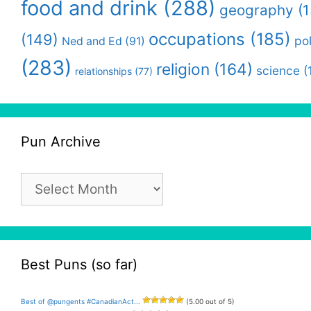
food and drink
(288)
geography
(1
occupations
(185)
(149)
pol
Ned and Ed
(91)
(283)
religion
(164)
science
(
relationships
(77)
Pun Archive
Pun
Archive
Best Puns (so far)
Best of @pungents #CanadianAct...
(5.00 out of 5)