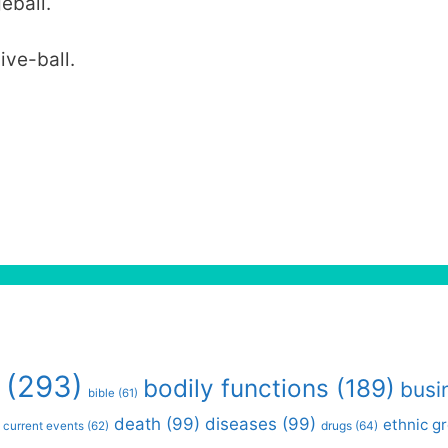
eball.
ive-ball.
(293)
bodily functions
(189)
busi
bible
(61)
death
(99)
diseases
(99)
ethnic g
drugs
(64)
current events
(62)