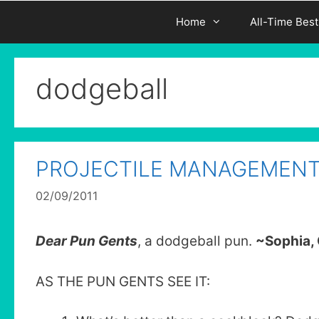
Home
All-Time Bes
dodgeball
PROJECTILE MANAGEMEN
02/09/2011
Dear Pun Gents
, a dodgeball pun.
~Sophia, 
AS THE PUN GENTS SEE IT: