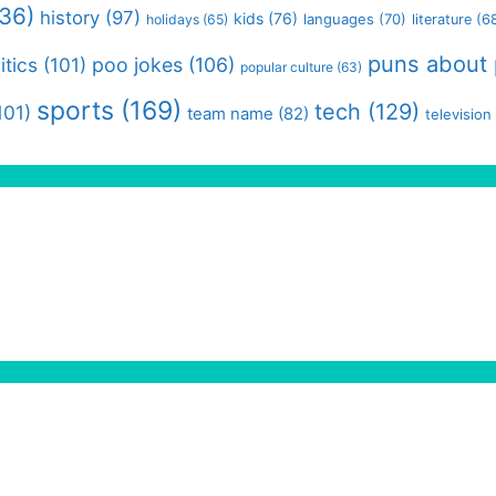
36)
history
(97)
kids
(76)
languages
(70)
holidays
(65)
literature
(6
puns about
itics
(101)
poo jokes
(106)
popular culture
(63)
sports
(169)
tech
(129)
101)
team name
(82)
television