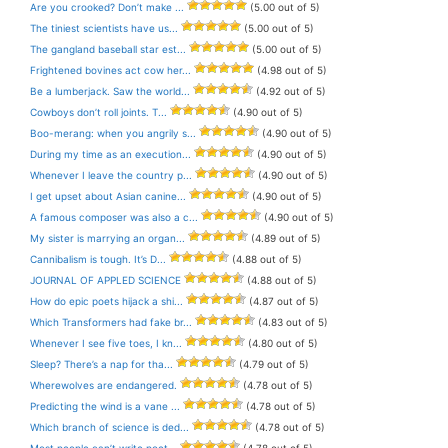
Are you crooked? Don’t make ...
(5.00 out of 5)
The tiniest scientists have us...
(5.00 out of 5)
The gangland baseball star est...
(5.00 out of 5)
Frightened bovines act cow her...
(4.98 out of 5)
Be a lumberjack. Saw the world...
(4.92 out of 5)
Cowboys don’t roll joints. T...
(4.90 out of 5)
Boo-merang: when you angrily s...
(4.90 out of 5)
During my time as an execution...
(4.90 out of 5)
Whenever I leave the country p...
(4.90 out of 5)
I get upset about Asian canine...
(4.90 out of 5)
A famous composer was also a c...
(4.90 out of 5)
My sister is marrying an organ...
(4.89 out of 5)
Cannibalism is tough. It’s D...
(4.88 out of 5)
JOURNAL OF APPLED SCIENCE
(4.88 out of 5)
How do epic poets hijack a shi...
(4.87 out of 5)
Which Transformers had fake br...
(4.83 out of 5)
Whenever I see five toes, I kn...
(4.80 out of 5)
Sleep? There’s a nap for tha...
(4.79 out of 5)
Wherewolves are endangered.
(4.78 out of 5)
Predicting the wind is a vane ...
(4.78 out of 5)
Which branch of science is ded...
(4.78 out of 5)
Most people can’t write poet...
(4.78 out of 5)