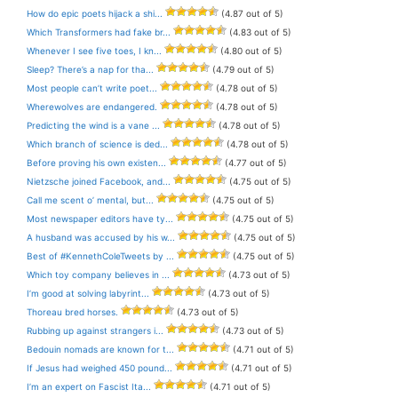
How do epic poets hijack a shi...
(4.87 out of 5)
Which Transformers had fake br...
(4.83 out of 5)
Whenever I see five toes, I kn...
(4.80 out of 5)
Sleep? There’s a nap for tha...
(4.79 out of 5)
Most people can’t write poet...
(4.78 out of 5)
Wherewolves are endangered.
(4.78 out of 5)
Predicting the wind is a vane ...
(4.78 out of 5)
Which branch of science is ded...
(4.78 out of 5)
Before proving his own existen...
(4.77 out of 5)
Nietzsche joined Facebook, and...
(4.75 out of 5)
Call me scent o’ mental, but...
(4.75 out of 5)
Most newspaper editors have ty...
(4.75 out of 5)
A husband was accused by his w...
(4.75 out of 5)
Best of #KennethColeTweets by ...
(4.75 out of 5)
Which toy company believes in ...
(4.73 out of 5)
I’m good at solving labyrint...
(4.73 out of 5)
Thoreau bred horses.
(4.73 out of 5)
Rubbing up against strangers i...
(4.73 out of 5)
Bedouin nomads are known for t...
(4.71 out of 5)
If Jesus had weighed 450 pound...
(4.71 out of 5)
I’m an expert on Fascist Ita...
(4.71 out of 5)