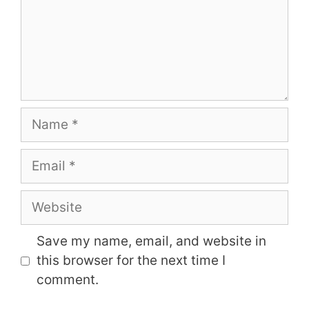
Name
Email
Website
Save my name, email, and website in
this browser for the next time I
comment.