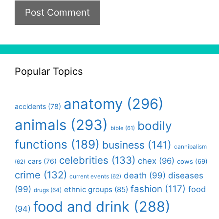
Popular Topics
anatomy
(296)
accidents
(78)
animals
(293)
bodily
bible
(61)
functions
(189)
business
(141)
cannibalism
celebrities
(133)
chex
(96)
cars
(76)
cows
(69)
(62)
crime
(132)
death
(99)
diseases
current events
(62)
fashion
(117)
(99)
food
ethnic groups
(85)
drugs
(64)
food and drink
(288)
(94)