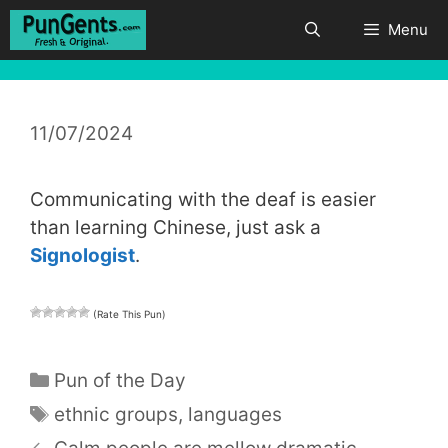
Skip
Menu
to
content
11/07/2024
Communicating with the deaf is easier
than learning Chinese, just ask a
Signologist
.
(Rate This Pun)
Categories
Pun of the Day
Tags
ethnic groups
,
languages