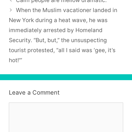
Calm people are mellow dramatic.
When the Muslim vacationer landed in
New York during a heat wave, he was
immediately arrested by Homeland
Security. “But, but,” the unsuspecting
tourist protested, “all I said was ‘gee, it’s
hot!'”
Leave a Comment
Comment