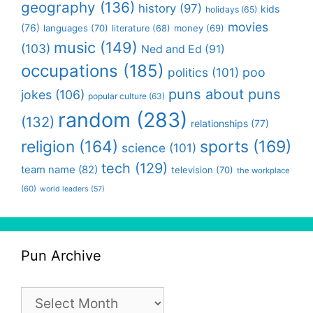
geography
(136)
history
(97)
kids
holidays
(65)
movies
(76)
languages
(70)
money
(69)
literature
(68)
music
(149)
(103)
Ned and Ed
(91)
occupations
(185)
politics
(101)
poo
puns about puns
jokes
(106)
popular culture
(63)
random
(283)
(132)
relationships
(77)
religion
(164)
sports
(169)
science
(101)
tech
(129)
team name
(82)
television
(70)
the workplace
(60)
world leaders
(57)
Pun Archive
Pun
Archive