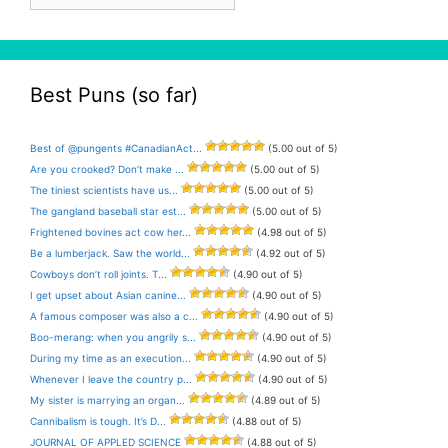
Best Puns (so far)
Best of @pungents #CanadianAct...
(5.00 out of 5)
Are you crooked? Don’t make ...
(5.00 out of 5)
The tiniest scientists have us...
(5.00 out of 5)
The gangland baseball star est...
(5.00 out of 5)
Frightened bovines act cow her...
(4.98 out of 5)
Be a lumberjack. Saw the world...
(4.92 out of 5)
Cowboys don’t roll joints. T...
(4.90 out of 5)
I get upset about Asian canine...
(4.90 out of 5)
A famous composer was also a c...
(4.90 out of 5)
Boo-merang: when you angrily s...
(4.90 out of 5)
During my time as an execution...
(4.90 out of 5)
Whenever I leave the country p...
(4.90 out of 5)
My sister is marrying an organ...
(4.89 out of 5)
Cannibalism is tough. It’s D...
(4.88 out of 5)
JOURNAL OF APPLED SCIENCE
(4.88 out of 5)