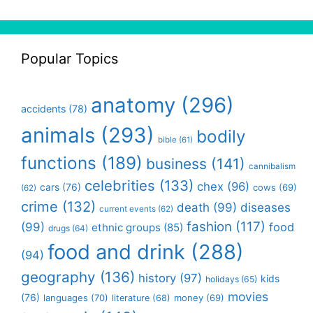
Popular Topics
anatomy
(296)
accidents
(78)
animals
(293)
bodily
bible
(61)
functions
(189)
business
(141)
cannibalism
celebrities
(133)
chex
(96)
cars
(76)
cows
(69)
(62)
crime
(132)
death
(99)
diseases
current events
(62)
fashion
(117)
(99)
food
ethnic groups
(85)
drugs
(64)
food and drink
(288)
(94)
geography
(136)
history
(97)
kids
holidays
(65)
movies
(76)
languages
(70)
money
(69)
literature
(68)