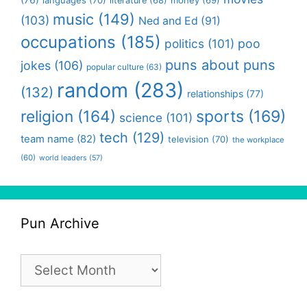
literature
(68)
music
(149)
(103)
Ned and Ed
(91)
occupations
(185)
politics
(101)
poo
puns about puns
jokes
(106)
popular culture
(63)
random
(283)
(132)
relationships
(77)
religion
(164)
sports
(169)
science
(101)
tech
(129)
team name
(82)
television
(70)
the workplace
(60)
world leaders
(57)
Pun Archive
Pun
Archive