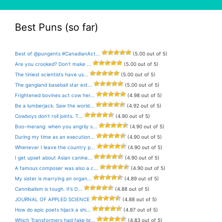
Best Puns (so far)
Best of @pungents #CanadianAct...
(5.00 out of 5)
Are you crooked? Don’t make ...
(5.00 out of 5)
The tiniest scientists have us...
(5.00 out of 5)
The gangland baseball star est...
(5.00 out of 5)
Frightened bovines act cow her...
(4.98 out of 5)
Be a lumberjack. Saw the world...
(4.92 out of 5)
Cowboys don’t roll joints. T...
(4.90 out of 5)
Boo-merang: when you angrily s...
(4.90 out of 5)
During my time as an execution...
(4.90 out of 5)
Whenever I leave the country p...
(4.90 out of 5)
I get upset about Asian canine...
(4.90 out of 5)
A famous composer was also a c...
(4.90 out of 5)
My sister is marrying an organ...
(4.89 out of 5)
Cannibalism is tough. It’s D...
(4.88 out of 5)
JOURNAL OF APPLED SCIENCE
(4.88 out of 5)
How do epic poets hijack a shi...
(4.87 out of 5)
Which Transformers had fake br...
(4.83 out of 5)