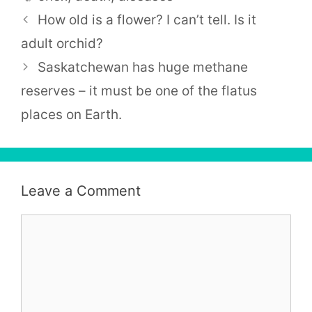
How old is a flower? I can’t tell. Is it
adult orchid?
Saskatchewan has huge methane
reserves – it must be one of the flatus
places on Earth.
Leave a Comment
Comment