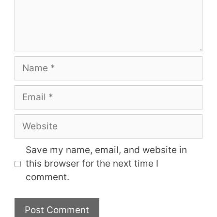
Name
Email
Website
Save my name, email, and website in
this browser for the next time I
comment.