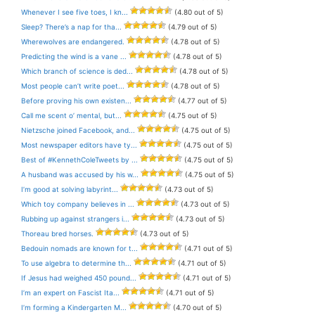
Whenever I see five toes, I kn...
(4.80 out of 5)
Sleep? There’s a nap for tha...
(4.79 out of 5)
Wherewolves are endangered.
(4.78 out of 5)
Predicting the wind is a vane ...
(4.78 out of 5)
Which branch of science is ded...
(4.78 out of 5)
Most people can’t write poet...
(4.78 out of 5)
Before proving his own existen...
(4.77 out of 5)
Call me scent o’ mental, but...
(4.75 out of 5)
Nietzsche joined Facebook, and...
(4.75 out of 5)
Most newspaper editors have ty...
(4.75 out of 5)
Best of #KennethColeTweets by ...
(4.75 out of 5)
A husband was accused by his w...
(4.75 out of 5)
I’m good at solving labyrint...
(4.73 out of 5)
Which toy company believes in ...
(4.73 out of 5)
Rubbing up against strangers i...
(4.73 out of 5)
Thoreau bred horses.
(4.73 out of 5)
Bedouin nomads are known for t...
(4.71 out of 5)
To use algebra to determine th...
(4.71 out of 5)
If Jesus had weighed 450 pound...
(4.71 out of 5)
I’m an expert on Fascist Ita...
(4.71 out of 5)
I’m forming a Kindergarten M...
(4.70 out of 5)