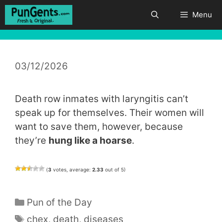
Skip
Menu
to
content
03/12/2026
Death row inmates with laryngitis can’t
speak up for themselves. Their women will
want to save them, however, because
they’re
hung like a hoarse
.
(
3
votes, average:
2.33
out of 5)
Categories
Pun of the Day
Tags
chex
,
death
,
diseases