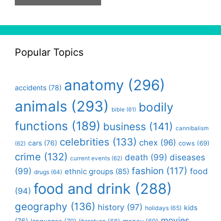
Popular Topics
anatomy
(296)
accidents
(78)
animals
(293)
bodily
bible
(61)
functions
(189)
business
(141)
cannibalism
celebrities
(133)
chex
(96)
cars
(76)
cows
(69)
(62)
crime
(132)
death
(99)
diseases
current events
(62)
fashion
(117)
(99)
food
ethnic groups
(85)
drugs
(64)
food and drink
(288)
(94)
geography
(136)
history
(97)
kids
holidays
(65)
movies
(76)
languages
(70)
money
(69)