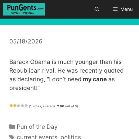
Skip
Menu
to
content
05/18/2026
Barack Obama is much younger than his
Republican rival. He was recently quoted
as declaring, “I don’t need
my cane
as
president!”
(
1
votes, average:
2.00
out of 5)
Categories
Pun of the Day
Tags
current events
,
politics