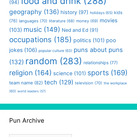
food and drink
(288)
(94)
geography
(136)
history
(97)
kids
holidays
(65)
movies
(76)
languages
(70)
money
(69)
literature
(68)
music
(149)
(103)
Ned and Ed
(91)
occupations
(185)
politics
(101)
poo
puns about puns
jokes
(106)
popular culture
(63)
random
(283)
(132)
relationships
(77)
religion
(164)
sports
(169)
science
(101)
tech
(129)
team name
(82)
television
(70)
the workplace
(60)
world leaders
(57)
Pun Archive