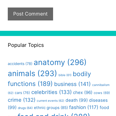
Popular Topics
anatomy
(296)
accidents
(78)
animals
(293)
bodily
bible
(61)
functions
(189)
business
(141)
cannibalism
celebrities
(133)
chex
(96)
cars
(76)
cows
(69)
(62)
crime
(132)
death
(99)
diseases
current events
(62)
fashion
(117)
(99)
food
ethnic groups
(85)
drugs
(64)