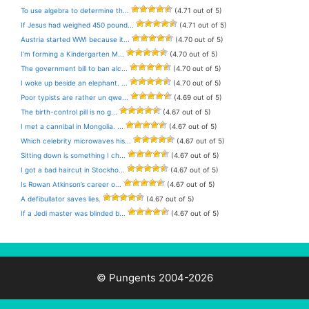
To use algebra to determine th...
(4.71 out of 5)
If Jesus had weighed 450 pound...
(4.71 out of 5)
Austria started WWI because it...
(4.70 out of 5)
I’m forming a Kindergarten M...
(4.70 out of 5)
The government bill to ban alc...
(4.70 out of 5)
I woke up beside an elephant. ...
(4.70 out of 5)
Poor typists are rather un qwe...
(4.69 out of 5)
The birth-control pill is no g...
(4.67 out of 5)
I met a cannibal in Mongolia. ...
(4.67 out of 5)
Which celebrity microwaves his...
(4.67 out of 5)
Sitting down is something I ch...
(4.67 out of 5)
I got a bad haircut in Stockho...
(4.67 out of 5)
Is Rowan Atkinson’s career o...
(4.67 out of 5)
A defibullator saves lies.
(4.67 out of 5)
If a Jedi master was blinded b...
(4.67 out of 5)
© Pungents 2004-2026