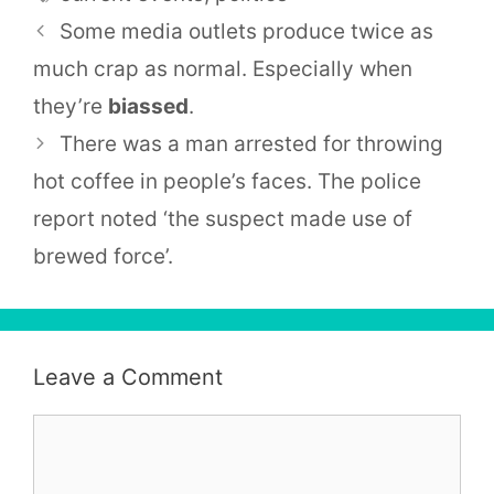
Some media outlets produce twice as
much crap as normal. Especially when
they’re
biassed
.
There was a man arrested for throwing
hot coffee in people’s faces. The police
report noted ‘the suspect made use of
brewed force’.
Leave a Comment
Comment