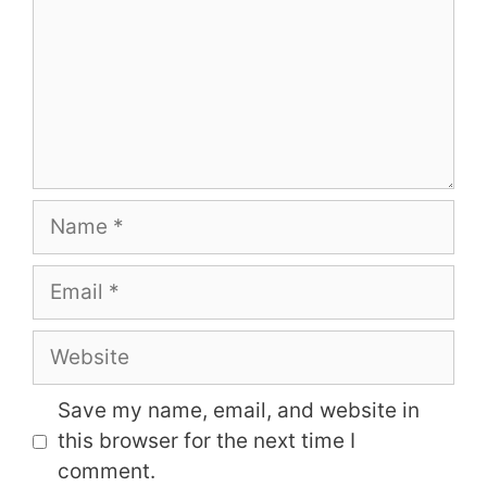
Name
Email
Website
Save my name, email, and website in
this browser for the next time I
comment.