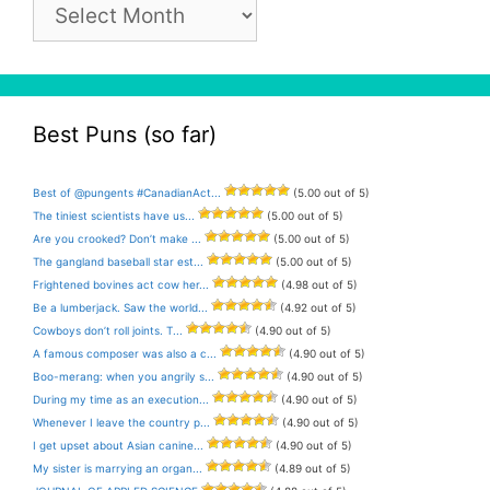
Pun
Archive
Best Puns (so far)
Best of @pungents #CanadianAct...
(5.00 out of 5)
The tiniest scientists have us...
(5.00 out of 5)
Are you crooked? Don’t make ...
(5.00 out of 5)
The gangland baseball star est...
(5.00 out of 5)
Frightened bovines act cow her...
(4.98 out of 5)
Be a lumberjack. Saw the world...
(4.92 out of 5)
Cowboys don’t roll joints. T...
(4.90 out of 5)
A famous composer was also a c...
(4.90 out of 5)
Boo-merang: when you angrily s...
(4.90 out of 5)
During my time as an execution...
(4.90 out of 5)
Whenever I leave the country p...
(4.90 out of 5)
I get upset about Asian canine...
(4.90 out of 5)
My sister is marrying an organ...
(4.89 out of 5)