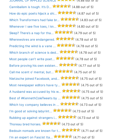
JOURNAL OF APPLED SCIENCE
(4.88 out of 5)
Cannibalism is tough. It’s D...
(4.88 out of 5)
How do epic poets hijack a shi...
(4.87 out of 5)
Which Transformers had fake br...
(4.83 out of 5)
Whenever I see five toes, I kn...
(4.80 out of 5)
Sleep? There’s a nap for tha...
(4.79 out of 5)
Wherewolves are endangered.
(4.78 out of 5)
Predicting the wind is a vane ...
(4.78 out of 5)
Which branch of science is ded...
(4.78 out of 5)
Most people can’t write poet...
(4.78 out of 5)
Before proving his own existen...
(4.77 out of 5)
Call me scent o’ mental, but...
(4.75 out of 5)
Nietzsche joined Facebook, and...
(4.75 out of 5)
Most newspaper editors have ty...
(4.75 out of 5)
A husband was accused by his w...
(4.75 out of 5)
Best of #KennethColeTweets by ...
(4.75 out of 5)
Which toy company believes in ...
(4.73 out of 5)
I’m good at solving labyrint...
(4.73 out of 5)
Rubbing up against strangers i...
(4.73 out of 5)
Thoreau bred horses.
(4.73 out of 5)
Bedouin nomads are known for t...
(4.71 out of 5)
I’m an expert on Fascist Ita...
(4.71 out of 5)