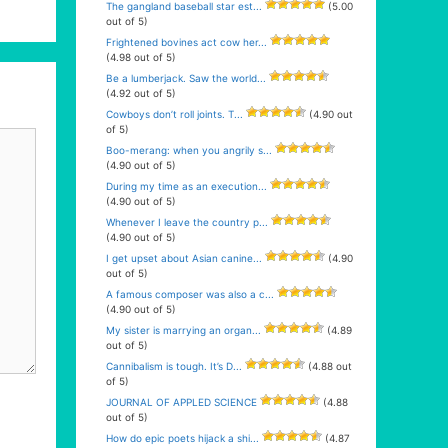
The gangland baseball star est...
(5.00
out of 5)
Frightened bovines act cow her...
(4.98 out of 5)
Be a lumberjack. Saw the world...
(4.92 out of 5)
Cowboys don’t roll joints. T...
(4.90 out
of 5)
Boo-merang: when you angrily s...
(4.90 out of 5)
During my time as an execution...
(4.90 out of 5)
Whenever I leave the country p...
(4.90 out of 5)
I get upset about Asian canine...
(4.90
out of 5)
A famous composer was also a c...
(4.90 out of 5)
My sister is marrying an organ...
(4.89
out of 5)
Cannibalism is tough. It’s D...
(4.88 out
of 5)
JOURNAL OF APPLED SCIENCE
(4.88
out of 5)
How do epic poets hijack a shi...
(4.87