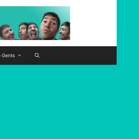
e Gents