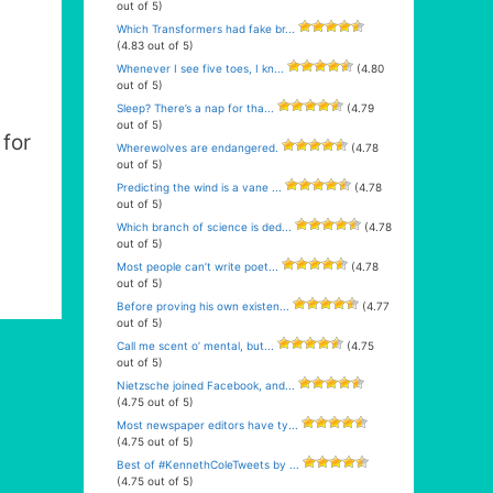
out of 5)
Which Transformers had fake br...
(4.83 out of 5)
Whenever I see five toes, I kn...
(4.80
out of 5)
Sleep? There’s a nap for tha...
(4.79
out of 5)
for
Wherewolves are endangered.
(4.78
out of 5)
Predicting the wind is a vane ...
(4.78
out of 5)
Which branch of science is ded...
(4.78
out of 5)
Most people can’t write poet...
(4.78
out of 5)
Before proving his own existen...
(4.77
out of 5)
Call me scent o’ mental, but...
(4.75
out of 5)
Nietzsche joined Facebook, and...
(4.75 out of 5)
Most newspaper editors have ty...
(4.75 out of 5)
Best of #KennethColeTweets by ...
(4.75 out of 5)