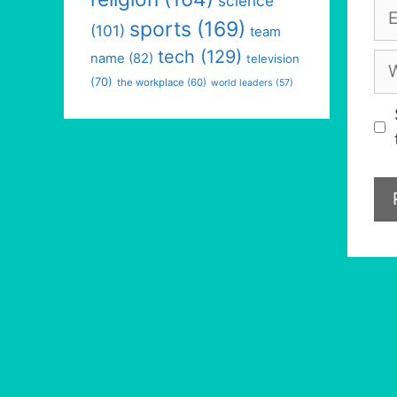
science
Em
sports
(169)
(101)
team
tech
(129)
We
name
(82)
television
(70)
the workplace
(60)
world leaders
(57)