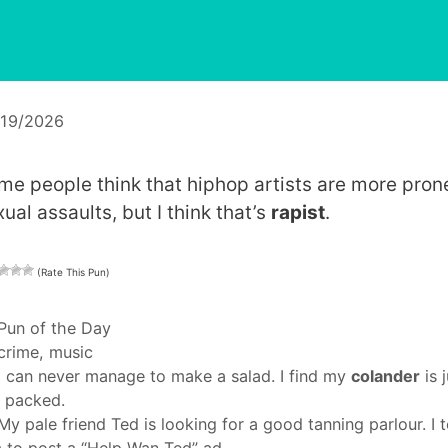
/19/2026
me people think that hiphop artists are more pron
ual assaults, but I think that’s
rapist
.
(Rate This Pun)
Categories
Pun of the Day
Tags
crime
,
music
I can never manage to make a salad. I find my
colander
is j
 packed.
My pale friend Ted is looking for a good tanning parlour. I t
 to post a “Help Wan Ted” ad.