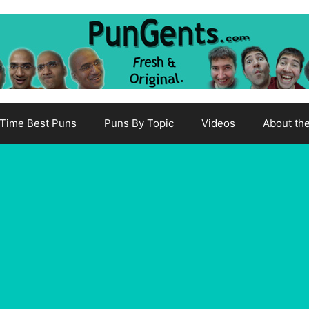
-Time Best Puns
Puns By Topic
Videos
About th