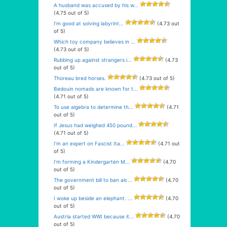
A husband was accused by his w...
(4.75 out of 5)
I’m good at solving labyrint...
(4.73 out
of 5)
Which toy company believes in ...
(4.73 out of 5)
Rubbing up against strangers i...
(4.73
out of 5)
Thoreau bred horses.
(4.73 out of 5)
Bedouin nomads are known for t...
(4.71 out of 5)
To use algebra to determine th...
(4.71
out of 5)
If Jesus had weighed 450 pound...
(4.71 out of 5)
I’m an expert on Fascist Ita...
(4.71 out
of 5)
I’m forming a Kindergarten M...
(4.70
out of 5)
The government bill to ban alc...
(4.70
out of 5)
I woke up beside an elephant. ...
(4.70
out of 5)
Austria started WWI because it...
(4.70
out of 5)