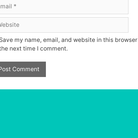
ail
bsite
Save my name, email, and website in this browser 
the next time I comment.