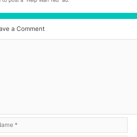
ave a Comment
mment
me