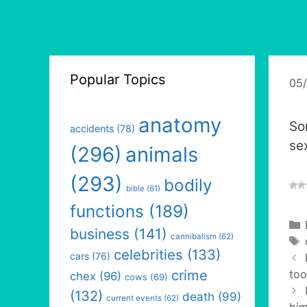
Popular Topics
05
anatomy
So
accidents
(78)
sex
(296)
animals
(293)
bodily
bible
(61)
functions
(189)
business
(141)
cannibalism
(62)
celebrities
(133)
cars
(76)
crime
too
chex
(96)
cows
(69)
(132)
death
(99)
current events
(62)
him