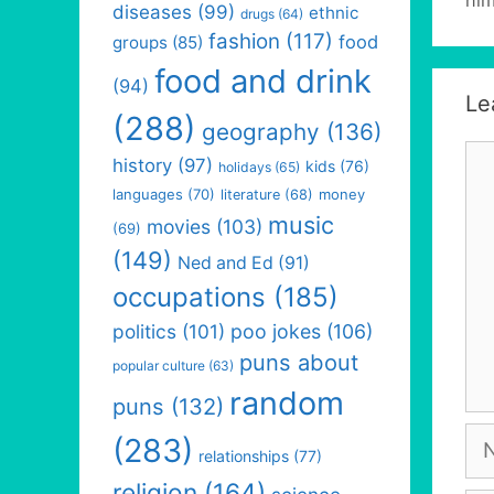
diseases
(99)
ethnic
drugs
(64)
fashion
(117)
food
groups
(85)
food and drink
(94)
Le
(288)
geography
(136)
Co
history
(97)
kids
(76)
holidays
(65)
languages
(70)
money
literature
(68)
music
movies
(103)
(69)
(149)
Ned and Ed
(91)
occupations
(185)
politics
(101)
poo jokes
(106)
puns about
popular culture
(63)
random
puns
(132)
Na
(283)
relationships
(77)
religion
(164)