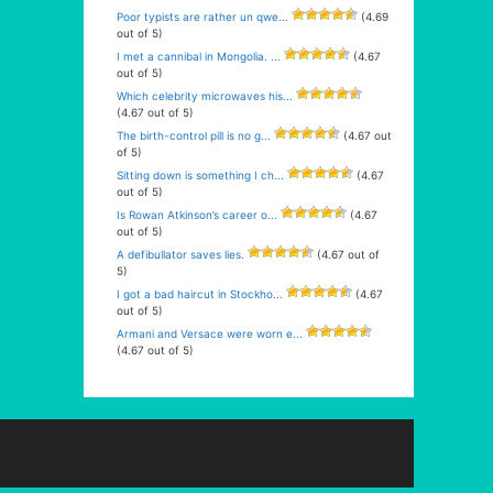
Poor typists are rather un qwe...
(4.69
out of 5)
I met a cannibal in Mongolia. ...
(4.67
out of 5)
Which celebrity microwaves his...
(4.67 out of 5)
The birth-control pill is no g...
(4.67 out
of 5)
Sitting down is something I ch...
(4.67
out of 5)
Is Rowan Atkinson’s career o...
(4.67
out of 5)
A defibullator saves lies.
(4.67 out of
5)
I got a bad haircut in Stockho...
(4.67
out of 5)
Armani and Versace were worn e...
(4.67 out of 5)