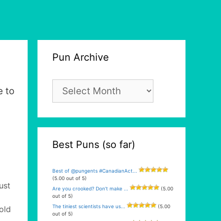
Pun Archive
Pun
e to
Archive
Best Puns (so far)
Best of @pungents #CanadianAct...
(5.00 out of 5)
ust
Are you crooked? Don’t make ...
(5.00
out of 5)
The tiniest scientists have us...
(5.00
old
out of 5)