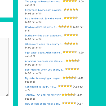
The gangland baseball star est...
(5.00
out of 5)
Frightened bovines act cow her...
(4.98 out of 5)
Be a lumberjack. Saw the world...
(4.92 out of 5)
Cowboys don’t roll joints. T...
(4.90 out
of 5)
During my time as an execution...
(4.90 out of 5)
Whenever I leave the country p...
(4.90 out of 5)
I get upset about Asian canine...
(4.90
out of 5)
A famous composer was also a c...
(4.90 out of 5)
Boo-merang: when you angrily s...
(4.90 out of 5)
My sister is marrying an organ...
(4.89
out of 5)
Cannibalism is tough. It’s D...
(4.88 out
of 5)
JOURNAL OF APPLED SCIENCE
(4.88
out of 5)
How do epic poets hijack a shi...
(4.87