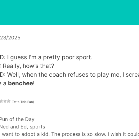
/23/2025
D: I guess I’m a pretty poor sport.
: Really, how’s that?
D: Well, when the coach refuses to play me, I scr
e a
benchee
!
(Rate This Pun)
Categories
Pun of the Day
Tags
Ned and Ed
,
sports
I want to adopt a kid. The process is so slow. I wish it coul