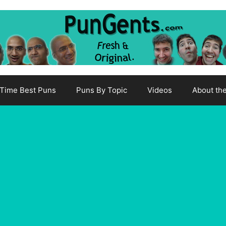
-Time Best Puns
Puns By Topic
Videos
About th