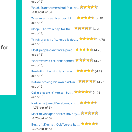
out of 5)
Which Transformers had fake br...
(4.83 out of 5)
Whenever I see five toes, I kn...
(4.80
out of 5)
Sleep? There’s a nap for tha...
(4.79
out of 5)
Which branch of science is ded...
(4.78
out of 5)
for
Most people can’t write poet...
(4.78
out of 5)
Wherewolves are endangered.
(4.78
out of 5)
Predicting the wind is a vane ...
(4.78
out of 5)
Before proving his own existen...
(4.77
out of 5)
Call me scent o’ mental, but...
(4.75
out of 5)
Nietzsche joined Facebook, and...
(4.75 out of 5)
Most newspaper editors have ty...
(4.75 out of 5)
Best of #KennethColeTweets by ...
(4.75 out of 5)