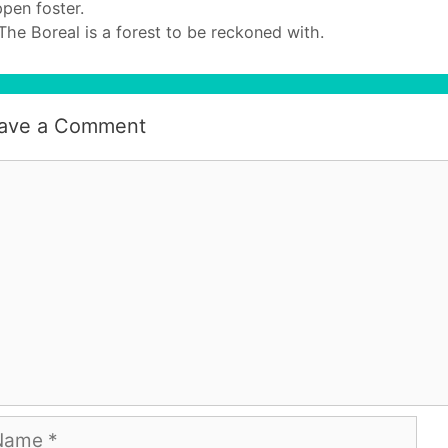
pen foster.
The Boreal is a forest to be reckoned with.
ave a Comment
mment
me