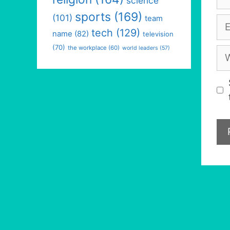
science
sports
(169)
(101)
team
Em
tech
(129)
name
(82)
television
(70)
the workplace
(60)
world leaders
(57)
We