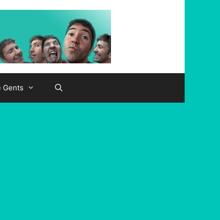
e Gents