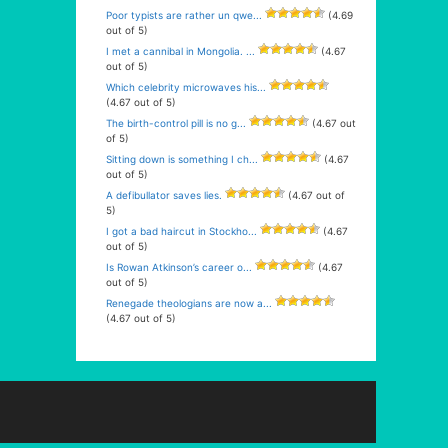
Poor typists are rather un qwe...
(4.69
out of 5)
I met a cannibal in Mongolia. ...
(4.67
out of 5)
Which celebrity microwaves his...
(4.67 out of 5)
The birth-control pill is no g...
(4.67 out
of 5)
Sitting down is something I ch...
(4.67
out of 5)
A defibullator saves lies.
(4.67 out of
5)
I got a bad haircut in Stockho...
(4.67
out of 5)
Is Rowan Atkinson’s career o...
(4.67
out of 5)
Renegade theologians are now a...
(4.67 out of 5)