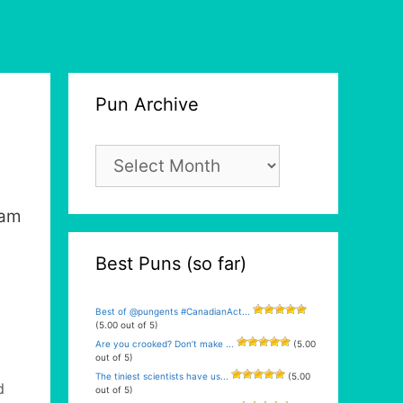
Pun Archive
Pun
Archive
eam
Best Puns (so far)
Best of @pungents #CanadianAct...
(5.00 out of 5)
Are you crooked? Don’t make ...
(5.00
out of 5)
The tiniest scientists have us...
(5.00
d
out of 5)