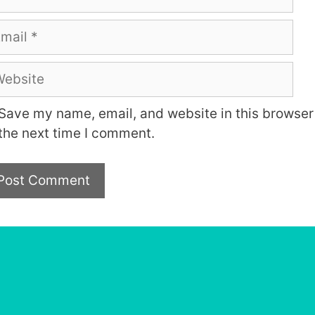
ail
bsite
Save my name, email, and website in this browser 
the next time I comment.