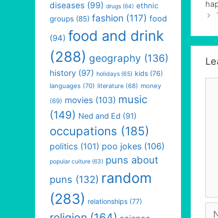
hap
diseases
(99)
ethnic
drugs
(64)
fashion
(117)
food
groups
(85)
food and drink
(94)
(288)
geography
(136)
Le
history
(97)
kids
(76)
holidays
(65)
Co
languages
(70)
money
literature
(68)
music
movies
(103)
(69)
(149)
Ned and Ed
(91)
occupations
(185)
politics
(101)
poo jokes
(106)
puns about
popular culture
(63)
random
puns
(132)
(283)
relationships
(77)
Na
religion
(164)