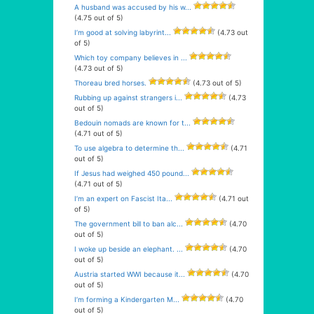
A husband was accused by his w...
(4.75 out of 5)
I’m good at solving labyrint...
(4.73 out
of 5)
Which toy company believes in ...
(4.73 out of 5)
Thoreau bred horses.
(4.73 out of 5)
Rubbing up against strangers i...
(4.73
out of 5)
Bedouin nomads are known for t...
(4.71 out of 5)
To use algebra to determine th...
(4.71
out of 5)
If Jesus had weighed 450 pound...
(4.71 out of 5)
I’m an expert on Fascist Ita...
(4.71 out
of 5)
The government bill to ban alc...
(4.70
out of 5)
I woke up beside an elephant. ...
(4.70
out of 5)
Austria started WWI because it...
(4.70
out of 5)
I’m forming a Kindergarten M...
(4.70
out of 5)