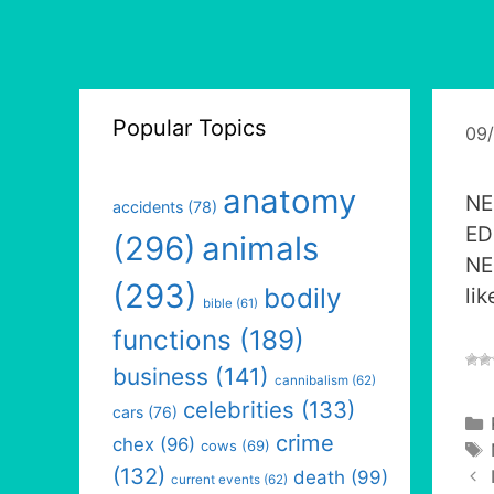
Popular Topics
09
anatomy
NE
accidents
(78)
ED
(296)
animals
NE
(293)
bodily
lik
bible
(61)
functions
(189)
business
(141)
cannibalism
(62)
celebrities
(133)
cars
(76)
crime
chex
(96)
cows
(69)
(132)
death
(99)
current events
(62)