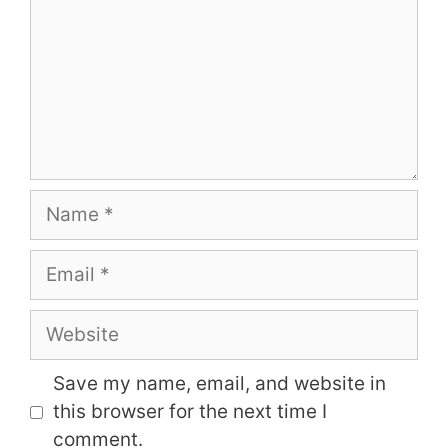
Name
Email
Website
Save my name, email, and website in
this browser for the next time I
comment.