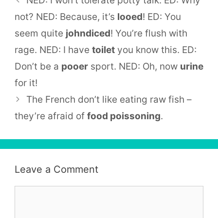
NED: I won’t tolerate potty talk. ED: Why
not? NED: Because, it’s
looed
! ED: You
seem quite
johndiced
! You’re flush with
rage. NED: I have
toilet
you know this. ED:
Don’t be a
pooer
sport. NED: Oh, now
urine
for it!
The French don’t like eating raw fish –
they’re afraid of
food poissoning
.
Leave a Comment
Comment