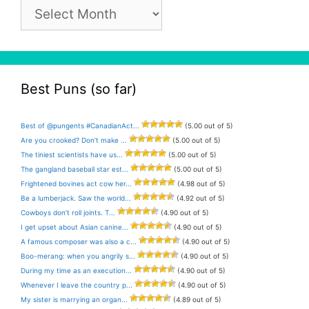
Pun
Archive
Best Puns (so far)
Best of @pungents #CanadianAct...
(5.00 out of 5)
Are you crooked? Don’t make ...
(5.00 out of 5)
The tiniest scientists have us...
(5.00 out of 5)
The gangland baseball star est...
(5.00 out of 5)
Frightened bovines act cow her...
(4.98 out of 5)
Be a lumberjack. Saw the world...
(4.92 out of 5)
Cowboys don’t roll joints. T...
(4.90 out of 5)
I get upset about Asian canine...
(4.90 out of 5)
A famous composer was also a c...
(4.90 out of 5)
Boo-merang: when you angrily s...
(4.90 out of 5)
During my time as an execution...
(4.90 out of 5)
Whenever I leave the country p...
(4.90 out of 5)
My sister is marrying an organ...
(4.89 out of 5)