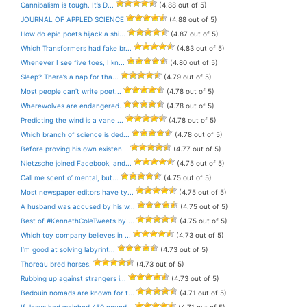
Cannibalism is tough. It’s D...
(4.88 out of 5)
JOURNAL OF APPLED SCIENCE
(4.88 out of 5)
How do epic poets hijack a shi...
(4.87 out of 5)
Which Transformers had fake br...
(4.83 out of 5)
Whenever I see five toes, I kn...
(4.80 out of 5)
Sleep? There’s a nap for tha...
(4.79 out of 5)
Most people can’t write poet...
(4.78 out of 5)
Wherewolves are endangered.
(4.78 out of 5)
Predicting the wind is a vane ...
(4.78 out of 5)
Which branch of science is ded...
(4.78 out of 5)
Before proving his own existen...
(4.77 out of 5)
Nietzsche joined Facebook, and...
(4.75 out of 5)
Call me scent o’ mental, but...
(4.75 out of 5)
Most newspaper editors have ty...
(4.75 out of 5)
A husband was accused by his w...
(4.75 out of 5)
Best of #KennethColeTweets by ...
(4.75 out of 5)
Which toy company believes in ...
(4.73 out of 5)
I’m good at solving labyrint...
(4.73 out of 5)
Thoreau bred horses.
(4.73 out of 5)
Rubbing up against strangers i...
(4.73 out of 5)
Bedouin nomads are known for t...
(4.71 out of 5)
If Jesus had weighed 450 pound...
(4.71 out of 5)