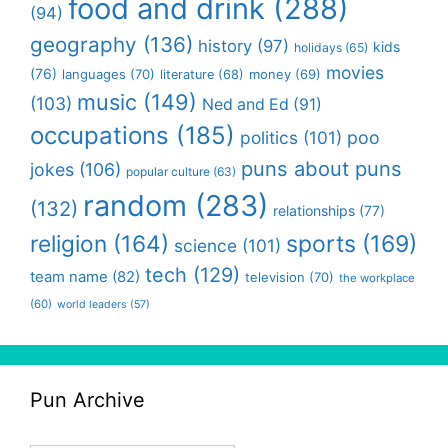
food and drink
(288)
(94)
geography
(136)
history
(97)
kids
holidays
(65)
movies
(76)
languages
(70)
money
(69)
literature
(68)
music
(149)
(103)
Ned and Ed
(91)
occupations
(185)
politics
(101)
poo
puns about puns
jokes
(106)
popular culture
(63)
random
(283)
(132)
relationships
(77)
religion
(164)
sports
(169)
science
(101)
tech
(129)
team name
(82)
television
(70)
the workplace
(60)
world leaders
(57)
Pun Archive