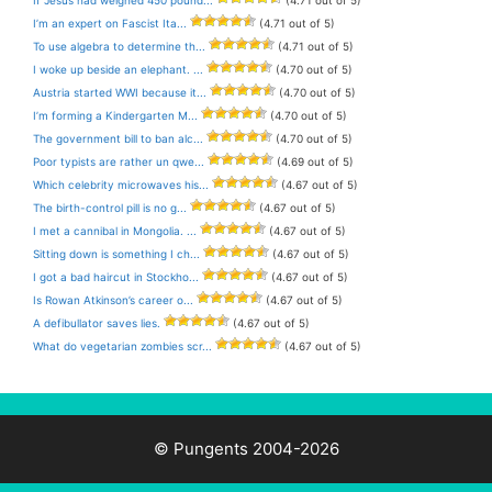
I’m an expert on Fascist Ita...
(4.71 out of 5)
To use algebra to determine th...
(4.71 out of 5)
I woke up beside an elephant. ...
(4.70 out of 5)
Austria started WWI because it...
(4.70 out of 5)
I’m forming a Kindergarten M...
(4.70 out of 5)
The government bill to ban alc...
(4.70 out of 5)
Poor typists are rather un qwe...
(4.69 out of 5)
Which celebrity microwaves his...
(4.67 out of 5)
The birth-control pill is no g...
(4.67 out of 5)
I met a cannibal in Mongolia. ...
(4.67 out of 5)
Sitting down is something I ch...
(4.67 out of 5)
I got a bad haircut in Stockho...
(4.67 out of 5)
Is Rowan Atkinson’s career o...
(4.67 out of 5)
A defibullator saves lies.
(4.67 out of 5)
What do vegetarian zombies scr...
(4.67 out of 5)
© Pungents 2004-2026