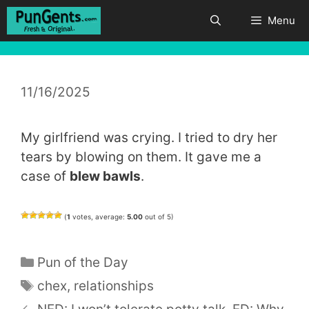
Skip
Menu
to
content
11/16/2025
My girlfriend was crying. I tried to dry her
tears by blowing on them. It gave me a
case of
blew bawls
.
(
1
votes, average:
5.00
out of 5)
Categories
Pun of the Day
Tags
chex
,
relationships