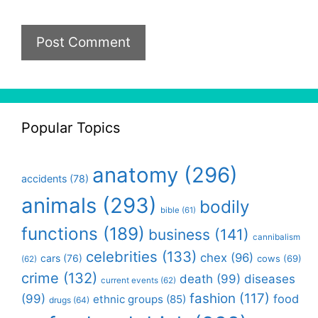
Popular Topics
anatomy
(296)
accidents
(78)
animals
(293)
bodily
bible
(61)
functions
(189)
business
(141)
cannibalism
celebrities
(133)
chex
(96)
cars
(76)
cows
(69)
(62)
crime
(132)
death
(99)
diseases
current events
(62)
fashion
(117)
(99)
food
ethnic groups
(85)
drugs
(64)