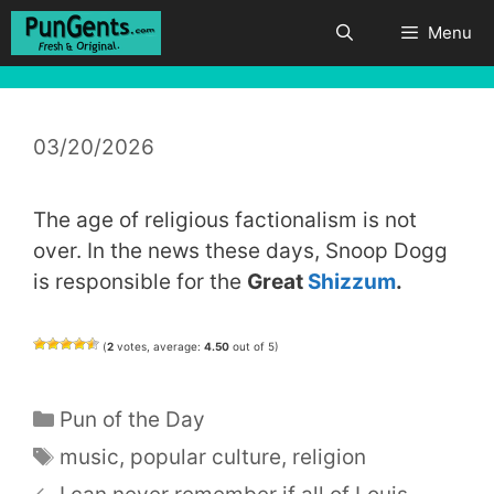
Skip
Menu
to
content
03/20/2026
The age of religious factionalism is not
over. In the news these days, Snoop Dogg
is responsible for the
Great
Shizzum
.
(
2
votes, average:
4.50
out of 5)
Categories
Pun of the Day
Tags
music
,
popular culture
,
religion