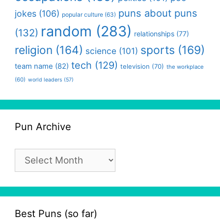
puns about puns
jokes
(106)
popular culture
(63)
random
(283)
(132)
relationships
(77)
religion
(164)
sports
(169)
science
(101)
tech
(129)
team name
(82)
television
(70)
the workplace
(60)
world leaders
(57)
Pun Archive
Pun
Archive
Best Puns (so far)