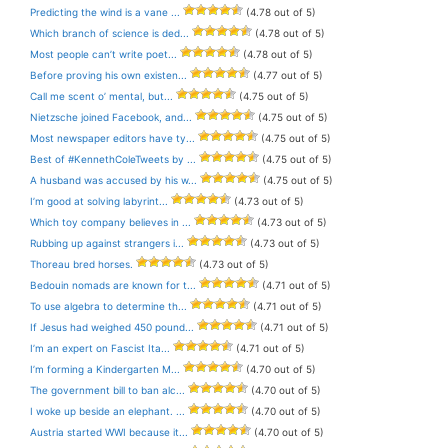
Predicting the wind is a vane ...
(4.78 out of 5)
Which branch of science is ded...
(4.78 out of 5)
Most people can’t write poet...
(4.78 out of 5)
Before proving his own existen...
(4.77 out of 5)
Call me scent o’ mental, but...
(4.75 out of 5)
Nietzsche joined Facebook, and...
(4.75 out of 5)
Most newspaper editors have ty...
(4.75 out of 5)
Best of #KennethColeTweets by ...
(4.75 out of 5)
A husband was accused by his w...
(4.75 out of 5)
I’m good at solving labyrint...
(4.73 out of 5)
Which toy company believes in ...
(4.73 out of 5)
Rubbing up against strangers i...
(4.73 out of 5)
Thoreau bred horses.
(4.73 out of 5)
Bedouin nomads are known for t...
(4.71 out of 5)
To use algebra to determine th...
(4.71 out of 5)
If Jesus had weighed 450 pound...
(4.71 out of 5)
I’m an expert on Fascist Ita...
(4.71 out of 5)
I’m forming a Kindergarten M...
(4.70 out of 5)
The government bill to ban alc...
(4.70 out of 5)
I woke up beside an elephant. ...
(4.70 out of 5)
Austria started WWI because it...
(4.70 out of 5)