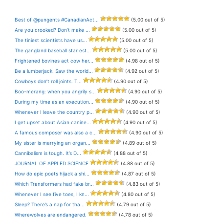
Best of @pungents #CanadianAct...
(5.00 out of 5)
Are you crooked? Don’t make ...
(5.00 out of 5)
The tiniest scientists have us...
(5.00 out of 5)
The gangland baseball star est...
(5.00 out of 5)
Frightened bovines act cow her...
(4.98 out of 5)
Be a lumberjack. Saw the world...
(4.92 out of 5)
Cowboys don’t roll joints. T...
(4.90 out of 5)
Boo-merang: when you angrily s...
(4.90 out of 5)
During my time as an execution...
(4.90 out of 5)
Whenever I leave the country p...
(4.90 out of 5)
I get upset about Asian canine...
(4.90 out of 5)
A famous composer was also a c...
(4.90 out of 5)
My sister is marrying an organ...
(4.89 out of 5)
Cannibalism is tough. It’s D...
(4.88 out of 5)
JOURNAL OF APPLED SCIENCE
(4.88 out of 5)
How do epic poets hijack a shi...
(4.87 out of 5)
Which Transformers had fake br...
(4.83 out of 5)
Whenever I see five toes, I kn...
(4.80 out of 5)
Sleep? There’s a nap for tha...
(4.79 out of 5)
Wherewolves are endangered.
(4.78 out of 5)