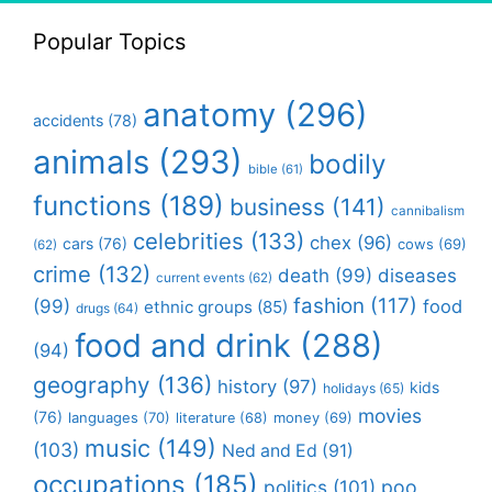
Popular Topics
anatomy
(296)
accidents
(78)
animals
(293)
bodily
bible
(61)
functions
(189)
business
(141)
cannibalism
celebrities
(133)
chex
(96)
cars
(76)
cows
(69)
(62)
crime
(132)
death
(99)
diseases
current events
(62)
fashion
(117)
(99)
food
ethnic groups
(85)
drugs
(64)
food and drink
(288)
(94)
geography
(136)
history
(97)
kids
holidays
(65)
movies
(76)
languages
(70)
money
(69)
literature
(68)
music
(149)
(103)
Ned and Ed
(91)
occupations
(185)
politics
(101)
poo