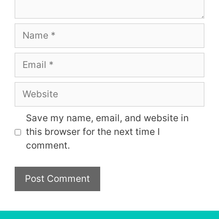
Name
Email
Website
Save my name, email, and website in
this browser for the next time I
comment.