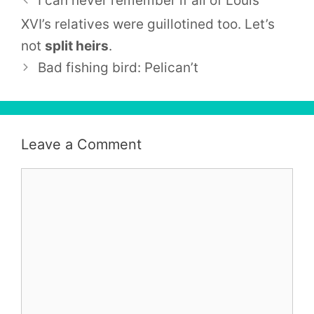
I can never remember if all of
Louis
XVI’
s relatives were guillotined too. Let’s
not
split heirs
.
Bad fishing bird: Pelican’t
Leave a Comment
Comment