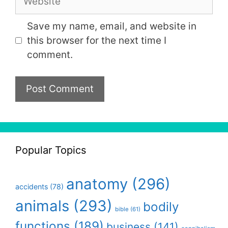
Save my name, email, and website in
this browser for the next time I
comment.
Popular Topics
anatomy
(296)
accidents
(78)
animals
(293)
bodily
bible
(61)
functions
(189)
business
(141)