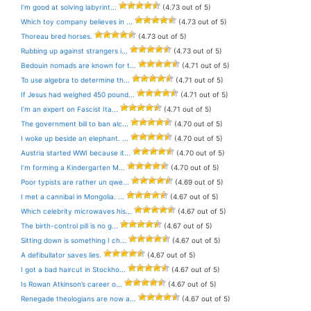
I’m good at solving labyrint...
(4.73 out of 5)
Which toy company believes in ...
(4.73 out of 5)
Thoreau bred horses.
(4.73 out of 5)
Rubbing up against strangers i...
(4.73 out of 5)
Bedouin nomads are known for t...
(4.71 out of 5)
To use algebra to determine th...
(4.71 out of 5)
If Jesus had weighed 450 pound...
(4.71 out of 5)
I’m an expert on Fascist Ita...
(4.71 out of 5)
The government bill to ban alc...
(4.70 out of 5)
I woke up beside an elephant. ...
(4.70 out of 5)
Austria started WWI because it...
(4.70 out of 5)
I’m forming a Kindergarten M...
(4.70 out of 5)
Poor typists are rather un qwe...
(4.69 out of 5)
I met a cannibal in Mongolia. ...
(4.67 out of 5)
Which celebrity microwaves his...
(4.67 out of 5)
The birth-control pill is no g...
(4.67 out of 5)
Sitting down is something I ch...
(4.67 out of 5)
A defibullator saves lies.
(4.67 out of 5)
I got a bad haircut in Stockho...
(4.67 out of 5)
Is Rowan Atkinson’s career o...
(4.67 out of 5)
Renegade theologians are now a...
(4.67 out of 5)