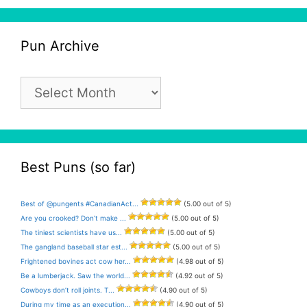
Pun Archive
Pun
Archive
Best Puns (so far)
Best of @pungents #CanadianAct...
(5.00 out of 5)
Are you crooked? Don’t make ...
(5.00 out of 5)
The tiniest scientists have us...
(5.00 out of 5)
The gangland baseball star est...
(5.00 out of 5)
Frightened bovines act cow her...
(4.98 out of 5)
Be a lumberjack. Saw the world...
(4.92 out of 5)
Cowboys don’t roll joints. T...
(4.90 out of 5)
During my time as an execution...
(4.90 out of 5)