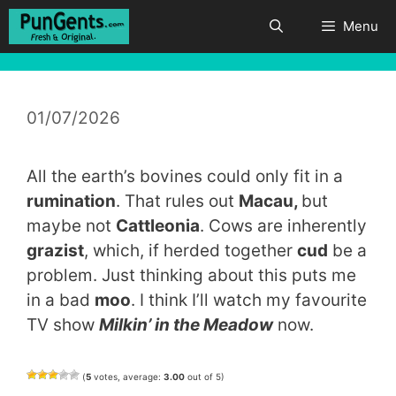
Skip
Menu
to
content
01/07/2026
All the earth’s bovines could only fit in a
rumination
. That rules out
Macau,
but
maybe not
Cattleonia
. Cows are inherently
grazist
, which, if herded together
cud
be a
problem. Just thinking about this puts me
in a bad
moo
. I think I’ll watch my favourite
TV show
Milkin’ in the Meadow
now.
(
5
votes, average:
3.00
out of 5)