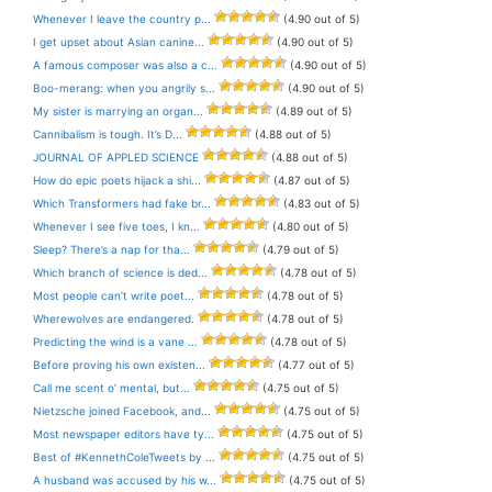
Whenever I leave the country p...
(4.90 out of 5)
I get upset about Asian canine...
(4.90 out of 5)
A famous composer was also a c...
(4.90 out of 5)
Boo-merang: when you angrily s...
(4.90 out of 5)
My sister is marrying an organ...
(4.89 out of 5)
Cannibalism is tough. It’s D...
(4.88 out of 5)
JOURNAL OF APPLED SCIENCE
(4.88 out of 5)
How do epic poets hijack a shi...
(4.87 out of 5)
Which Transformers had fake br...
(4.83 out of 5)
Whenever I see five toes, I kn...
(4.80 out of 5)
Sleep? There’s a nap for tha...
(4.79 out of 5)
Which branch of science is ded...
(4.78 out of 5)
Most people can’t write poet...
(4.78 out of 5)
Wherewolves are endangered.
(4.78 out of 5)
Predicting the wind is a vane ...
(4.78 out of 5)
Before proving his own existen...
(4.77 out of 5)
Call me scent o’ mental, but...
(4.75 out of 5)
Nietzsche joined Facebook, and...
(4.75 out of 5)
Most newspaper editors have ty...
(4.75 out of 5)
Best of #KennethColeTweets by ...
(4.75 out of 5)
A husband was accused by his w...
(4.75 out of 5)