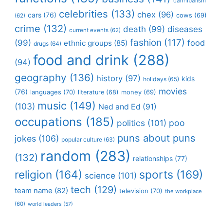
cannibalism
celebrities
(133)
chex
(96)
cars
(76)
cows
(69)
(62)
crime
(132)
death
(99)
diseases
current events
(62)
fashion
(117)
(99)
food
ethnic groups
(85)
drugs
(64)
food and drink
(288)
(94)
geography
(136)
history
(97)
kids
holidays
(65)
movies
(76)
languages
(70)
money
(69)
literature
(68)
music
(149)
(103)
Ned and Ed
(91)
occupations
(185)
politics
(101)
poo
puns about puns
jokes
(106)
popular culture
(63)
random
(283)
(132)
relationships
(77)
religion
(164)
sports
(169)
science
(101)
tech
(129)
team name
(82)
television
(70)
the workplace
(60)
world leaders
(57)