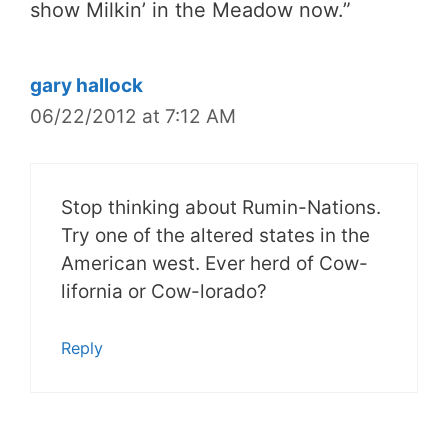
show Milkin’ in the Meadow now.
”
gary hallock
06/22/2012 at 7:12 AM
Stop thinking about Rumin-Nations.
Try one of the altered states in the
American west. Ever herd of Cow-
lifornia or Cow-lorado?
Reply