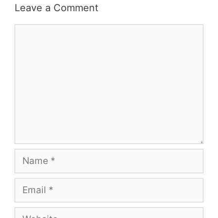
Leave a Comment
Comment
Name
Email
Website