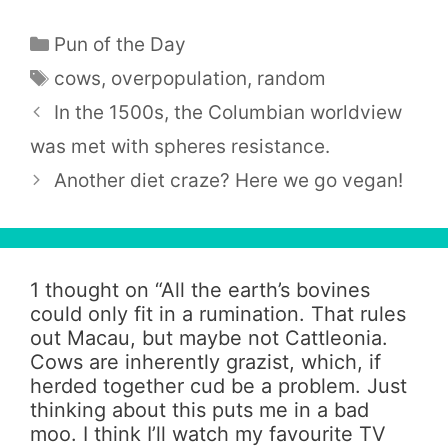
Categories
Pun of the Day
Tags
cows
,
overpopulation
,
random
In the 1500s, the Columbian worldview
was met with spheres resistance.
Another diet craze? Here we go vegan!
1 thought on “
All the earth’s bovines
could only fit in a rumination. That rules
out Macau, but maybe not Cattleonia.
Cows are inherently grazist, which, if
herded together cud be a problem. Just
thinking about this puts me in a bad
moo. I think I’ll watch my favourite TV