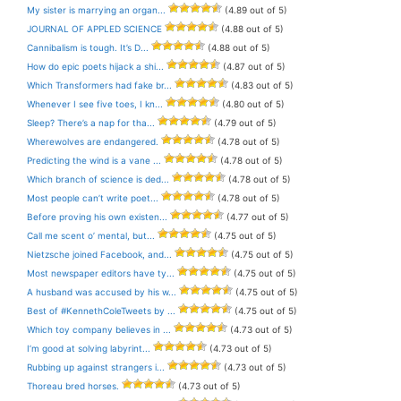
My sister is marrying an organ...
(4.89 out of 5)
JOURNAL OF APPLED SCIENCE
(4.88 out of 5)
Cannibalism is tough. It’s D...
(4.88 out of 5)
How do epic poets hijack a shi...
(4.87 out of 5)
Which Transformers had fake br...
(4.83 out of 5)
Whenever I see five toes, I kn...
(4.80 out of 5)
Sleep? There’s a nap for tha...
(4.79 out of 5)
Wherewolves are endangered.
(4.78 out of 5)
Predicting the wind is a vane ...
(4.78 out of 5)
Which branch of science is ded...
(4.78 out of 5)
Most people can’t write poet...
(4.78 out of 5)
Before proving his own existen...
(4.77 out of 5)
Call me scent o’ mental, but...
(4.75 out of 5)
Nietzsche joined Facebook, and...
(4.75 out of 5)
Most newspaper editors have ty...
(4.75 out of 5)
A husband was accused by his w...
(4.75 out of 5)
Best of #KennethColeTweets by ...
(4.75 out of 5)
Which toy company believes in ...
(4.73 out of 5)
I’m good at solving labyrint...
(4.73 out of 5)
Rubbing up against strangers i...
(4.73 out of 5)
Thoreau bred horses.
(4.73 out of 5)