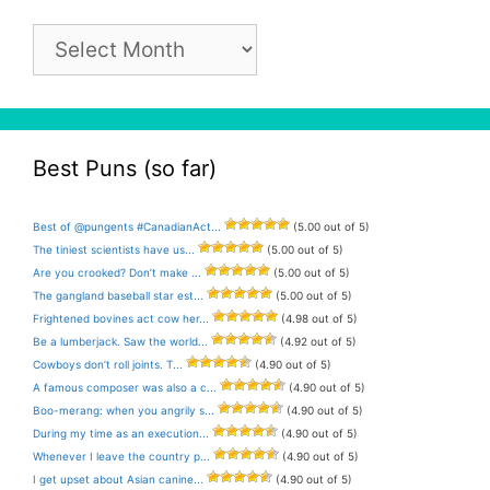
Pun
Archive
Best Puns (so far)
Best of @pungents #CanadianAct...
(5.00 out of 5)
The tiniest scientists have us...
(5.00 out of 5)
Are you crooked? Don’t make ...
(5.00 out of 5)
The gangland baseball star est...
(5.00 out of 5)
Frightened bovines act cow her...
(4.98 out of 5)
Be a lumberjack. Saw the world...
(4.92 out of 5)
Cowboys don’t roll joints. T...
(4.90 out of 5)
A famous composer was also a c...
(4.90 out of 5)
Boo-merang: when you angrily s...
(4.90 out of 5)
During my time as an execution...
(4.90 out of 5)
Whenever I leave the country p...
(4.90 out of 5)
I get upset about Asian canine...
(4.90 out of 5)