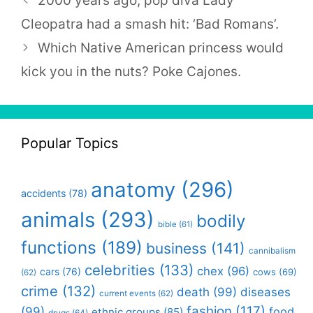
2000 years ago, pop diva Lady
Cleopatra had a smash hit: ‘Bad Romans’.
Which Native American princess would
kick you in the nuts? Poke Cajones.
Popular Topics
anatomy
(296)
accidents
(78)
animals
(293)
bodily
bible
(61)
functions
(189)
business
(141)
cannibalism
celebrities
(133)
chex
(96)
cars
(76)
cows
(69)
(62)
crime
(132)
death
(99)
diseases
current events
(62)
fashion
(117)
(99)
food
ethnic groups
(85)
drugs
(64)