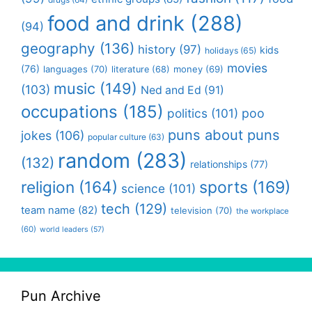
food and drink
(288)
(94)
geography
(136)
history
(97)
kids
holidays
(65)
movies
(76)
languages
(70)
money
(69)
literature
(68)
music
(149)
(103)
Ned and Ed
(91)
occupations
(185)
politics
(101)
poo
puns about puns
jokes
(106)
popular culture
(63)
random
(283)
(132)
relationships
(77)
religion
(164)
sports
(169)
science
(101)
tech
(129)
team name
(82)
television
(70)
the workplace
(60)
world leaders
(57)
Pun Archive