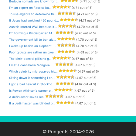
Bedouin nomads are known for t...
(4.71 out of 5)
I’m an expert on Fascist Ita...
(4.71 out of 5)
To use algebra to determine th...
(4.71 out of 5)
If Jesus had weighed 450 pound...
(4.71 out of 5)
Austria started WWI because it...
(4.70 out of 5)
I’m forming a Kindergarten M...
(4.70 out of 5)
The government bill to ban alc...
(4.70 out of 5)
I woke up beside an elephant. ...
(4.70 out of 5)
Poor typists are rather un qwe...
(4.69 out of 5)
The birth-control pill is no g...
(4.67 out of 5)
I met a cannibal in Mongolia. ...
(4.67 out of 5)
Which celebrity microwaves his...
(4.67 out of 5)
Sitting down is something I ch...
(4.67 out of 5)
I got a bad haircut in Stockho...
(4.67 out of 5)
Is Rowan Atkinson’s career o...
(4.67 out of 5)
A defibullator saves lies.
(4.67 out of 5)
If a Jedi master was blinded b...
(4.67 out of 5)
© Pungents 2004-2026