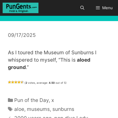
Skip
Menu
to
content
09/17/2025
As I toured the Museum of Sunburns I
whispered to myself, “This is
aloed
ground
.”
(
2
votes, average:
4.50
out of 5)
Categories
Pun of the Day
,
x
Tags
aloe
,
museums
,
sunburns