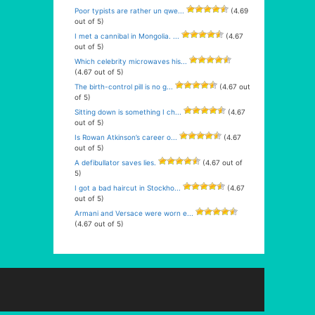
Poor typists are rather un qwe...
(4.69
out of 5)
I met a cannibal in Mongolia. ...
(4.67
out of 5)
Which celebrity microwaves his...
(4.67 out of 5)
The birth-control pill is no g...
(4.67 out
of 5)
Sitting down is something I ch...
(4.67
out of 5)
Is Rowan Atkinson’s career o...
(4.67
out of 5)
A defibullator saves lies.
(4.67 out of
5)
I got a bad haircut in Stockho...
(4.67
out of 5)
Armani and Versace were worn e...
(4.67 out of 5)