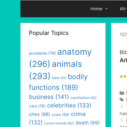
Home
All
Popular Topics
12
anatomy
Bi
accidents
(78)
Ar
(296)
animals
(293)
bodily
bible
(61)
functions
(189)
business
(141)
cannibalism
(62)
celebrities
(133)
cars
(76)
crime
hea
chex
(96)
cows
(69)
(132)
death
(99)
current events
(62)
per