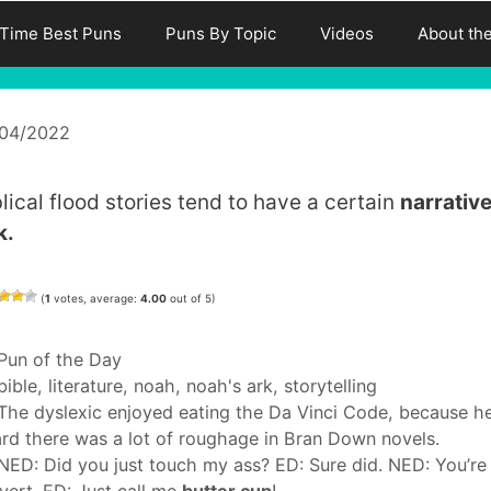
-Time Best Puns
Puns By Topic
Videos
About th
/04/2022
blical flood stories tend to have a certain
narrativ
k.
(
1
votes, average:
4.00
out of 5)
Categories
Pun of the Day
Tags
bible
,
literature
,
noah
,
noah's ark
,
storytelling
The dyslexic enjoyed eating the Da Vinci Code, because h
rd there was a lot of roughage in Bran Down novels.
NED: Did you just touch my ass? ED: Sure did. NED: You’re
vert. ED: Just call me
butter cup
!