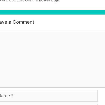
ave a Comment
mment
me