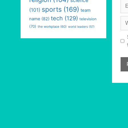
science
Em
sports
(169)
(101)
team
tech
(129)
We
name
(82)
television
(70)
the workplace
(60)
world leaders
(57)