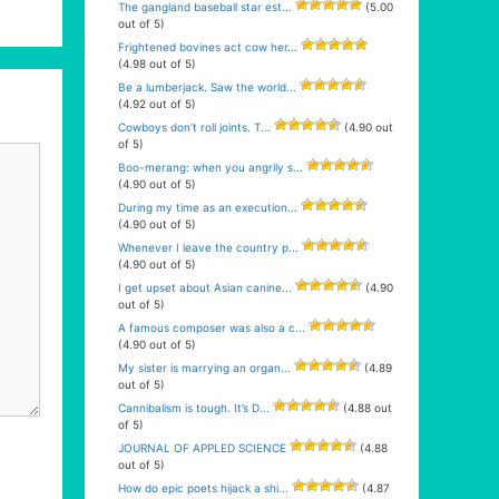
The gangland baseball star est...
(5.00
out of 5)
Frightened bovines act cow her...
(4.98 out of 5)
Be a lumberjack. Saw the world...
(4.92 out of 5)
Cowboys don’t roll joints. T...
(4.90 out
of 5)
Boo-merang: when you angrily s...
(4.90 out of 5)
During my time as an execution...
(4.90 out of 5)
Whenever I leave the country p...
(4.90 out of 5)
I get upset about Asian canine...
(4.90
out of 5)
A famous composer was also a c...
(4.90 out of 5)
My sister is marrying an organ...
(4.89
out of 5)
Cannibalism is tough. It’s D...
(4.88 out
of 5)
JOURNAL OF APPLED SCIENCE
(4.88
out of 5)
How do epic poets hijack a shi...
(4.87