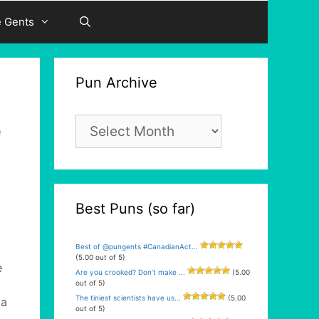
e Gents
Pun Archive
Pun
e
Archive
Best Puns (so far)
Best of @pungents #CanadianAct...
(5.00 out of 5)
e
Are you crooked? Don’t make ...
(5.00
out of 5)
The tiniest scientists have us...
(5.00
 a
out of 5)