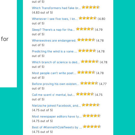
out of 5)
Which Transformers had fake br...
(4.83 out of 5)
Whenever I see five toes, I kn...
(4.80
out of 5)
Sleep? There’s a nap for tha...
(4.79
out of 5)
for
Wherewolves are endangered.
(4.78
out of 5)
Predicting the wind is a vane ...
(4.78
out of 5)
Which branch of science is ded...
(4.78
out of 5)
Most people can’t write poet...
(4.78
out of 5)
Before proving his own existen...
(4.77
out of 5)
Call me scent o’ mental, but...
(4.75
out of 5)
Nietzsche joined Facebook, and...
(4.75 out of 5)
Most newspaper editors have ty...
(4.75 out of 5)
Best of #KennethColeTweets by ...
(4.75 out of 5)