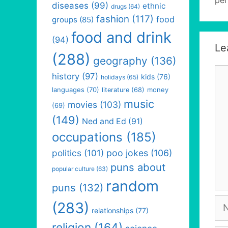
diseases
(99)
ethnic
drugs
(64)
fashion
(117)
food
groups
(85)
food and drink
(94)
Le
(288)
geography
(136)
Co
history
(97)
kids
(76)
holidays
(65)
languages
(70)
money
literature
(68)
music
movies
(103)
(69)
(149)
Ned and Ed
(91)
occupations
(185)
politics
(101)
poo jokes
(106)
puns about
popular culture
(63)
random
puns
(132)
Na
(283)
relationships
(77)
religion
(164)