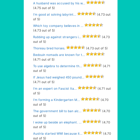
A husband was accused by his w...
(4.75 out of 5)
I’m good at solving labyrint...
(4.73 out
of 5)
Which toy company believes in ...
(4.73 out of 5)
Rubbing up against strangers i...
(4.73
out of 5)
Thoreau bred horses.
(4.73 out of 5)
Bedouin nomads are known for t...
(4.71 out of 5)
To use algebra to determine th...
(4.71
out of 5)
If Jesus had weighed 450 pound...
(4.71 out of 5)
I’m an expert on Fascist Ita...
(4.71 out
of 5)
I’m forming a Kindergarten M...
(4.70
out of 5)
The government bill to ban alc...
(4.70
out of 5)
I woke up beside an elephant. ...
(4.70
out of 5)
Austria started WWI because it...
(4.70
out of 5)