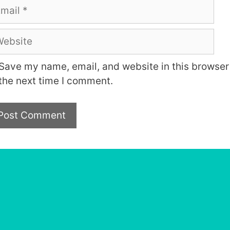
ail
bsite
Save my name, email, and website in this browser 
the next time I comment.