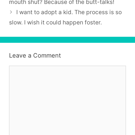
mouth shut? Because of the butt-talks!
I want to adopt a kid. The process is so
slow. I wish it could happen foster.
Leave a Comment
Comment