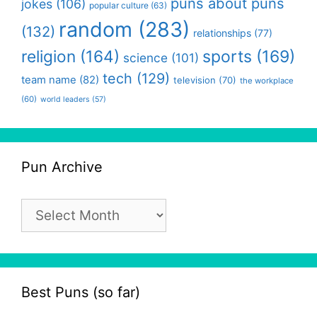
puns about puns
jokes
(106)
popular culture
(63)
random
(283)
(132)
relationships
(77)
religion
(164)
sports
(169)
science
(101)
tech
(129)
team name
(82)
television
(70)
the workplace
(60)
world leaders
(57)
Pun Archive
Pun
Archive
Best Puns (so far)