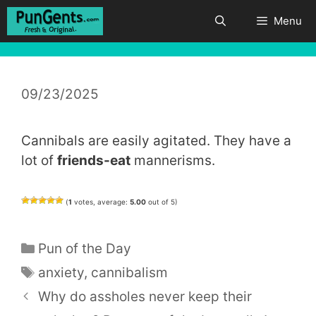
Skip
Menu
to
content
09/23/2025
Cannibals are easily agitated. They have a
lot of
friends-eat
mannerisms.
(
1
votes, average:
5.00
out of 5)
Categories
Pun of the Day
Tags
anxiety
,
cannibalism
Why do assholes never keep their