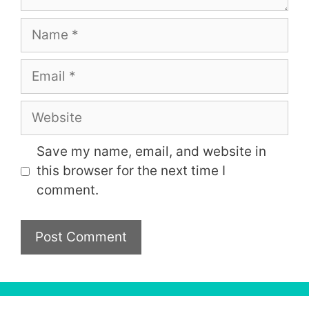
Name
Email
Website
Save my name, email, and website in
this browser for the next time I
comment.