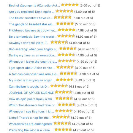
Best of @pungents #CanadianAct...
(5.00 out of 5)
Are you crooked? Don’t make ...
(5.00 out of 5)
The tiniest scientists have us...
(5.00 out of 5)
The gangland baseball star est...
(5.00 out of 5)
Frightened bovines act cow her...
(4.98 out of 5)
Be a lumberjack. Saw the world...
(4.92 out of 5)
Cowboys don’t roll joints. T...
(4.90 out of 5)
Boo-merang: when you angrily s...
(4.90 out of 5)
During my time as an execution...
(4.90 out of 5)
Whenever I leave the country p...
(4.90 out of 5)
I get upset about Asian canine...
(4.90 out of 5)
A famous composer was also a c...
(4.90 out of 5)
My sister is marrying an organ...
(4.89 out of 5)
Cannibalism is tough. It’s D...
(4.88 out of 5)
JOURNAL OF APPLED SCIENCE
(4.88 out of 5)
How do epic poets hijack a shi...
(4.87 out of 5)
Which Transformers had fake br...
(4.83 out of 5)
Whenever I see five toes, I kn...
(4.80 out of 5)
Sleep? There’s a nap for tha...
(4.79 out of 5)
Wherewolves are endangered.
(4.78 out of 5)
Predicting the wind is a vane ...
(4.78 out of 5)