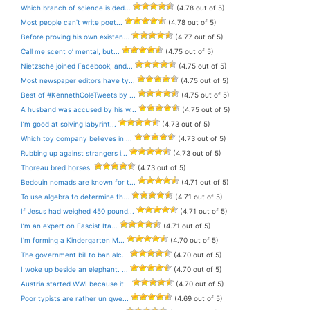
Which branch of science is ded...
(4.78 out of 5)
Most people can’t write poet...
(4.78 out of 5)
Before proving his own existen...
(4.77 out of 5)
Call me scent o’ mental, but...
(4.75 out of 5)
Nietzsche joined Facebook, and...
(4.75 out of 5)
Most newspaper editors have ty...
(4.75 out of 5)
Best of #KennethColeTweets by ...
(4.75 out of 5)
A husband was accused by his w...
(4.75 out of 5)
I’m good at solving labyrint...
(4.73 out of 5)
Which toy company believes in ...
(4.73 out of 5)
Rubbing up against strangers i...
(4.73 out of 5)
Thoreau bred horses.
(4.73 out of 5)
Bedouin nomads are known for t...
(4.71 out of 5)
To use algebra to determine th...
(4.71 out of 5)
If Jesus had weighed 450 pound...
(4.71 out of 5)
I’m an expert on Fascist Ita...
(4.71 out of 5)
I’m forming a Kindergarten M...
(4.70 out of 5)
The government bill to ban alc...
(4.70 out of 5)
I woke up beside an elephant. ...
(4.70 out of 5)
Austria started WWI because it...
(4.70 out of 5)
Poor typists are rather un qwe...
(4.69 out of 5)