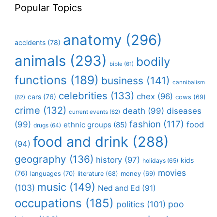
Popular Topics
anatomy
(296)
accidents
(78)
animals
(293)
bodily
bible
(61)
functions
(189)
business
(141)
cannibalism
celebrities
(133)
chex
(96)
cars
(76)
cows
(69)
(62)
crime
(132)
death
(99)
diseases
current events
(62)
fashion
(117)
(99)
food
ethnic groups
(85)
drugs
(64)
food and drink
(288)
(94)
geography
(136)
history
(97)
kids
holidays
(65)
movies
(76)
languages
(70)
money
(69)
literature
(68)
music
(149)
(103)
Ned and Ed
(91)
occupations
(185)
politics
(101)
poo