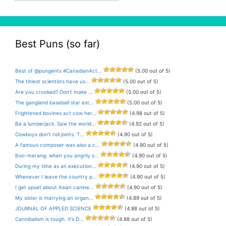
Best Puns (so far)
Best of @pungents #CanadianAct...
(5.00 out of 5)
The tiniest scientists have us...
(5.00 out of 5)
Are you crooked? Don’t make ...
(5.00 out of 5)
The gangland baseball star est...
(5.00 out of 5)
Frightened bovines act cow her...
(4.98 out of 5)
Be a lumberjack. Saw the world...
(4.92 out of 5)
Cowboys don’t roll joints. T...
(4.90 out of 5)
A famous composer was also a c...
(4.90 out of 5)
Boo-merang: when you angrily s...
(4.90 out of 5)
During my time as an execution...
(4.90 out of 5)
Whenever I leave the country p...
(4.90 out of 5)
I get upset about Asian canine...
(4.90 out of 5)
My sister is marrying an organ...
(4.89 out of 5)
JOURNAL OF APPLED SCIENCE
(4.88 out of 5)
Cannibalism is tough. It’s D...
(4.88 out of 5)