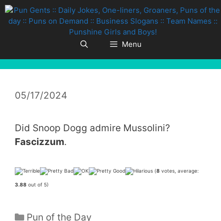
Skip
to
content
Menu
05/17/2024
Did Snoop Dogg admire Mussolini?
Fascizzum
.
(
8
votes, average:
3.88
out of 5)
Categories
Pun of the Day