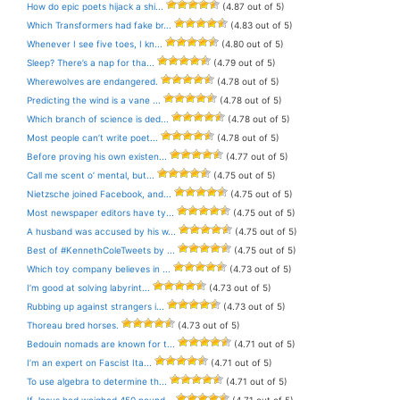
How do epic poets hijack a shi...
(4.87 out of 5)
Which Transformers had fake br...
(4.83 out of 5)
Whenever I see five toes, I kn...
(4.80 out of 5)
Sleep? There’s a nap for tha...
(4.79 out of 5)
Wherewolves are endangered.
(4.78 out of 5)
Predicting the wind is a vane ...
(4.78 out of 5)
Which branch of science is ded...
(4.78 out of 5)
Most people can’t write poet...
(4.78 out of 5)
Before proving his own existen...
(4.77 out of 5)
Call me scent o’ mental, but...
(4.75 out of 5)
Nietzsche joined Facebook, and...
(4.75 out of 5)
Most newspaper editors have ty...
(4.75 out of 5)
A husband was accused by his w...
(4.75 out of 5)
Best of #KennethColeTweets by ...
(4.75 out of 5)
Which toy company believes in ...
(4.73 out of 5)
I’m good at solving labyrint...
(4.73 out of 5)
Rubbing up against strangers i...
(4.73 out of 5)
Thoreau bred horses.
(4.73 out of 5)
Bedouin nomads are known for t...
(4.71 out of 5)
I’m an expert on Fascist Ita...
(4.71 out of 5)
To use algebra to determine th...
(4.71 out of 5)
If Jesus had weighed 450 pound...
(4.71 out of 5)