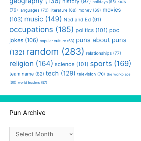
geography
(136)
history
(97)
kids
holidays
(65)
movies
(76)
languages
(70)
money
(69)
literature
(68)
music
(149)
(103)
Ned and Ed
(91)
occupations
(185)
politics
(101)
poo
puns about puns
jokes
(106)
popular culture
(63)
random
(283)
(132)
relationships
(77)
religion
(164)
sports
(169)
science
(101)
tech
(129)
team name
(82)
television
(70)
the workplace
(60)
world leaders
(57)
Pun Archive
Pun
Archive