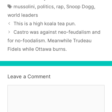
Tags
mussolini
,
politics
,
rap
,
Snoop Dogg
,
world leaders
This is a high koala tea pun.
Castro was against neo-feudalism and
for no-foodalism. Meanwhile Trudeau
Fidels while Ottawa burns.
Leave a Comment
Comment