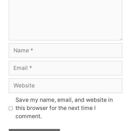
Name
Email
Website
Save my name, email, and website in
this browser for the next time I
comment.