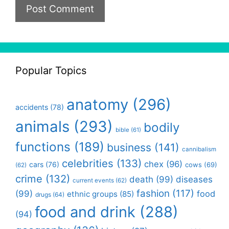
Popular Topics
anatomy
(296)
accidents
(78)
animals
(293)
bodily
bible
(61)
functions
(189)
business
(141)
cannibalism
celebrities
(133)
chex
(96)
cars
(76)
cows
(69)
(62)
crime
(132)
death
(99)
diseases
current events
(62)
fashion
(117)
(99)
food
ethnic groups
(85)
drugs
(64)
food and drink
(288)
(94)