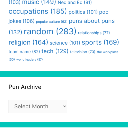
music
(149)
(103)
Ned and Ed
(91)
occupations
(185)
politics
(101)
poo
puns about puns
jokes
(106)
popular culture
(63)
random
(283)
(132)
relationships
(77)
religion
(164)
sports
(169)
science
(101)
tech
(129)
team name
(82)
television
(70)
the workplace
(60)
world leaders
(57)
Pun Archive
Pun
Archive