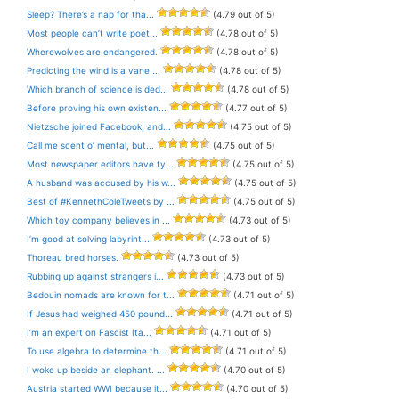
Sleep? There’s a nap for tha...
(4.79 out of 5)
Most people can’t write poet...
(4.78 out of 5)
Wherewolves are endangered.
(4.78 out of 5)
Predicting the wind is a vane ...
(4.78 out of 5)
Which branch of science is ded...
(4.78 out of 5)
Before proving his own existen...
(4.77 out of 5)
Nietzsche joined Facebook, and...
(4.75 out of 5)
Call me scent o’ mental, but...
(4.75 out of 5)
Most newspaper editors have ty...
(4.75 out of 5)
A husband was accused by his w...
(4.75 out of 5)
Best of #KennethColeTweets by ...
(4.75 out of 5)
Which toy company believes in ...
(4.73 out of 5)
I’m good at solving labyrint...
(4.73 out of 5)
Thoreau bred horses.
(4.73 out of 5)
Rubbing up against strangers i...
(4.73 out of 5)
Bedouin nomads are known for t...
(4.71 out of 5)
If Jesus had weighed 450 pound...
(4.71 out of 5)
I’m an expert on Fascist Ita...
(4.71 out of 5)
To use algebra to determine th...
(4.71 out of 5)
I woke up beside an elephant. ...
(4.70 out of 5)
Austria started WWI because it...
(4.70 out of 5)