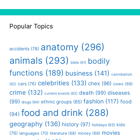
Popular Topics
anatomy
(296)
accidents
(78)
animals
(293)
bodily
bible
(61)
functions
(189)
business
(141)
cannibalism
celebrities
(133)
chex
(96)
cars
(76)
cows
(69)
(62)
crime
(132)
death
(99)
diseases
current events
(62)
fashion
(117)
(99)
food
ethnic groups
(85)
drugs
(64)
food and drink
(288)
(94)
geography
(136)
history
(97)
kids
holidays
(65)
movies
(76)
languages
(70)
money
(69)
literature
(68)