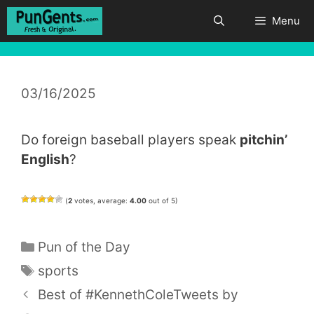
Skip
Menu
to
content
03/16/2025
Do foreign baseball players speak
pitchin’
English
?
(
2
votes, average:
4.00
out of 5)
Categories
Pun of the Day
Tags
sports
Best of #KennethColeTweets by