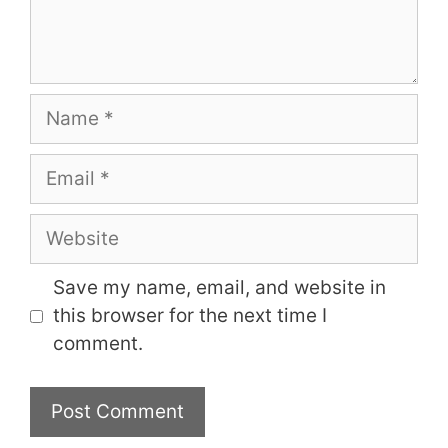
Name
Email
Website
Save my name, email, and website in
this browser for the next time I
comment.