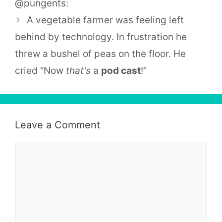
@pungents:
A vegetable farmer was feeling left
behind by technology. In frustration he
threw a bushel of peas on the floor. He
cried “Now
that’s
a
pod cast
!”
Leave a Comment
Comment