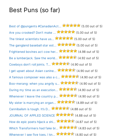
Best Puns (so far)
Best of @pungents #CanadianAct...
(5.00 out of 5)
Are you crooked? Don’t make ...
(5.00 out of 5)
The tiniest scientists have us...
(5.00 out of 5)
The gangland baseball star est...
(5.00 out of 5)
Frightened bovines act cow her...
(4.98 out of 5)
Be a lumberjack. Saw the world...
(4.92 out of 5)
Cowboys don’t roll joints. T...
(4.90 out of 5)
I get upset about Asian canine...
(4.90 out of 5)
A famous composer was also a c...
(4.90 out of 5)
Boo-merang: when you angrily s...
(4.90 out of 5)
During my time as an execution...
(4.90 out of 5)
Whenever I leave the country p...
(4.90 out of 5)
My sister is marrying an organ...
(4.89 out of 5)
Cannibalism is tough. It’s D...
(4.88 out of 5)
JOURNAL OF APPLED SCIENCE
(4.88 out of 5)
How do epic poets hijack a shi...
(4.87 out of 5)
Which Transformers had fake br...
(4.83 out of 5)
Whenever I see five toes, I kn...
(4.80 out of 5)