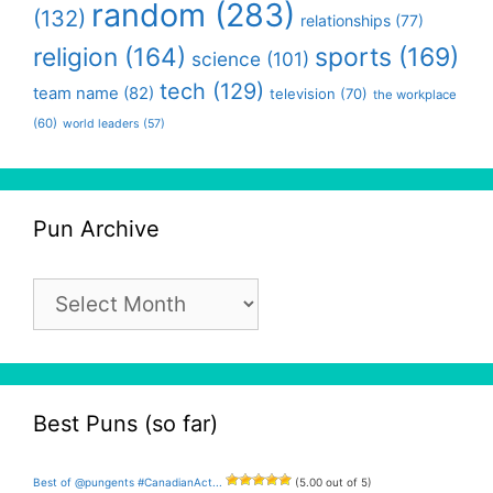
random
(283)
(132)
relationships
(77)
religion
(164)
sports
(169)
science
(101)
tech
(129)
team name
(82)
television
(70)
the workplace
(60)
world leaders
(57)
Pun Archive
Pun
Archive
Best Puns (so far)
Best of @pungents #CanadianAct...
(5.00 out of 5)