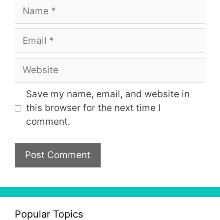
Name
Email
Website
Save my name, email, and website in
this browser for the next time I
comment.
Popular Topics