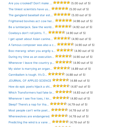
Are you crooked? Don’t make ...
(5.00 out of 5)
The tiniest scientists have us...
(5.00 out of 5)
The gangland baseball star est...
(5.00 out of 5)
Frightened bovines act cow her...
(4.98 out of 5)
Be a lumberjack. Saw the world...
(4.92 out of 5)
Cowboys don’t roll joints. T...
(4.90 out of 5)
I get upset about Asian canine...
(4.90 out of 5)
A famous composer was also a c...
(4.90 out of 5)
Boo-merang: when you angrily s...
(4.90 out of 5)
During my time as an execution...
(4.90 out of 5)
Whenever I leave the country p...
(4.90 out of 5)
My sister is marrying an organ...
(4.89 out of 5)
Cannibalism is tough. It’s D...
(4.88 out of 5)
JOURNAL OF APPLED SCIENCE
(4.88 out of 5)
How do epic poets hijack a shi...
(4.87 out of 5)
Which Transformers had fake br...
(4.83 out of 5)
Whenever I see five toes, I kn...
(4.80 out of 5)
Sleep? There’s a nap for tha...
(4.79 out of 5)
Most people can’t write poet...
(4.78 out of 5)
Wherewolves are endangered.
(4.78 out of 5)
Predicting the wind is a vane ...
(4.78 out of 5)