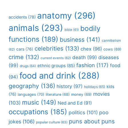
anatomy
(296)
accidents
(78)
animals
(293)
bodily
bible
(61)
functions
(189)
business
(141)
cannibalism
celebrities
(133)
chex
(96)
cars
(76)
cows
(69)
(62)
crime
(132)
death
(99)
diseases
current events
(62)
fashion
(117)
(99)
food
ethnic groups
(85)
drugs
(64)
food and drink
(288)
(94)
geography
(136)
history
(97)
kids
holidays
(65)
movies
(76)
languages
(70)
money
(69)
literature
(68)
music
(149)
(103)
Ned and Ed
(91)
occupations
(185)
politics
(101)
poo
puns about puns
jokes
(106)
popular culture
(63)