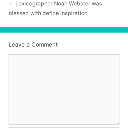
Lexicographer Noah Webster was
blessed with define inspiration.
Leave a Comment
Comment