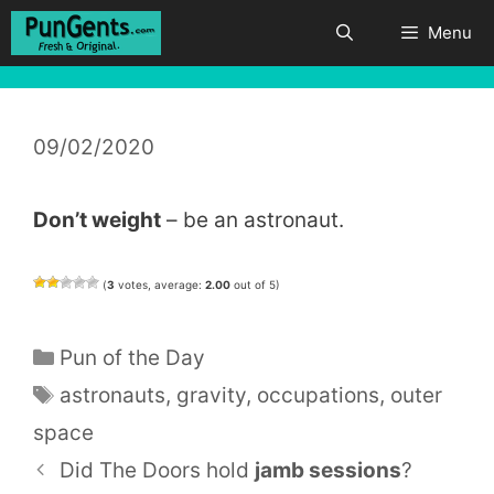
Skip
Menu
to
content
09/02/2020
Don’t weight
– be an astronaut.
(
3
votes, average:
2.00
out of 5)
Categories
Pun of the Day
Tags
astronauts
,
gravity
,
occupations
,
outer
space
Did The Doors hold
jamb
sessions
?