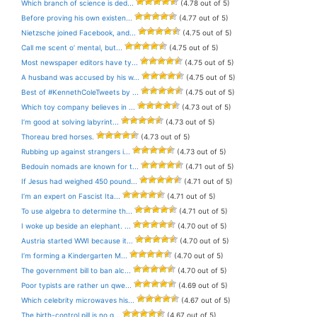
Which branch of science is ded...
(4.78 out of 5)
Before proving his own existen...
(4.77 out of 5)
Nietzsche joined Facebook, and...
(4.75 out of 5)
Call me scent o’ mental, but...
(4.75 out of 5)
Most newspaper editors have ty...
(4.75 out of 5)
A husband was accused by his w...
(4.75 out of 5)
Best of #KennethColeTweets by ...
(4.75 out of 5)
Which toy company believes in ...
(4.73 out of 5)
I’m good at solving labyrint...
(4.73 out of 5)
Thoreau bred horses.
(4.73 out of 5)
Rubbing up against strangers i...
(4.73 out of 5)
Bedouin nomads are known for t...
(4.71 out of 5)
If Jesus had weighed 450 pound...
(4.71 out of 5)
I’m an expert on Fascist Ita...
(4.71 out of 5)
To use algebra to determine th...
(4.71 out of 5)
I woke up beside an elephant. ...
(4.70 out of 5)
Austria started WWI because it...
(4.70 out of 5)
I’m forming a Kindergarten M...
(4.70 out of 5)
The government bill to ban alc...
(4.70 out of 5)
Poor typists are rather un qwe...
(4.69 out of 5)
Which celebrity microwaves his...
(4.67 out of 5)
The birth-control pill is no g...
(4.67 out of 5)