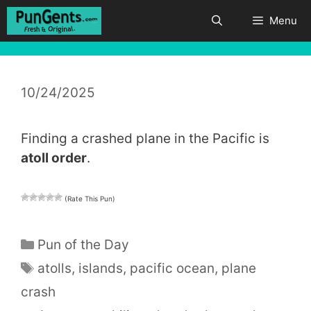
Skip
Menu
to
content
10/24/2025
Finding a crashed plane in the Pacific is
atoll order
.
(Rate This Pun)
Categories
Pun of the Day
Tags
atolls
,
islands
,
pacific ocean
,
plane
crash