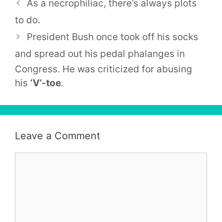
As a necrophiliac, there’s always plots
to do.
President Bush once took off his socks
and spread out his pedal
phalanges
in
Congress. He was criticized for abusing
his
‘V’-toe
.
Leave a Comment
Comment