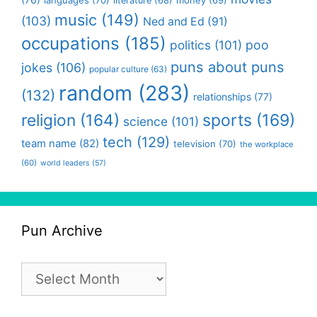
literature
(68)
music
(149)
(103)
Ned and Ed
(91)
occupations
(185)
politics
(101)
poo
puns about puns
jokes
(106)
popular culture
(63)
random
(283)
(132)
relationships
(77)
religion
(164)
sports
(169)
science
(101)
tech
(129)
team name
(82)
television
(70)
the workplace
(60)
world leaders
(57)
Pun Archive
Pun
Archive