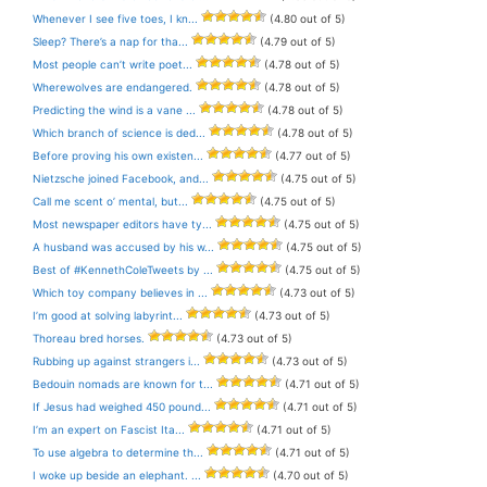
Whenever I see five toes, I kn...
(4.80 out of 5)
Sleep? There’s a nap for tha...
(4.79 out of 5)
Most people can’t write poet...
(4.78 out of 5)
Wherewolves are endangered.
(4.78 out of 5)
Predicting the wind is a vane ...
(4.78 out of 5)
Which branch of science is ded...
(4.78 out of 5)
Before proving his own existen...
(4.77 out of 5)
Nietzsche joined Facebook, and...
(4.75 out of 5)
Call me scent o’ mental, but...
(4.75 out of 5)
Most newspaper editors have ty...
(4.75 out of 5)
A husband was accused by his w...
(4.75 out of 5)
Best of #KennethColeTweets by ...
(4.75 out of 5)
Which toy company believes in ...
(4.73 out of 5)
I’m good at solving labyrint...
(4.73 out of 5)
Thoreau bred horses.
(4.73 out of 5)
Rubbing up against strangers i...
(4.73 out of 5)
Bedouin nomads are known for t...
(4.71 out of 5)
If Jesus had weighed 450 pound...
(4.71 out of 5)
I’m an expert on Fascist Ita...
(4.71 out of 5)
To use algebra to determine th...
(4.71 out of 5)
I woke up beside an elephant. ...
(4.70 out of 5)