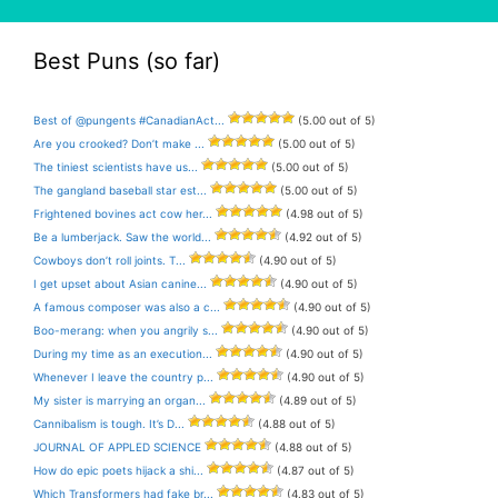
Best Puns (so far)
Best of @pungents #CanadianAct...
(5.00 out of 5)
Are you crooked? Don’t make ...
(5.00 out of 5)
The tiniest scientists have us...
(5.00 out of 5)
The gangland baseball star est...
(5.00 out of 5)
Frightened bovines act cow her...
(4.98 out of 5)
Be a lumberjack. Saw the world...
(4.92 out of 5)
Cowboys don’t roll joints. T...
(4.90 out of 5)
I get upset about Asian canine...
(4.90 out of 5)
A famous composer was also a c...
(4.90 out of 5)
Boo-merang: when you angrily s...
(4.90 out of 5)
During my time as an execution...
(4.90 out of 5)
Whenever I leave the country p...
(4.90 out of 5)
My sister is marrying an organ...
(4.89 out of 5)
Cannibalism is tough. It’s D...
(4.88 out of 5)
JOURNAL OF APPLED SCIENCE
(4.88 out of 5)
How do epic poets hijack a shi...
(4.87 out of 5)
Which Transformers had fake br...
(4.83 out of 5)