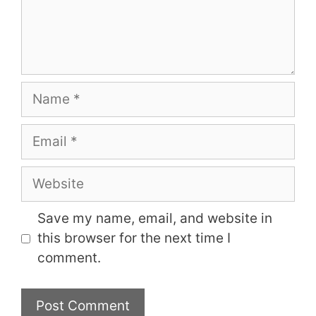
Name
Email
Website
Save my name, email, and website in
this browser for the next time I
comment.