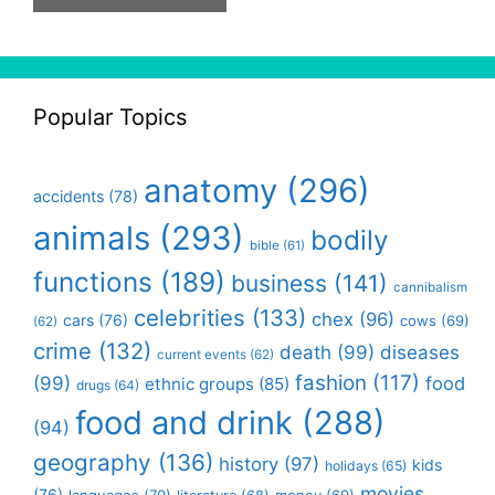
Popular Topics
anatomy
(296)
accidents
(78)
animals
(293)
bodily
bible
(61)
functions
(189)
business
(141)
cannibalism
celebrities
(133)
chex
(96)
cars
(76)
cows
(69)
(62)
crime
(132)
death
(99)
diseases
current events
(62)
fashion
(117)
(99)
food
ethnic groups
(85)
drugs
(64)
food and drink
(288)
(94)
geography
(136)
history
(97)
kids
holidays
(65)
movies
(76)
languages
(70)
money
(69)