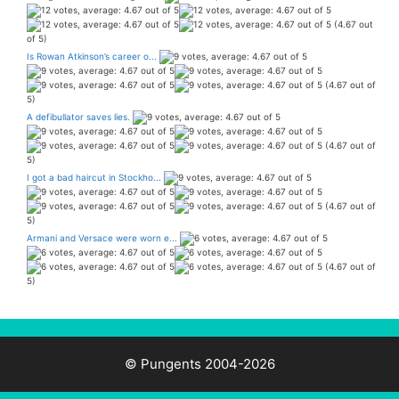
(4.67 out
of 5)
Is Rowan Atkinson’s career o...
(4.67 out of
5)
A defibullator saves lies.
(4.67 out of
5)
I got a bad haircut in Stockho...
(4.67 out of
5)
Armani and Versace were worn e...
(4.67 out of
5)
© Pungents 2004-2026