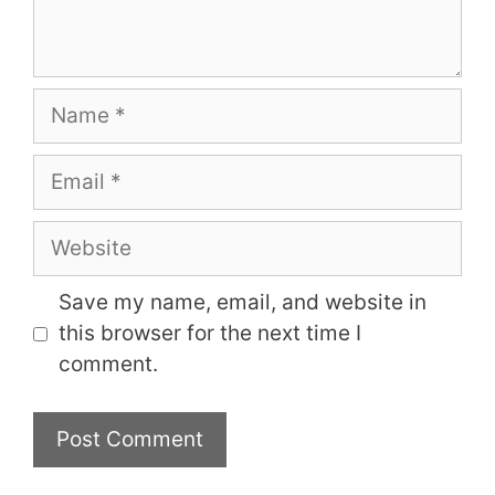
Name
Email
Website
Save my name, email, and website in
this browser for the next time I
comment.