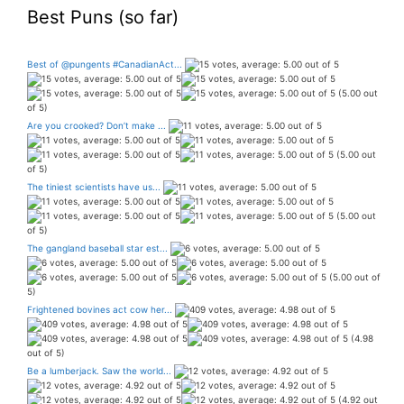
Best Puns (so far)
Best of @pungents #CanadianAct...
(5.00 out
of 5)
Are you crooked? Don’t make ...
(5.00 out
of 5)
The tiniest scientists have us...
(5.00 out
of 5)
The gangland baseball star est...
(5.00 out of
5)
Frightened bovines act cow her...
(4.98
out of 5)
Be a lumberjack. Saw the world...
(4.92 out