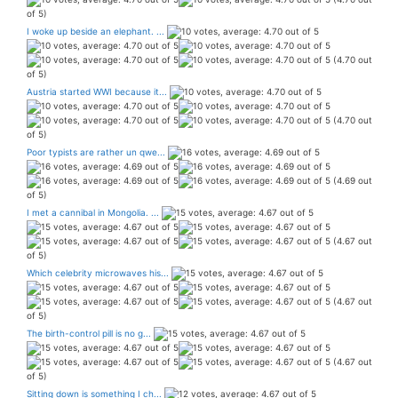
of 5)
I woke up beside an elephant. ...
(4.70 out
of 5)
Austria started WWI because it...
(4.70 out
of 5)
Poor typists are rather un qwe...
(4.69 out
of 5)
I met a cannibal in Mongolia. ...
(4.67 out
of 5)
Which celebrity microwaves his...
(4.67 out
of 5)
The birth-control pill is no g...
(4.67 out
of 5)
Sitting down is something I ch...