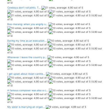
of 5)
Cowboys don’t roll joints. T...
(4.90 out
of 5)
Boo-merang: when you angrily s...
(4.90 out
of 5)
During my time as an execution...
(4.90 out
of 5)
Whenever I leave the country p...
(4.90 out
of 5)
I get upset about Asian canine...
(4.90 out
of 5)
A famous composer was also a c...
(4.90 out
of 5)
My sister is marrying an organ...