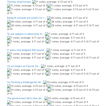
Thoreau bred horses.
(4.73 out
of 5)
Bedouin nomads are known for t...
(4.71 out
of 5)
To use algebra to determine th...
(4.71 out of
5)
If Jesus had weighed 450 pound...
(4.71 out of
5)
I’m an expert on Fascist Ita...
(4.71 out of
5)
I’m forming a Kindergarten M...
(4.70 out
of 5)
The government bill to ban alc...
(4.70 out