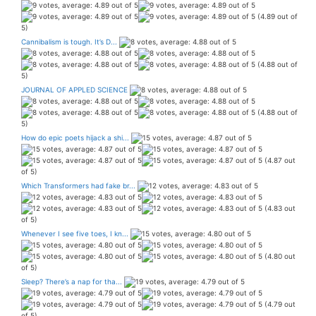
(4.89 out of
5)
Cannibalism is tough. It’s D...
(4.88 out of
5)
JOURNAL OF APPLED SCIENCE
(4.88 out of
5)
How do epic poets hijack a shi...
(4.87 out
of 5)
Which Transformers had fake br...
(4.83 out
of 5)
Whenever I see five toes, I kn...
(4.80 out
of 5)
Sleep? There’s a nap for tha...
(4.79 out
of 5)