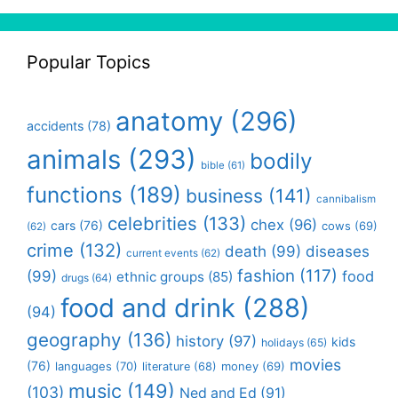
Popular Topics
anatomy
(296)
accidents
(78)
animals
(293)
bodily
bible
(61)
functions
(189)
business
(141)
cannibalism
celebrities
(133)
chex
(96)
cars
(76)
cows
(69)
(62)
crime
(132)
death
(99)
diseases
current events
(62)
fashion
(117)
(99)
food
ethnic groups
(85)
drugs
(64)
food and drink
(288)
(94)
geography
(136)
history
(97)
kids
holidays
(65)
movies
(76)
languages
(70)
money
(69)
literature
(68)
music
(149)
(103)
Ned and Ed
(91)