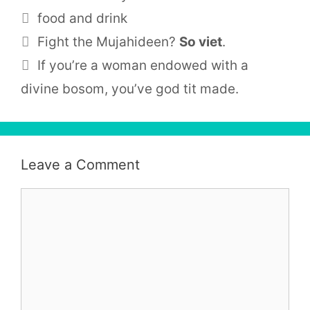
Tags
food and drink
Fight the Mujahideen?
So viet
.
If you’re a woman endowed with a
divine bosom, you’ve god tit made.
Leave a Comment
Comment