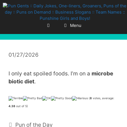
Skip
to
content
Menu
01/27/2026
I only eat spoiled foods. I’m on a
microbe
biotic diet
.
(
8
votes, average:
4.38
out of 5)
Categories
Pun of the Day