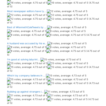
(4.75 out
of 5)
Most newspaper editors have ty...
(4.75 out
of 5)
Best of #KennethColeTweets by ...
(4.75 out of
5)
A husband was accused by his w...
(4.75 out of
5)
I’m good at solving labyrint...
(4.73 out
of 5)
Which toy company believes in ...
(4.73 out
of 5)
Rubbing up against strangers i...
(4.73 out
of 5)