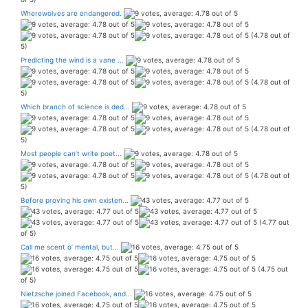
Wherewolves are endangered.
(4.78 out of
5)
Predicting the wind is a vane ...
(4.78 out of
5)
Which branch of science is ded...
(4.78 out of
5)
Most people can’t write poet...
(4.78 out of
5)
Before proving his own existen...
(4.77 out
of 5)
Call me scent o’ mental, but...
(4.75 out
of 5)
Nietzsche joined Facebook, and...