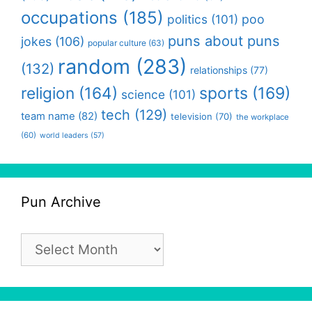
occupations
(185)
politics
(101)
poo
puns about puns
jokes
(106)
popular culture
(63)
random
(283)
(132)
relationships
(77)
religion
(164)
sports
(169)
science
(101)
tech
(129)
team name
(82)
television
(70)
the workplace
(60)
world leaders
(57)
Pun Archive
Pun
Archive