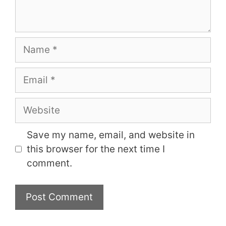
Name
Email
Website
Save my name, email, and website in
this browser for the next time I
comment.