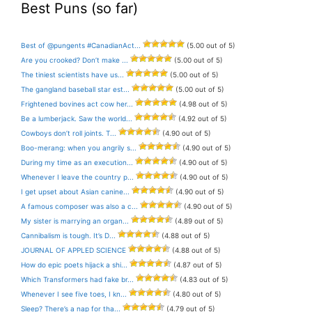
Best Puns (so far)
Best of @pungents #CanadianAct...
(5.00 out of 5)
Are you crooked? Don’t make ...
(5.00 out of 5)
The tiniest scientists have us...
(5.00 out of 5)
The gangland baseball star est...
(5.00 out of 5)
Frightened bovines act cow her...
(4.98 out of 5)
Be a lumberjack. Saw the world...
(4.92 out of 5)
Cowboys don’t roll joints. T...
(4.90 out of 5)
Boo-merang: when you angrily s...
(4.90 out of 5)
During my time as an execution...
(4.90 out of 5)
Whenever I leave the country p...
(4.90 out of 5)
I get upset about Asian canine...
(4.90 out of 5)
A famous composer was also a c...
(4.90 out of 5)
My sister is marrying an organ...
(4.89 out of 5)
Cannibalism is tough. It’s D...
(4.88 out of 5)
JOURNAL OF APPLED SCIENCE
(4.88 out of 5)
How do epic poets hijack a shi...
(4.87 out of 5)
Which Transformers had fake br...
(4.83 out of 5)
Whenever I see five toes, I kn...
(4.80 out of 5)
Sleep? There’s a nap for tha...
(4.79 out of 5)