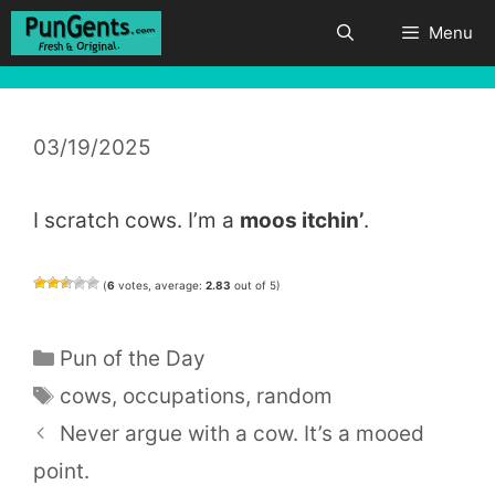
Skip
Menu
to
content
03/19/2025
I scratch cows. I’m a
moos itchin’
.
(
6
votes, average:
2.83
out of 5)
Categories
Pun of the Day
Tags
cows
,
occupations
,
random
Never argue with a cow. It’s a mooed
point.