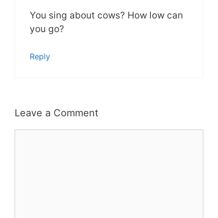
You sing about cows? How low can
you go?
Reply
Leave a Comment
Comment