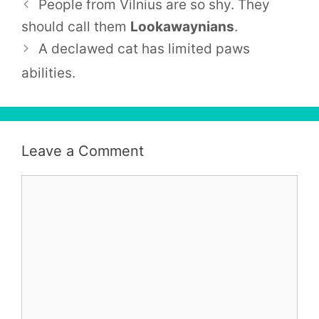
People from
Vilnius
are so shy. They
should call them
Lookawaynians
.
A declawed cat has limited paws
abilities.
Leave a Comment
Comment