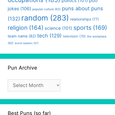
politics
(101)
poo
puns about puns
jokes
(106)
popular culture
(63)
random
(283)
(132)
relationships
(77)
religion
(164)
sports
(169)
science
(101)
tech
(129)
team name
(82)
television
(70)
the workplace
(60)
world leaders
(57)
Pun Archive
Pun
Archive
Best Puns (so far)