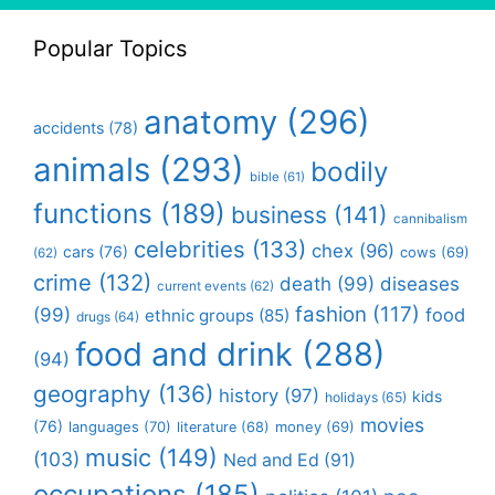
Popular Topics
anatomy
(296)
accidents
(78)
animals
(293)
bodily
bible
(61)
functions
(189)
business
(141)
cannibalism
celebrities
(133)
chex
(96)
cars
(76)
cows
(69)
(62)
crime
(132)
death
(99)
diseases
current events
(62)
fashion
(117)
(99)
food
ethnic groups
(85)
drugs
(64)
food and drink
(288)
(94)
geography
(136)
history
(97)
kids
holidays
(65)
movies
(76)
languages
(70)
money
(69)
literature
(68)
music
(149)
(103)
Ned and Ed
(91)
occupations
(185)