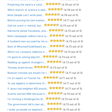
Predicting the wind is a vane ...
(4.78 out of 5)
Which branch of science is ded...
(4.78 out of 5)
Most people can’t write poet...
(4.78 out of 5)
Before proving his own existen...
(4.77 out of 5)
Call me scent o’ mental, but...
(4.75 out of 5)
Nietzsche joined Facebook, and...
(4.75 out of 5)
Most newspaper editors have ty...
(4.75 out of 5)
A husband was accused by his w...
(4.75 out of 5)
Best of #KennethColeTweets by ...
(4.75 out of 5)
Which toy company believes in ...
(4.73 out of 5)
I’m good at solving labyrint...
(4.73 out of 5)
Rubbing up against strangers i...
(4.73 out of 5)
Thoreau bred horses.
(4.73 out of 5)
Bedouin nomads are known for t...
(4.71 out of 5)
I’m an expert on Fascist Ita...
(4.71 out of 5)
To use algebra to determine th...
(4.71 out of 5)
If Jesus had weighed 450 pound...
(4.71 out of 5)
Austria started WWI because it...
(4.70 out of 5)
I’m forming a Kindergarten M...
(4.70 out of 5)
The government bill to ban alc...
(4.70 out of 5)
I woke up beside an elephant. ...
(4.70 out of 5)