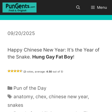
Skip
Menu
to
content
09/20/2025
Happy Chinese New Year: It’s the Year of
the Snake.
Hung Gay Fat Boy
!
(
2
votes, average:
4.50
out of 5)
Categories
Pun of the Day
Tags
anatomy
,
chex
,
chinese new year
,
snakes