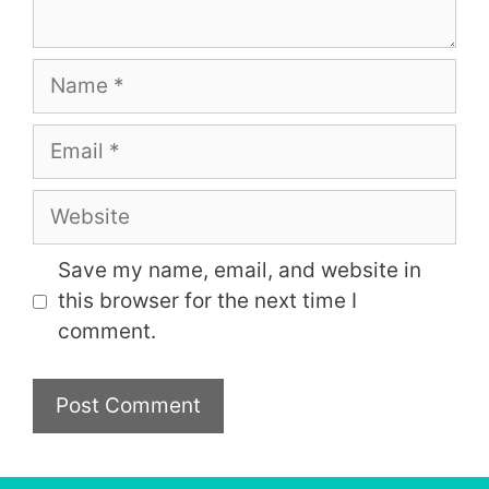
Name
Email
Website
Save my name, email, and website in
this browser for the next time I
comment.