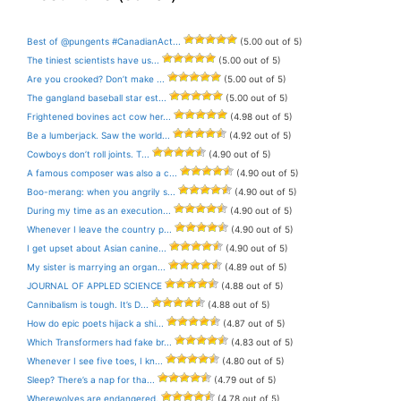
Best of @pungents #CanadianAct...
(5.00 out of 5)
The tiniest scientists have us...
(5.00 out of 5)
Are you crooked? Don’t make ...
(5.00 out of 5)
The gangland baseball star est...
(5.00 out of 5)
Frightened bovines act cow her...
(4.98 out of 5)
Be a lumberjack. Saw the world...
(4.92 out of 5)
Cowboys don’t roll joints. T...
(4.90 out of 5)
A famous composer was also a c...
(4.90 out of 5)
Boo-merang: when you angrily s...
(4.90 out of 5)
During my time as an execution...
(4.90 out of 5)
Whenever I leave the country p...
(4.90 out of 5)
I get upset about Asian canine...
(4.90 out of 5)
My sister is marrying an organ...
(4.89 out of 5)
JOURNAL OF APPLED SCIENCE
(4.88 out of 5)
Cannibalism is tough. It’s D...
(4.88 out of 5)
How do epic poets hijack a shi...
(4.87 out of 5)
Which Transformers had fake br...
(4.83 out of 5)
Whenever I see five toes, I kn...
(4.80 out of 5)
Sleep? There’s a nap for tha...
(4.79 out of 5)
Wherewolves are endangered.
(4.78 out of 5)