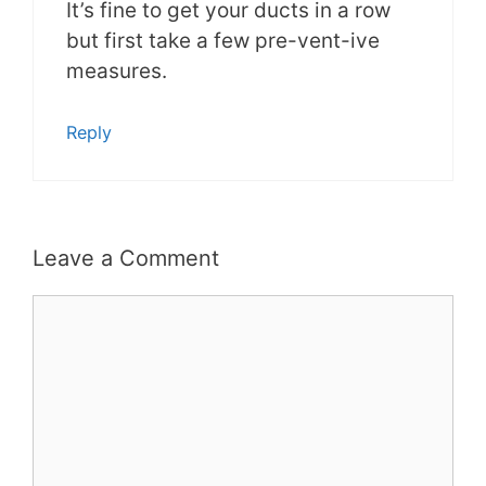
It’s fine to get your ducts in a row
but first take a few pre-vent-ive
measures.
Reply
Leave a Comment
Comment