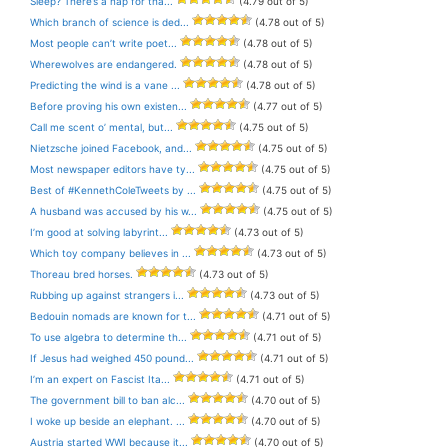
Sleep? There’s a nap for tha...
(4.79 out of 5)
Which branch of science is ded...
(4.78 out of 5)
Most people can’t write poet...
(4.78 out of 5)
Wherewolves are endangered.
(4.78 out of 5)
Predicting the wind is a vane ...
(4.78 out of 5)
Before proving his own existen...
(4.77 out of 5)
Call me scent o’ mental, but...
(4.75 out of 5)
Nietzsche joined Facebook, and...
(4.75 out of 5)
Most newspaper editors have ty...
(4.75 out of 5)
Best of #KennethColeTweets by ...
(4.75 out of 5)
A husband was accused by his w...
(4.75 out of 5)
I’m good at solving labyrint...
(4.73 out of 5)
Which toy company believes in ...
(4.73 out of 5)
Thoreau bred horses.
(4.73 out of 5)
Rubbing up against strangers i...
(4.73 out of 5)
Bedouin nomads are known for t...
(4.71 out of 5)
To use algebra to determine th...
(4.71 out of 5)
If Jesus had weighed 450 pound...
(4.71 out of 5)
I’m an expert on Fascist Ita...
(4.71 out of 5)
The government bill to ban alc...
(4.70 out of 5)
I woke up beside an elephant. ...
(4.70 out of 5)
Austria started WWI because it...
(4.70 out of 5)