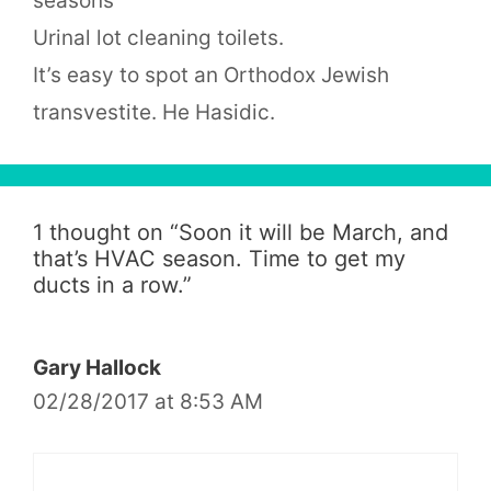
seasons
Urinal lot cleaning toilets.
It’s easy to spot an Orthodox Jewish
transvestite. He Hasidic.
1 thought on “
Soon it will be March, and
that’s HVAC season. Time to get my
ducts in a row.
”
Gary Hallock
02/28/2017 at 8:53 AM