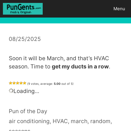
Skip
Menu
to
content
08/25/2025
Soon it will be March, and that’s HVAC
season. Time to
get my ducts in a row
.
(
1
votes, average:
5.00
out of 5)
Loading...
Categories
Pun of the Day
Tags
air conditioning
,
HVAC
,
march
,
random
,