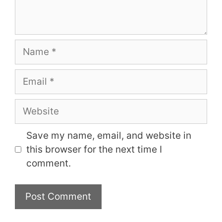
Name
Email
Website
Save my name, email, and website in
this browser for the next time I
comment.