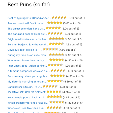
Best Puns (so far)
Best of @pungents #CanadianAct...
(5.00 out of 5)
Are you crooked? Don’t make ...
(5.00 out of 5)
The tiniest scientists have us...
(5.00 out of 5)
The gangland baseball star est...
(5.00 out of 5)
Frightened bovines act cow her...
(4.98 out of 5)
Be a lumberjack. Saw the world...
(4.92 out of 5)
Cowboys don’t roll joints. T...
(4.90 out of 5)
During my time as an execution...
(4.90 out of 5)
Whenever I leave the country p...
(4.90 out of 5)
I get upset about Asian canine...
(4.90 out of 5)
A famous composer was also a c...
(4.90 out of 5)
Boo-merang: when you angrily s...
(4.90 out of 5)
My sister is marrying an organ...
(4.89 out of 5)
Cannibalism is tough. It’s D...
(4.88 out of 5)
JOURNAL OF APPLED SCIENCE
(4.88 out of 5)
How do epic poets hijack a shi...
(4.87 out of 5)
Which Transformers had fake br...
(4.83 out of 5)
Whenever I see five toes, I kn...
(4.80 out of 5)