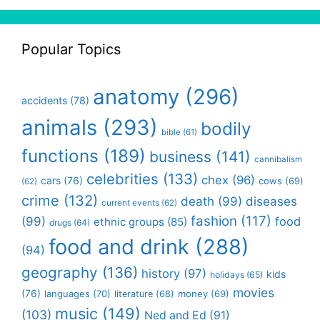
Popular Topics
anatomy
(296)
accidents
(78)
animals
(293)
bodily
bible
(61)
functions
(189)
business
(141)
cannibalism
celebrities
(133)
chex
(96)
cars
(76)
cows
(69)
(62)
crime
(132)
death
(99)
diseases
current events
(62)
fashion
(117)
(99)
food
ethnic groups
(85)
drugs
(64)
food and drink
(288)
(94)
geography
(136)
history
(97)
kids
holidays
(65)
movies
(76)
languages
(70)
money
(69)
literature
(68)
music
(149)
(103)
Ned and Ed
(91)