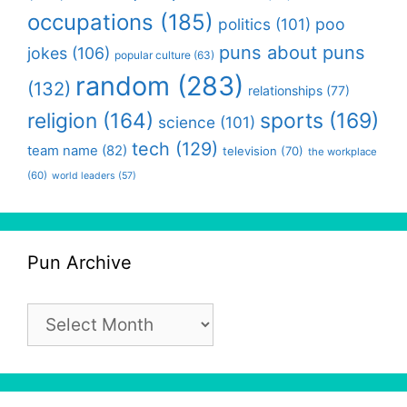
occupations
(185)
politics
(101)
poo
puns about puns
jokes
(106)
popular culture
(63)
random
(283)
(132)
relationships
(77)
religion
(164)
sports
(169)
science
(101)
tech
(129)
team name
(82)
television
(70)
the workplace
(60)
world leaders
(57)
Pun Archive
Pun
Archive