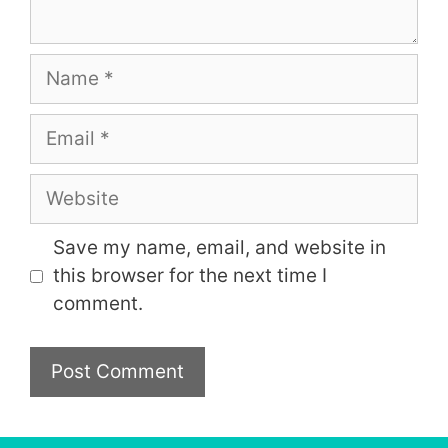
Name
Email
Website
Save my name, email, and website in
this browser for the next time I
comment.