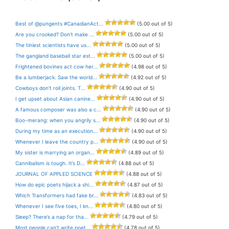
Best of @pungents #CanadianAct...
(5.00 out of 5)
Are you crooked? Don’t make ...
(5.00 out of 5)
The tiniest scientists have us...
(5.00 out of 5)
The gangland baseball star est...
(5.00 out of 5)
Frightened bovines act cow her...
(4.98 out of 5)
Be a lumberjack. Saw the world...
(4.92 out of 5)
Cowboys don’t roll joints. T...
(4.90 out of 5)
I get upset about Asian canine...
(4.90 out of 5)
A famous composer was also a c...
(4.90 out of 5)
Boo-merang: when you angrily s...
(4.90 out of 5)
During my time as an execution...
(4.90 out of 5)
Whenever I leave the country p...
(4.90 out of 5)
My sister is marrying an organ...
(4.89 out of 5)
Cannibalism is tough. It’s D...
(4.88 out of 5)
JOURNAL OF APPLED SCIENCE
(4.88 out of 5)
How do epic poets hijack a shi...
(4.87 out of 5)
Which Transformers had fake br...
(4.83 out of 5)
Whenever I see five toes, I kn...
(4.80 out of 5)
Sleep? There’s a nap for tha...
(4.79 out of 5)
Most people can’t write poet...
(4.78 out of 5)