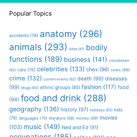
Popular Topics
anatomy
(296)
accidents
(78)
animals
(293)
bodily
bible
(61)
functions
(189)
business
(141)
cannibalism
celebrities
(133)
chex
(96)
cars
(76)
cows
(69)
(62)
crime
(132)
death
(99)
diseases
current events
(62)
fashion
(117)
(99)
food
ethnic groups
(85)
drugs
(64)
food and drink
(288)
(94)
geography
(136)
history
(97)
kids
holidays
(65)
movies
(76)
languages
(70)
money
(69)
literature
(68)
music
(149)
(103)
Ned and Ed
(91)
occupations
(185)