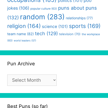
politics
(101)
poo
puns about puns
jokes
(106)
popular culture
(63)
random
(283)
(132)
relationships
(77)
religion
(164)
sports
(169)
science
(101)
tech
(129)
team name
(82)
television
(70)
the workplace
(60)
world leaders
(57)
Pun Archive
Pun
Archive
Best Puns (so far)