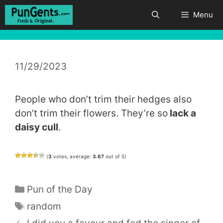
Skip
Menu
to
content
11/29/2023
People who don’t trim their hedges also
don’t trim their flowers. They’re so
lack a
daisy cull
.
(
3
votes, average:
3.67
out of 5)
Categories
Pun of the Day
Tags
random