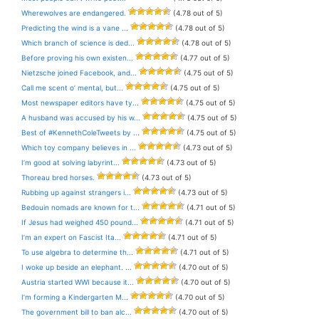
Wherewolves are endangered.
(4.78 out of 5)
Predicting the wind is a vane ...
(4.78 out of 5)
Which branch of science is ded...
(4.78 out of 5)
Before proving his own existen...
(4.77 out of 5)
Nietzsche joined Facebook, and...
(4.75 out of 5)
Call me scent o’ mental, but...
(4.75 out of 5)
Most newspaper editors have ty...
(4.75 out of 5)
A husband was accused by his w...
(4.75 out of 5)
Best of #KennethColeTweets by ...
(4.75 out of 5)
Which toy company believes in ...
(4.73 out of 5)
I’m good at solving labyrint...
(4.73 out of 5)
Thoreau bred horses.
(4.73 out of 5)
Rubbing up against strangers i...
(4.73 out of 5)
Bedouin nomads are known for t...
(4.71 out of 5)
If Jesus had weighed 450 pound...
(4.71 out of 5)
I’m an expert on Fascist Ita...
(4.71 out of 5)
To use algebra to determine th...
(4.71 out of 5)
I woke up beside an elephant. ...
(4.70 out of 5)
Austria started WWI because it...
(4.70 out of 5)
I’m forming a Kindergarten M...
(4.70 out of 5)
The government bill to ban alc...
(4.70 out of 5)