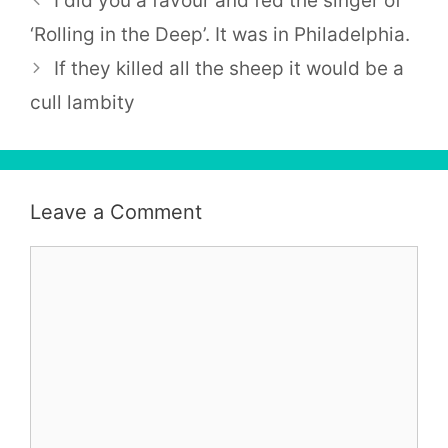
I did you a favour and fed the singer of
‘Rolling in the Deep’. It was in Philadelphia.
If they killed all the sheep it would be a
cull lambity
Leave a Comment
Comment