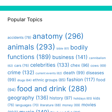
Popular Topics
anatomy
(296)
accidents
(78)
animals
(293)
bodily
bible
(61)
functions
(189)
business
(141)
cannibalism
celebrities
(133)
chex
(96)
cars
(76)
cows
(69)
(62)
crime
(132)
death
(99)
diseases
current events
(62)
fashion
(117)
(99)
food
ethnic groups
(85)
drugs
(64)
food and drink
(288)
(94)
geography
(136)
history
(97)
kids
holidays
(65)
movies
(76)
languages
(70)
money
(69)
literature
(68)
music
(149)