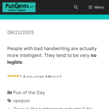
Skip
Menu
to
content
09/22/2025
People with bad handwriting are actually
more intelligent. They tend to be very
no
legible
.
(
6
votes, average:
4.00
out of 5)
Categories
Pun of the Day
Tags
random