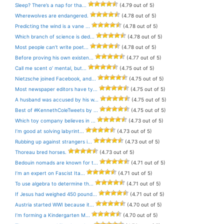
Sleep? There’s a nap for tha...
(4.79 out of 5)
Wherewolves are endangered.
(4.78 out of 5)
Predicting the wind is a vane ...
(4.78 out of 5)
Which branch of science is ded...
(4.78 out of 5)
Most people can’t write poet...
(4.78 out of 5)
Before proving his own existen...
(4.77 out of 5)
Call me scent o’ mental, but...
(4.75 out of 5)
Nietzsche joined Facebook, and...
(4.75 out of 5)
Most newspaper editors have ty...
(4.75 out of 5)
A husband was accused by his w...
(4.75 out of 5)
Best of #KennethColeTweets by ...
(4.75 out of 5)
Which toy company believes in ...
(4.73 out of 5)
I’m good at solving labyrint...
(4.73 out of 5)
Rubbing up against strangers i...
(4.73 out of 5)
Thoreau bred horses.
(4.73 out of 5)
Bedouin nomads are known for t...
(4.71 out of 5)
I’m an expert on Fascist Ita...
(4.71 out of 5)
To use algebra to determine th...
(4.71 out of 5)
If Jesus had weighed 450 pound...
(4.71 out of 5)
Austria started WWI because it...
(4.70 out of 5)
I’m forming a Kindergarten M...
(4.70 out of 5)