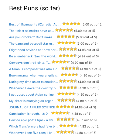
Best Puns (so far)
Best of @pungents #CanadianAct...
(5.00 out of 5)
The tiniest scientists have us...
(5.00 out of 5)
Are you crooked? Don’t make ...
(5.00 out of 5)
The gangland baseball star est...
(5.00 out of 5)
Frightened bovines act cow her...
(4.98 out of 5)
Be a lumberjack. Saw the world...
(4.92 out of 5)
Cowboys don’t roll joints. T...
(4.90 out of 5)
A famous composer was also a c...
(4.90 out of 5)
Boo-merang: when you angrily s...
(4.90 out of 5)
During my time as an execution...
(4.90 out of 5)
Whenever I leave the country p...
(4.90 out of 5)
I get upset about Asian canine...
(4.90 out of 5)
My sister is marrying an organ...
(4.89 out of 5)
JOURNAL OF APPLED SCIENCE
(4.88 out of 5)
Cannibalism is tough. It’s D...
(4.88 out of 5)
How do epic poets hijack a shi...
(4.87 out of 5)
Which Transformers had fake br...
(4.83 out of 5)
Whenever I see five toes, I kn...
(4.80 out of 5)