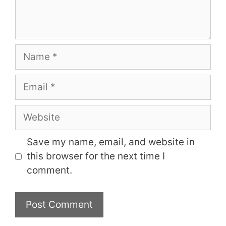
Name
Email
Website
Save my name, email, and website in
this browser for the next time I
comment.