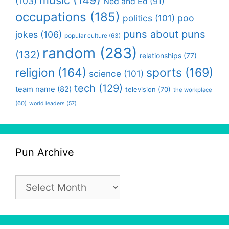
(103)
Ned and Ed
(91)
occupations
(185)
politics
(101)
poo
puns about puns
jokes
(106)
popular culture
(63)
random
(283)
(132)
relationships
(77)
religion
(164)
sports
(169)
science
(101)
tech
(129)
team name
(82)
television
(70)
the workplace
(60)
world leaders
(57)
Pun Archive
Pun
Archive