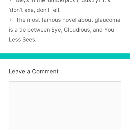
Gays in the lumberjack industry? It’s
‘don’t axe, don’t fell.’
The most famous novel about glaucoma
is a tie between Eye, Cloudious, and You
Less Sees.
Leave a Comment
Comment