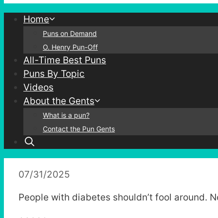
Home
Puns on Demand
O. Henry Pun-Off
All-Time Best Puns
Puns By Topic
Videos
About the Gents
What is a pun?
Contact the Pun Gents
07/31/2025
People with diabetes shouldn’t fool around. 