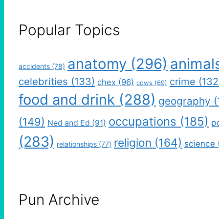
Popular Topics
anatomy
(296)
animal
accidents
(78)
celebrities
(133)
crime
(132
chex
(96)
cows
(69)
food and drink
(288)
geography
(
occupations
(185)
(149)
po
Ned and Ed
(91)
(283)
religion
(164)
science
relationships
(77)
Pun Archive