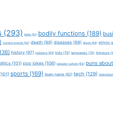
s
(293)
bodily functions
(189)
bus
bible
(61)
)
death
(99)
diseases
(99)
ethnic 
drugs
(64)
current events
(62)
136)
history
(97)
kids
(76)
languages
(70)
holidays
(65)
literature
(
puns about
litics
(101)
poo jokes
(106)
popular culture
(63)
sports
(169)
tech
(129)
(101)
team name
(82)
televisio