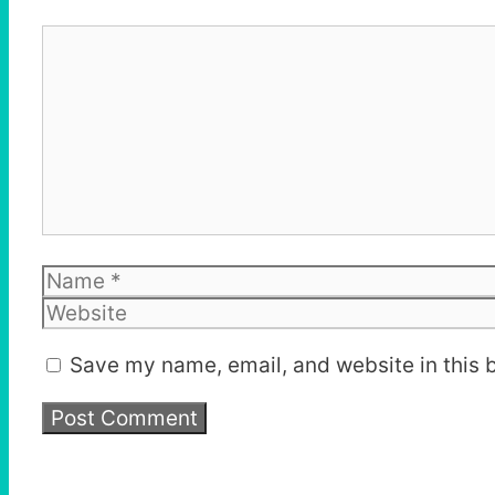
Comment
Name
Save my name, email, and website in this 