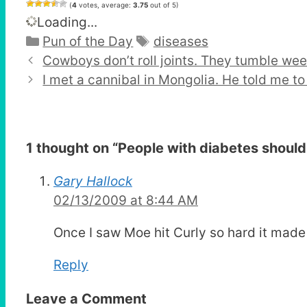
(
4
votes, average:
3.75
out of 5)
Loading...
Categories
Tags
Pun of the Day
diseases
Cowboys don’t roll joints. They tumble wee
I met a cannibal in Mongolia. He told me to
1 thought on “
People with diabetes shouldn
Gary Hallock
02/13/2009 at 8:44 AM
Once I saw Moe hit Curly so hard it made
Reply
Leave a Comment