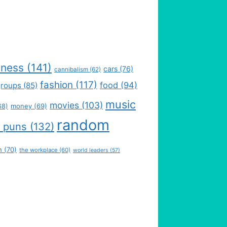
iness
(141)
cars
(76)
cannibalism
(62)
fashion
(117)
food
(94)
groups
(85)
music
movies
(103)
money
(69)
68)
random
 puns
(132)
n
(70)
the workplace
(60)
world leaders
(57)