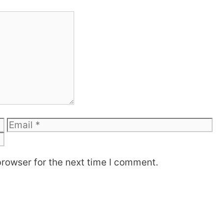
Email
W
browser for the next time I comment.