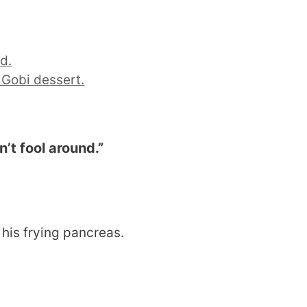
d.
 Gobi dessert.
’t fool around.
”
 his frying pancreas.