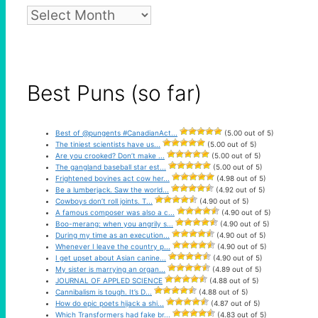
Pun
Archive
Best Puns (so far)
Best of @pungents #CanadianAct...
(5.00 out of 5)
The tiniest scientists have us...
(5.00 out of 5)
Are you crooked? Don’t make ...
(5.00 out of 5)
The gangland baseball star est...
(5.00 out of 5)
Frightened bovines act cow her...
(4.98 out of 5)
Be a lumberjack. Saw the world...
(4.92 out of 5)
Cowboys don’t roll joints. T...
(4.90 out of 5)
A famous composer was also a c...
(4.90 out of 5)
Boo-merang: when you angrily s...
(4.90 out of 5)
During my time as an execution...
(4.90 out of 5)
Whenever I leave the country p...
(4.90 out of 5)
I get upset about Asian canine...
(4.90 out of 5)
My sister is marrying an organ...
(4.89 out of 5)
JOURNAL OF APPLED SCIENCE
(4.88 out of 5)
Cannibalism is tough. It’s D...
(4.88 out of 5)
How do epic poets hijack a shi...
(4.87 out of 5)
Which Transformers had fake br...
(4.83 out of 5)