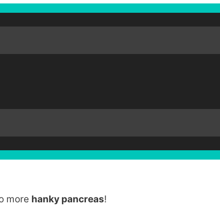
No more
hanky pancreas
!