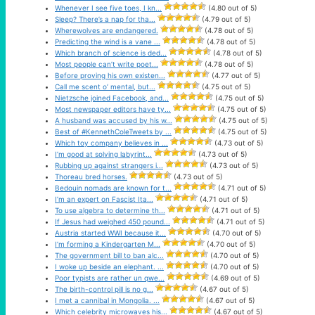
Whenever I see five toes, I kn...
(4.80 out of 5)
Sleep? There’s a nap for tha...
(4.79 out of 5)
Wherewolves are endangered.
(4.78 out of 5)
Predicting the wind is a vane ...
(4.78 out of 5)
Which branch of science is ded...
(4.78 out of 5)
Most people can’t write poet...
(4.78 out of 5)
Before proving his own existen...
(4.77 out of 5)
Call me scent o’ mental, but...
(4.75 out of 5)
Nietzsche joined Facebook, and...
(4.75 out of 5)
Most newspaper editors have ty...
(4.75 out of 5)
A husband was accused by his w...
(4.75 out of 5)
Best of #KennethColeTweets by ...
(4.75 out of 5)
Which toy company believes in ...
(4.73 out of 5)
I’m good at solving labyrint...
(4.73 out of 5)
Rubbing up against strangers i...
(4.73 out of 5)
Thoreau bred horses.
(4.73 out of 5)
Bedouin nomads are known for t...
(4.71 out of 5)
I’m an expert on Fascist Ita...
(4.71 out of 5)
To use algebra to determine th...
(4.71 out of 5)
If Jesus had weighed 450 pound...
(4.71 out of 5)
Austria started WWI because it...
(4.70 out of 5)
I’m forming a Kindergarten M...
(4.70 out of 5)
The government bill to ban alc...
(4.70 out of 5)
I woke up beside an elephant. ...
(4.70 out of 5)
Poor typists are rather un qwe...
(4.69 out of 5)
The birth-control pill is no g...
(4.67 out of 5)
I met a cannibal in Mongolia. ...
(4.67 out of 5)
Which celebrity microwaves his...
(4.67 out of 5)