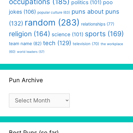
occupations
(185)
politics
(101)
poo
puns about puns
jokes
(106)
popular culture
(63)
random
(283)
(132)
relationships
(77)
religion
(164)
sports
(169)
science
(101)
tech
(129)
team name
(82)
television
(70)
the workplace
(60)
world leaders
(57)
Pun Archive
Pun
Archive
Best Puns (so far)