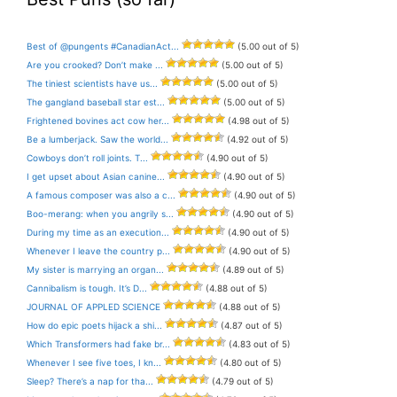
Best of @pungents #CanadianAct...
(5.00 out of 5)
Are you crooked? Don’t make ...
(5.00 out of 5)
The tiniest scientists have us...
(5.00 out of 5)
The gangland baseball star est...
(5.00 out of 5)
Frightened bovines act cow her...
(4.98 out of 5)
Be a lumberjack. Saw the world...
(4.92 out of 5)
Cowboys don’t roll joints. T...
(4.90 out of 5)
I get upset about Asian canine...
(4.90 out of 5)
A famous composer was also a c...
(4.90 out of 5)
Boo-merang: when you angrily s...
(4.90 out of 5)
During my time as an execution...
(4.90 out of 5)
Whenever I leave the country p...
(4.90 out of 5)
My sister is marrying an organ...
(4.89 out of 5)
Cannibalism is tough. It’s D...
(4.88 out of 5)
JOURNAL OF APPLED SCIENCE
(4.88 out of 5)
How do epic poets hijack a shi...
(4.87 out of 5)
Which Transformers had fake br...
(4.83 out of 5)
Whenever I see five toes, I kn...
(4.80 out of 5)
Sleep? There’s a nap for tha...
(4.79 out of 5)