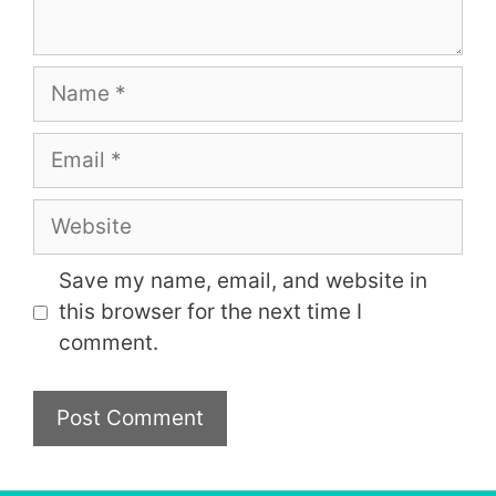
Name
Email
Website
Save my name, email, and website in
this browser for the next time I
comment.