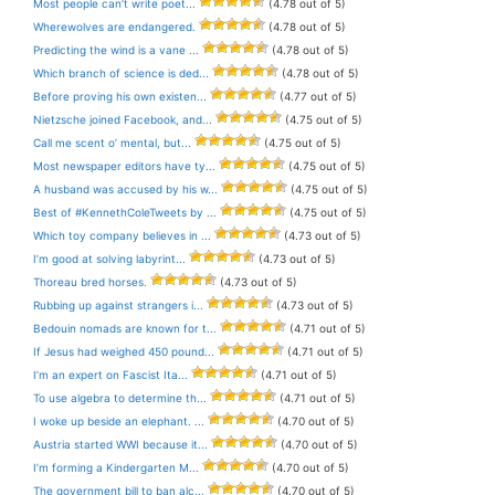
Most people can’t write poet...
(4.78 out of 5)
Wherewolves are endangered.
(4.78 out of 5)
Predicting the wind is a vane ...
(4.78 out of 5)
Which branch of science is ded...
(4.78 out of 5)
Before proving his own existen...
(4.77 out of 5)
Nietzsche joined Facebook, and...
(4.75 out of 5)
Call me scent o’ mental, but...
(4.75 out of 5)
Most newspaper editors have ty...
(4.75 out of 5)
A husband was accused by his w...
(4.75 out of 5)
Best of #KennethColeTweets by ...
(4.75 out of 5)
Which toy company believes in ...
(4.73 out of 5)
I’m good at solving labyrint...
(4.73 out of 5)
Thoreau bred horses.
(4.73 out of 5)
Rubbing up against strangers i...
(4.73 out of 5)
Bedouin nomads are known for t...
(4.71 out of 5)
If Jesus had weighed 450 pound...
(4.71 out of 5)
I’m an expert on Fascist Ita...
(4.71 out of 5)
To use algebra to determine th...
(4.71 out of 5)
I woke up beside an elephant. ...
(4.70 out of 5)
Austria started WWI because it...
(4.70 out of 5)
I’m forming a Kindergarten M...
(4.70 out of 5)
The government bill to ban alc...
(4.70 out of 5)