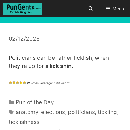
Skip
Menu
to
content
02/12/2026
Politicians can be rather ticklish, when
they’re up for
a lick shin
.
(
2
votes, average:
5.00
out of 5)
Categories
Pun of the Day
Tags
anatomy
,
elections
,
politicians
,
tickling
,
ticklishness