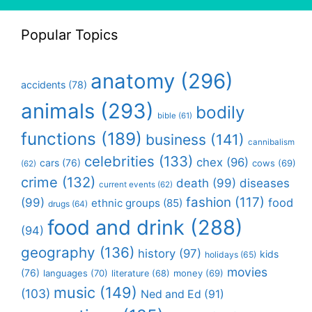
Popular Topics
anatomy
(296)
accidents
(78)
animals
(293)
bodily
bible
(61)
functions
(189)
business
(141)
cannibalism
celebrities
(133)
chex
(96)
cars
(76)
cows
(69)
(62)
crime
(132)
death
(99)
diseases
current events
(62)
fashion
(117)
(99)
food
ethnic groups
(85)
drugs
(64)
food and drink
(288)
(94)
geography
(136)
history
(97)
kids
holidays
(65)
movies
(76)
languages
(70)
money
(69)
literature
(68)
music
(149)
(103)
Ned and Ed
(91)