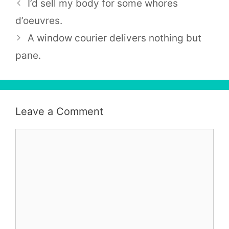
I’d sell my body for some whores
d’oeuvres.
A window courier delivers nothing but
pane.
Leave a Comment
Comment