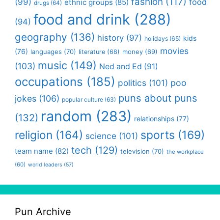
fashion
(117)
(99)
food
ethnic groups
(85)
drugs
(64)
food and drink
(288)
(94)
geography
(136)
history
(97)
kids
holidays
(65)
movies
(76)
languages
(70)
money
(69)
literature
(68)
music
(149)
(103)
Ned and Ed
(91)
occupations
(185)
politics
(101)
poo
puns about puns
jokes
(106)
popular culture
(63)
random
(283)
(132)
relationships
(77)
religion
(164)
sports
(169)
science
(101)
tech
(129)
team name
(82)
television
(70)
the workplace
(60)
world leaders
(57)
Pun Archive