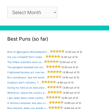
Pun
Archive
Best Puns (so far)
Best of @pungents #CanadianAct...
(5.00 out of 5)
Are you crooked? Don’t make ...
(5.00 out of 5)
The tiniest scientists have us...
(5.00 out of 5)
The gangland baseball star est...
(5.00 out of 5)
Frightened bovines act cow her...
(4.98 out of 5)
Be a lumberjack. Saw the world...
(4.92 out of 5)
Cowboys don’t roll joints. T...
(4.90 out of 5)
During my time as an execution...
(4.90 out of 5)
Whenever I leave the country p...
(4.90 out of 5)
I get upset about Asian canine...
(4.90 out of 5)
A famous composer was also a c...
(4.90 out of 5)
Boo-merang: when you angrily s...
(4.90 out of 5)