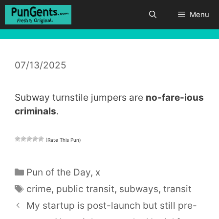
Skip
Menu
to
content
07/13/2025
Subway turnstile jumpers are
no-fare-ious
criminals
.
(Rate This Pun)
Categories
Pun of the Day
,
x
Tags
crime
,
public transit
,
subways
,
transit
My startup is post-launch but still pre-