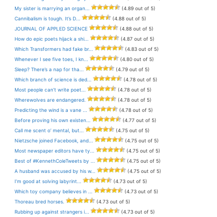
My sister is marrying an organ...
(4.89 out of 5)
Cannibalism is tough. It’s D...
(4.88 out of 5)
JOURNAL OF APPLED SCIENCE
(4.88 out of 5)
How do epic poets hijack a shi...
(4.87 out of 5)
Which Transformers had fake br...
(4.83 out of 5)
Whenever I see five toes, I kn...
(4.80 out of 5)
Sleep? There’s a nap for tha...
(4.79 out of 5)
Which branch of science is ded...
(4.78 out of 5)
Most people can’t write poet...
(4.78 out of 5)
Wherewolves are endangered.
(4.78 out of 5)
Predicting the wind is a vane ...
(4.78 out of 5)
Before proving his own existen...
(4.77 out of 5)
Call me scent o’ mental, but...
(4.75 out of 5)
Nietzsche joined Facebook, and...
(4.75 out of 5)
Most newspaper editors have ty...
(4.75 out of 5)
Best of #KennethColeTweets by ...
(4.75 out of 5)
A husband was accused by his w...
(4.75 out of 5)
I’m good at solving labyrint...
(4.73 out of 5)
Which toy company believes in ...
(4.73 out of 5)
Thoreau bred horses.
(4.73 out of 5)
Rubbing up against strangers i...
(4.73 out of 5)