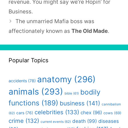
revenue. You might say we’re Hopin’ for
Business.
The unmarried Mafia boss was
affectionately known as
The Old Made
.
Popular Topics
anatomy
(296)
accidents
(78)
animals
(293)
bodily
bible
(61)
functions
(189)
business
(141)
cannibalism
celebrities
(133)
chex
(96)
cars
(76)
cows
(69)
(62)
crime
(132)
death
(99)
diseases
current events
(62)