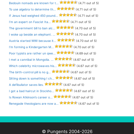
Bedouin nomads are known for t...
(4.71 out of 5)
To use algebra to determine th...
(4.71 out of 5)
If Jesus had weighed 450 pound...
(4.71 out of 5)
I’m an expert on Fascist Ita...
(4.71 out of 5)
The government bill to ban alc...
(4.70 out of 5)
I woke up beside an elephant. ...
(4.70 out of 5)
Austria started WWI because it...
(4.70 out of 5)
I’m forming a Kindergarten M...
(4.70 out of 5)
Poor typists are rather un qwe...
(4.69 out of 5)
I met a cannibal in Mongolia. ...
(4.67 out of 5)
Which celebrity microwaves his...
(4.67 out of 5)
The birth-control pill is no g...
(4.67 out of 5)
Sitting down is something I ch...
(4.67 out of 5)
A defibullator saves lies.
(4.67 out of 5)
I got a bad haircut in Stockho...
(4.67 out of 5)
Is Rowan Atkinson’s career o...
(4.67 out of 5)
Renegade theologians are now a...
(4.67 out of 5)
© Pungents 2004-2026