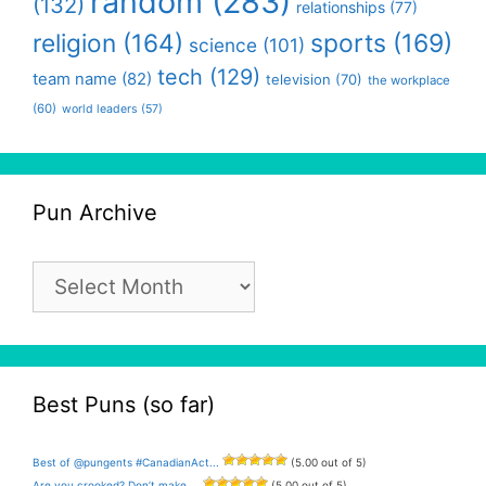
random
(283)
(132)
relationships
(77)
religion
(164)
sports
(169)
science
(101)
tech
(129)
team name
(82)
television
(70)
the workplace
(60)
world leaders
(57)
Pun Archive
Pun
Archive
Best Puns (so far)
Best of @pungents #CanadianAct...
(5.00 out of 5)
Are you crooked? Don’t make ...
(5.00 out of 5)