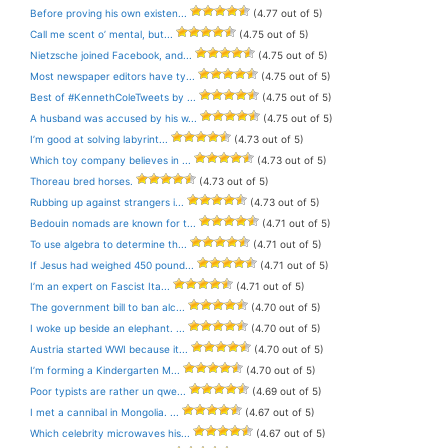
Before proving his own existen...
(4.77 out of 5)
Call me scent o’ mental, but...
(4.75 out of 5)
Nietzsche joined Facebook, and...
(4.75 out of 5)
Most newspaper editors have ty...
(4.75 out of 5)
Best of #KennethColeTweets by ...
(4.75 out of 5)
A husband was accused by his w...
(4.75 out of 5)
I’m good at solving labyrint...
(4.73 out of 5)
Which toy company believes in ...
(4.73 out of 5)
Thoreau bred horses.
(4.73 out of 5)
Rubbing up against strangers i...
(4.73 out of 5)
Bedouin nomads are known for t...
(4.71 out of 5)
To use algebra to determine th...
(4.71 out of 5)
If Jesus had weighed 450 pound...
(4.71 out of 5)
I’m an expert on Fascist Ita...
(4.71 out of 5)
The government bill to ban alc...
(4.70 out of 5)
I woke up beside an elephant. ...
(4.70 out of 5)
Austria started WWI because it...
(4.70 out of 5)
I’m forming a Kindergarten M...
(4.70 out of 5)
Poor typists are rather un qwe...
(4.69 out of 5)
I met a cannibal in Mongolia. ...
(4.67 out of 5)
Which celebrity microwaves his...
(4.67 out of 5)