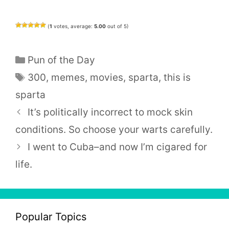
(
1
votes, average:
5.00
out of 5)
Categories
Pun of the Day
Tags
300
,
memes
,
movies
,
sparta
,
this is
sparta
It’s politically incorrect to mock skin
conditions. So choose your warts carefully.
I went to Cuba–and now I’m cigared for
life.
Popular Topics