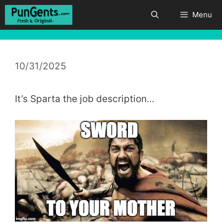
Skip
Menu
to
content
10/31/2025
It’s Sparta the job description…