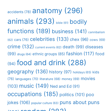
anatomy
(296)
accidents
(78)
animals
(293)
bodily
bible
(61)
functions
(189)
business
(141)
cannibalism
celebrities
(133)
chex
(96)
cars
(76)
cows
(69)
(62)
crime
(132)
death
(99)
diseases
current events
(62)
fashion
(117)
(99)
food
ethnic groups
(85)
drugs
(64)
food and drink
(288)
(94)
geography
(136)
history
(97)
kids
holidays
(65)
movies
(76)
languages
(70)
money
(69)
literature
(68)
music
(149)
(103)
Ned and Ed
(91)
occupations
(185)
politics
(101)
poo
puns about puns
jokes
(106)
popular culture
(63)