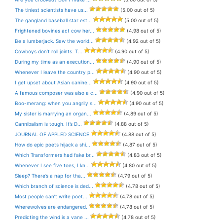
The tiniest scientists have us...
(5.00 out of 5)
The gangland baseball star est...
(5.00 out of 5)
Frightened bovines act cow her...
(4.98 out of 5)
Be a lumberjack. Saw the world...
(4.92 out of 5)
Cowboys don’t roll joints. T...
(4.90 out of 5)
During my time as an execution...
(4.90 out of 5)
Whenever I leave the country p...
(4.90 out of 5)
I get upset about Asian canine...
(4.90 out of 5)
A famous composer was also a c...
(4.90 out of 5)
Boo-merang: when you angrily s...
(4.90 out of 5)
My sister is marrying an organ...
(4.89 out of 5)
Cannibalism is tough. It’s D...
(4.88 out of 5)
JOURNAL OF APPLED SCIENCE
(4.88 out of 5)
How do epic poets hijack a shi...
(4.87 out of 5)
Which Transformers had fake br...
(4.83 out of 5)
Whenever I see five toes, I kn...
(4.80 out of 5)
Sleep? There’s a nap for tha...
(4.79 out of 5)
Which branch of science is ded...
(4.78 out of 5)
Most people can’t write poet...
(4.78 out of 5)
Wherewolves are endangered.
(4.78 out of 5)
Predicting the wind is a vane ...
(4.78 out of 5)