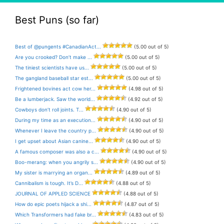
Best Puns (so far)
Best of @pungents #CanadianAct...
(5.00 out of 5)
Are you crooked? Don’t make ...
(5.00 out of 5)
The tiniest scientists have us...
(5.00 out of 5)
The gangland baseball star est...
(5.00 out of 5)
Frightened bovines act cow her...
(4.98 out of 5)
Be a lumberjack. Saw the world...
(4.92 out of 5)
Cowboys don’t roll joints. T...
(4.90 out of 5)
During my time as an execution...
(4.90 out of 5)
Whenever I leave the country p...
(4.90 out of 5)
I get upset about Asian canine...
(4.90 out of 5)
A famous composer was also a c...
(4.90 out of 5)
Boo-merang: when you angrily s...
(4.90 out of 5)
My sister is marrying an organ...
(4.89 out of 5)
Cannibalism is tough. It’s D...
(4.88 out of 5)
JOURNAL OF APPLED SCIENCE
(4.88 out of 5)
How do epic poets hijack a shi...
(4.87 out of 5)
Which Transformers had fake br...
(4.83 out of 5)