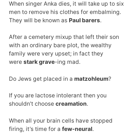
When singer Anka dies, it will take up to six
men to remove his clothes for embalming.
They will be known as
Paul barers
.
After a cemetery mixup that left their son
with an ordinary bare plot, the wealthy
family were very upset; in fact they
were
stark grave
-ing mad.
Do Jews get placed in a
matzohleum
?
If you are lactose intolerant then you
shouldn’t choose
creamation
.
When all your brain cells have stopped
firing, it’s time for a
few-neural
.