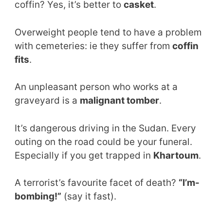
coffin? Yes, it’s better to
casket
.
Overweight people tend to have a problem
with cemeteries: ie they suffer from
coffin
fits
.
An unpleasant person who works at a
graveyard is a
malignant tomber
.
It’s dangerous driving in the Sudan. Every
outing on the road could be your funeral.
Especially if you get trapped in
Khartoum
.
A terrorist’s favourite facet of death?
“I’m-
bombing!”
(say it fast).