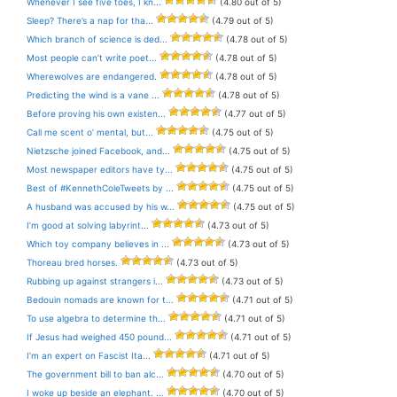
Whenever I see five toes, I kn...
(4.80 out of 5)
Sleep? There’s a nap for tha...
(4.79 out of 5)
Which branch of science is ded...
(4.78 out of 5)
Most people can’t write poet...
(4.78 out of 5)
Wherewolves are endangered.
(4.78 out of 5)
Predicting the wind is a vane ...
(4.78 out of 5)
Before proving his own existen...
(4.77 out of 5)
Call me scent o’ mental, but...
(4.75 out of 5)
Nietzsche joined Facebook, and...
(4.75 out of 5)
Most newspaper editors have ty...
(4.75 out of 5)
Best of #KennethColeTweets by ...
(4.75 out of 5)
A husband was accused by his w...
(4.75 out of 5)
I’m good at solving labyrint...
(4.73 out of 5)
Which toy company believes in ...
(4.73 out of 5)
Thoreau bred horses.
(4.73 out of 5)
Rubbing up against strangers i...
(4.73 out of 5)
Bedouin nomads are known for t...
(4.71 out of 5)
To use algebra to determine th...
(4.71 out of 5)
If Jesus had weighed 450 pound...
(4.71 out of 5)
I’m an expert on Fascist Ita...
(4.71 out of 5)
The government bill to ban alc...
(4.70 out of 5)
I woke up beside an elephant. ...
(4.70 out of 5)