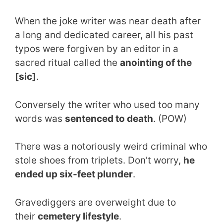
When the joke writer was near death after
a long and dedicated career, all his past
typos were forgiven by an editor in a
sacred ritual called the
anointing of the
[sic]
.
Conversely the writer who used too many
words was
sentenced to death
. (POW)
There was a notoriously weird criminal who
stole shoes from triplets. Don’t worry,
he
ended up six-feet plunder
.
Gravediggers are overweight due to
their
cemetery lifestyle
.