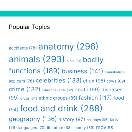
Popular Topics
anatomy
(296)
accidents
(78)
animals
(293)
bodily
bible
(61)
functions
(189)
business
(141)
cannibalism
celebrities
(133)
chex
(96)
cars
(76)
cows
(69)
(62)
crime
(132)
death
(99)
diseases
current events
(62)
fashion
(117)
(99)
food
ethnic groups
(85)
drugs
(64)
food and drink
(288)
(94)
geography
(136)
history
(97)
kids
holidays
(65)
movies
(76)
languages
(70)
money
(69)
literature
(68)