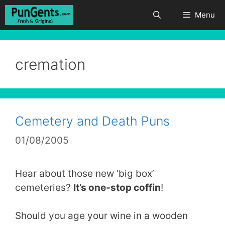
Skip
Menu
to
content
cremation
Cemetery and Death Puns
01/08/2005
Hear about those new ‘big box’
cemeteries?
It’s one-stop coffin
!
Should you age your wine in a wooden