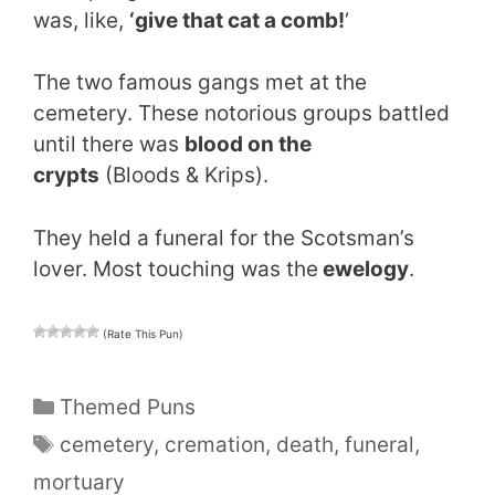
was, like,
‘give that cat a comb!
‘
The two famous gangs met at the
cemetery. These notorious groups battled
until there was
blood on the
crypts
(Bloods & Krips).
They held a funeral for the Scotsman’s
lover. Most touching was the
ewelogy
.
(Rate This Pun)
Categories
Themed Puns
Tags
cemetery
,
cremation
,
death
,
funeral
,
mortuary