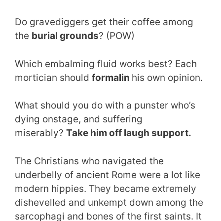
Do gravediggers get their coffee among
the
burial grounds
? (POW)
Which embalming fluid works best? Each
mortician should
formalin
his own opinion.
What should you do with a punster who’s
dying onstage, and suffering
miserably?
Take him off laugh support.
The Christians who navigated the
underbelly of ancient Rome were a lot like
modern hippies. They became extremely
dishevelled and unkempt down among the
sarcophagi and bones of the first saints. It