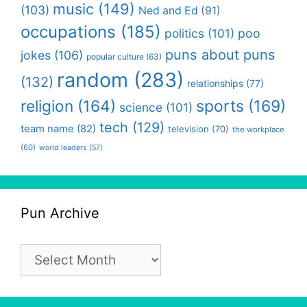
music
(149)
(103)
Ned and Ed
(91)
occupations
(185)
politics
(101)
poo
puns about puns
jokes
(106)
popular culture
(63)
random
(283)
(132)
relationships
(77)
religion
(164)
sports
(169)
science
(101)
tech
(129)
team name
(82)
television
(70)
the workplace
(60)
world leaders
(57)
Pun Archive
Pun
Archive