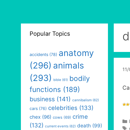
d
Popular Topics
anatomy
accidents
(78)
(296)
animals
11
(293)
bodily
bible
(61)
Ca
functions
(189)
business
(141)
cannibalism
(62)
celebrities
(133)
cars
(76)
crime
chex
(96)
cows
(69)
(132)
death
(99)
current events
(62)