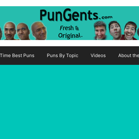
-Time Best Puns
Puns By Topic
Videos
About th