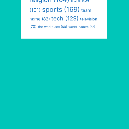
science
sports
(169)
(101)
team
tech
(129)
name
(82)
television
(70)
the workplace
(60)
world leaders
(57)