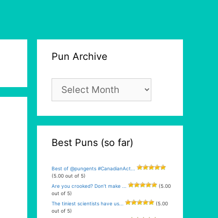
Pun Archive
Pun
Archive
Best Puns (so far)
Best of @pungents #CanadianAct...
(5.00 out of 5)
Are you crooked? Don’t make ...
(5.00
out of 5)
The tiniest scientists have us...
(5.00
out of 5)