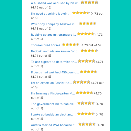
A husband was accused by his w...
(4.75 out of 5)
I’m good at solving labyrint...
(4.73 out
of 5)
Which toy company believes in ...
(4.73 out of 5)
Rubbing up against strangers i...
(4.73
out of 5)
Thoreau bred horses.
(4.73 out of 5)
Bedouin nomads are known for t...
(4.71 out of 5)
To use algebra to determine th...
(4.71
out of 5)
If Jesus had weighed 450 pound...
(4.71 out of 5)
I’m an expert on Fascist Ita...
(4.71 out
of 5)
I’m forming a Kindergarten M...
(4.70
out of 5)
The government bill to ban alc...
(4.70
out of 5)
I woke up beside an elephant. ...
(4.70
out of 5)
Austria started WWI because it...
(4.70
out of 5)