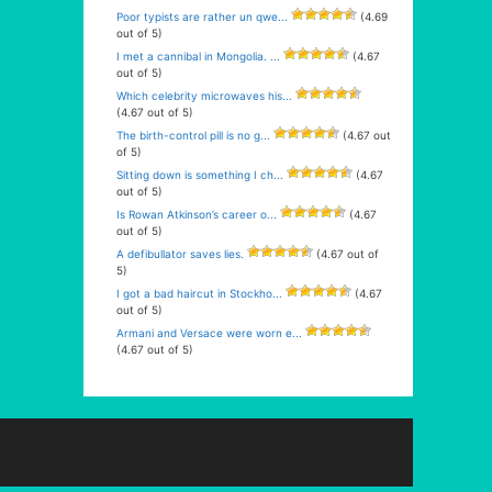
Poor typists are rather un qwe...
(4.69
out of 5)
I met a cannibal in Mongolia. ...
(4.67
out of 5)
Which celebrity microwaves his...
(4.67 out of 5)
The birth-control pill is no g...
(4.67 out
of 5)
Sitting down is something I ch...
(4.67
out of 5)
Is Rowan Atkinson’s career o...
(4.67
out of 5)
A defibullator saves lies.
(4.67 out of
5)
I got a bad haircut in Stockho...
(4.67
out of 5)
Armani and Versace were worn e...
(4.67 out of 5)