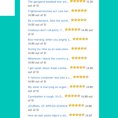
The gangland baseball star est...
(5.00
out of 5)
Frightened bovines act cow her...
(4.98 out of 5)
Be a lumberjack. Saw the world...
(4.92 out of 5)
Cowboys don’t roll joints. T...
(4.90 out
of 5)
Boo-merang: when you angrily s...
(4.90 out of 5)
During my time as an execution...
(4.90 out of 5)
Whenever I leave the country p...
(4.90 out of 5)
I get upset about Asian canine...
(4.90
out of 5)
A famous composer was also a c...
(4.90 out of 5)
My sister is marrying an organ...
(4.89
out of 5)
Cannibalism is tough. It’s D...
(4.88 out
of 5)
JOURNAL OF APPLED SCIENCE
(4.88
out of 5)
How do epic poets hijack a shi...
(4.87