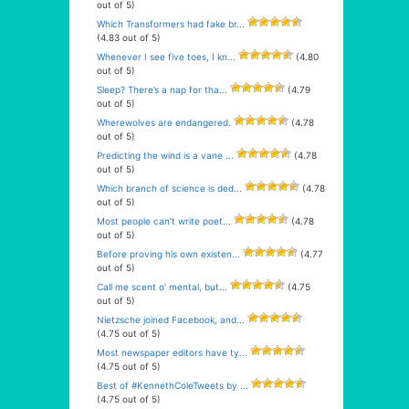
out of 5)
Which Transformers had fake br...
(4.83 out of 5)
Whenever I see five toes, I kn...
(4.80
out of 5)
Sleep? There’s a nap for tha...
(4.79
out of 5)
Wherewolves are endangered.
(4.78
out of 5)
Predicting the wind is a vane ...
(4.78
out of 5)
Which branch of science is ded...
(4.78
out of 5)
Most people can’t write poet...
(4.78
out of 5)
Before proving his own existen...
(4.77
out of 5)
Call me scent o’ mental, but...
(4.75
out of 5)
Nietzsche joined Facebook, and...
(4.75 out of 5)
Most newspaper editors have ty...
(4.75 out of 5)
Best of #KennethColeTweets by ...
(4.75 out of 5)