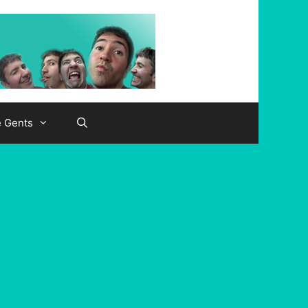
e Gents