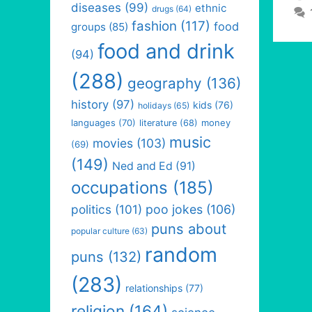
diseases
(99)
ethnic
drugs
(64)
fashion
(117)
food
groups
(85)
food and drink
(94)
(288)
geography
(136)
history
(97)
kids
(76)
holidays
(65)
languages
(70)
money
literature
(68)
music
movies
(103)
(69)
(149)
Ned and Ed
(91)
occupations
(185)
politics
(101)
poo jokes
(106)
puns about
popular culture
(63)
random
puns
(132)
(283)
relationships
(77)
religion
(164)