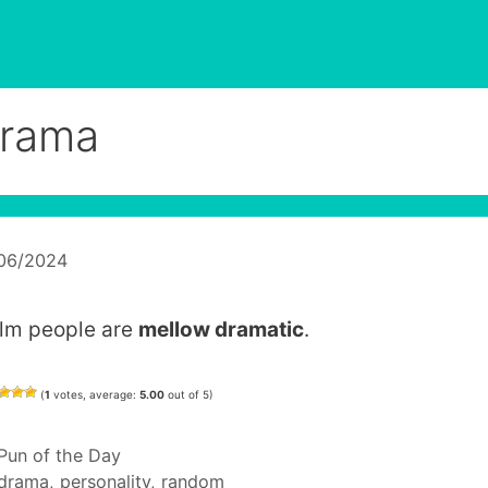
rama
/06/2024
lm people are
mellow dramatic
.
(
1
votes, average:
5.00
out of 5)
Categories
Pun of the Day
Tags
drama
,
personality
,
random