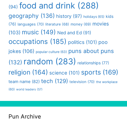
food and drink
(288)
(94)
geography
(136)
history
(97)
kids
holidays
(65)
movies
(76)
languages
(70)
money
(69)
literature
(68)
music
(149)
(103)
Ned and Ed
(91)
occupations
(185)
politics
(101)
poo
puns about puns
jokes
(106)
popular culture
(63)
random
(283)
(132)
relationships
(77)
religion
(164)
sports
(169)
science
(101)
tech
(129)
team name
(82)
television
(70)
the workplace
(60)
world leaders
(57)
Pun Archive