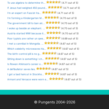
To use algebra to determine th...
(4.71 out of 5)
If Jesus had weighed 450 pound...
(4.71 out of 5)
I’m an expert on Fascist Ita...
(4.71 out of 5)
I’m forming a Kindergarten M...
(4.70 out of 5)
The government bill to ban alc...
(4.70 out of 5)
I woke up beside an elephant. ...
(4.70 out of 5)
Austria started WWI because it...
(4.70 out of 5)
Poor typists are rather un qwe...
(4.69 out of 5)
I met a cannibal in Mongolia. ...
(4.67 out of 5)
Which celebrity microwaves his...
(4.67 out of 5)
The birth-control pill is no g...
(4.67 out of 5)
Sitting down is something I ch...
(4.67 out of 5)
Is Rowan Atkinson’s career o...
(4.67 out of 5)
A defibullator saves lies.
(4.67 out of 5)
I got a bad haircut in Stockho...
(4.67 out of 5)
Armani and Versace were worn e...
(4.67 out of 5)
© Pungents 2004-2026