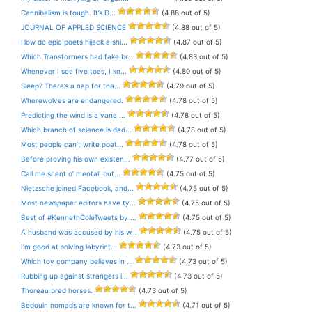
Cannibalism is tough. It’s D...
(4.88 out of 5)
JOURNAL OF APPLED SCIENCE
(4.88 out of 5)
How do epic poets hijack a shi...
(4.87 out of 5)
Which Transformers had fake br...
(4.83 out of 5)
Whenever I see five toes, I kn...
(4.80 out of 5)
Sleep? There’s a nap for tha...
(4.79 out of 5)
Wherewolves are endangered.
(4.78 out of 5)
Predicting the wind is a vane ...
(4.78 out of 5)
Which branch of science is ded...
(4.78 out of 5)
Most people can’t write poet...
(4.78 out of 5)
Before proving his own existen...
(4.77 out of 5)
Call me scent o’ mental, but...
(4.75 out of 5)
Nietzsche joined Facebook, and...
(4.75 out of 5)
Most newspaper editors have ty...
(4.75 out of 5)
Best of #KennethColeTweets by ...
(4.75 out of 5)
A husband was accused by his w...
(4.75 out of 5)
I’m good at solving labyrint...
(4.73 out of 5)
Which toy company believes in ...
(4.73 out of 5)
Rubbing up against strangers i...
(4.73 out of 5)
Thoreau bred horses.
(4.73 out of 5)
Bedouin nomads are known for t...
(4.71 out of 5)