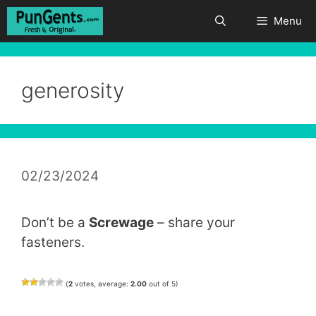
Skip
Menu
to
content
generosity
02/23/2024
Don’t be a
Screwage
– share your
fasteners.
(
2
votes, average:
2.00
out of 5)