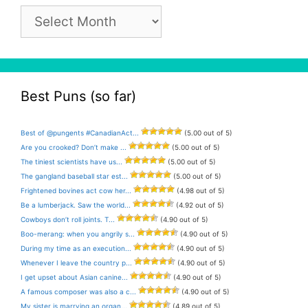
Pun
Archive
Best Puns (so far)
Best of @pungents #CanadianAct...
(5.00 out of 5)
Are you crooked? Don’t make ...
(5.00 out of 5)
The tiniest scientists have us...
(5.00 out of 5)
The gangland baseball star est...
(5.00 out of 5)
Frightened bovines act cow her...
(4.98 out of 5)
Be a lumberjack. Saw the world...
(4.92 out of 5)
Cowboys don’t roll joints. T...
(4.90 out of 5)
Boo-merang: when you angrily s...
(4.90 out of 5)
During my time as an execution...
(4.90 out of 5)
Whenever I leave the country p...
(4.90 out of 5)
I get upset about Asian canine...
(4.90 out of 5)
A famous composer was also a c...
(4.90 out of 5)
My sister is marrying an organ...
(4.89 out of 5)