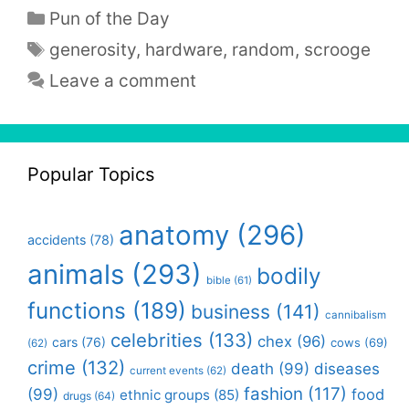
Categories
Pun of the Day
Tags
generosity
,
hardware
,
random
,
scrooge
Leave a comment
Popular Topics
anatomy
(296)
accidents
(78)
animals
(293)
bodily
bible
(61)
functions
(189)
business
(141)
cannibalism
celebrities
(133)
chex
(96)
cars
(76)
cows
(69)
(62)
crime
(132)
death
(99)
diseases
current events
(62)
fashion
(117)
(99)
food
ethnic groups
(85)
drugs
(64)