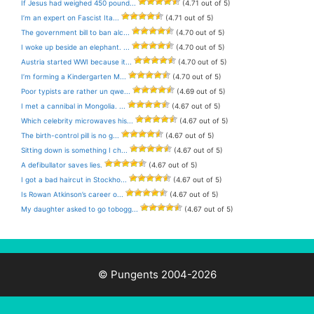
If Jesus had weighed 450 pound...
(4.71 out of 5)
I’m an expert on Fascist Ita...
(4.71 out of 5)
The government bill to ban alc...
(4.70 out of 5)
I woke up beside an elephant. ...
(4.70 out of 5)
Austria started WWI because it...
(4.70 out of 5)
I’m forming a Kindergarten M...
(4.70 out of 5)
Poor typists are rather un qwe...
(4.69 out of 5)
I met a cannibal in Mongolia. ...
(4.67 out of 5)
Which celebrity microwaves his...
(4.67 out of 5)
The birth-control pill is no g...
(4.67 out of 5)
Sitting down is something I ch...
(4.67 out of 5)
A defibullator saves lies.
(4.67 out of 5)
I got a bad haircut in Stockho...
(4.67 out of 5)
Is Rowan Atkinson’s career o...
(4.67 out of 5)
My daughter asked to go tobogg...
(4.67 out of 5)
© Pungents 2004-2026