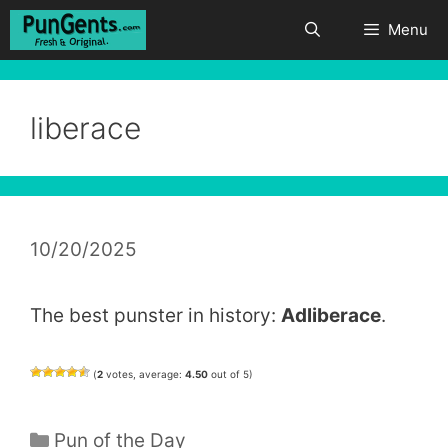
Skip
Menu
to
content
liberace
10/20/2025
The best punster in history:
Adliberace
.
(
2
votes, average:
4.50
out of 5)
Categories
Pun of the Day