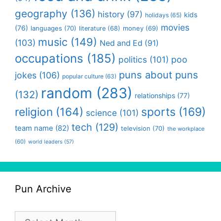
geography
(136)
history
(97)
kids
holidays
(65)
movies
(76)
languages
(70)
money
(69)
literature
(68)
music
(149)
(103)
Ned and Ed
(91)
occupations
(185)
politics
(101)
poo
puns about puns
jokes
(106)
popular culture
(63)
random
(283)
(132)
relationships
(77)
religion
(164)
sports
(169)
science
(101)
tech
(129)
team name
(82)
television
(70)
the workplace
(60)
world leaders
(57)
Pun Archive
Pun