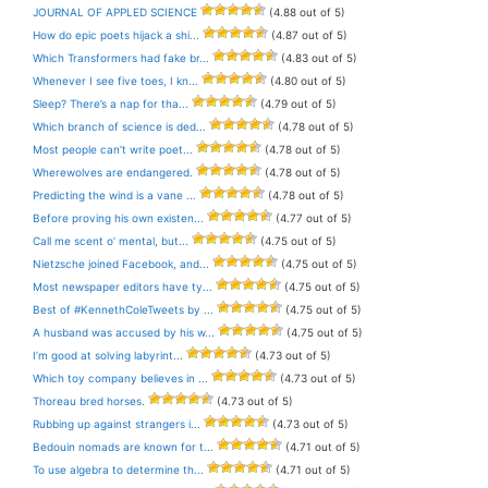
JOURNAL OF APPLED SCIENCE
(4.88 out of 5)
How do epic poets hijack a shi...
(4.87 out of 5)
Which Transformers had fake br...
(4.83 out of 5)
Whenever I see five toes, I kn...
(4.80 out of 5)
Sleep? There’s a nap for tha...
(4.79 out of 5)
Which branch of science is ded...
(4.78 out of 5)
Most people can’t write poet...
(4.78 out of 5)
Wherewolves are endangered.
(4.78 out of 5)
Predicting the wind is a vane ...
(4.78 out of 5)
Before proving his own existen...
(4.77 out of 5)
Call me scent o’ mental, but...
(4.75 out of 5)
Nietzsche joined Facebook, and...
(4.75 out of 5)
Most newspaper editors have ty...
(4.75 out of 5)
Best of #KennethColeTweets by ...
(4.75 out of 5)
A husband was accused by his w...
(4.75 out of 5)
I’m good at solving labyrint...
(4.73 out of 5)
Which toy company believes in ...
(4.73 out of 5)
Thoreau bred horses.
(4.73 out of 5)
Rubbing up against strangers i...
(4.73 out of 5)
Bedouin nomads are known for t...
(4.71 out of 5)
To use algebra to determine th...
(4.71 out of 5)