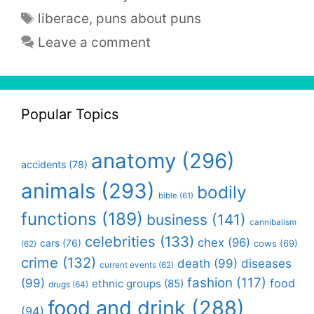
Tags
liberace
,
puns about puns
Leave a comment
Popular Topics
anatomy
(296)
accidents
(78)
animals
(293)
bodily
bible
(61)
functions
(189)
business
(141)
cannibalism
celebrities
(133)
chex
(96)
cars
(76)
cows
(69)
(62)
crime
(132)
death
(99)
diseases
current events
(62)
fashion
(117)
(99)
food
ethnic groups
(85)
drugs
(64)
food and drink
(288)
(94)