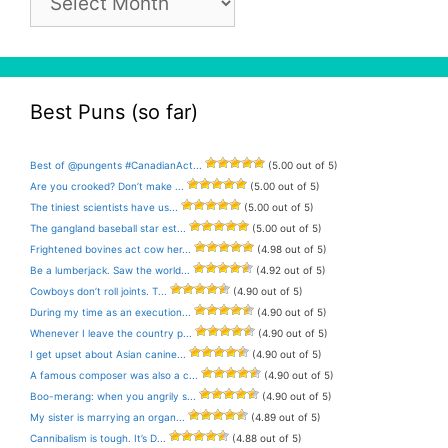
Archive
Best Puns (so far)
Best of @pungents #CanadianAct...
(5.00 out of 5)
Are you crooked? Don’t make ...
(5.00 out of 5)
The tiniest scientists have us...
(5.00 out of 5)
The gangland baseball star est...
(5.00 out of 5)
Frightened bovines act cow her...
(4.98 out of 5)
Be a lumberjack. Saw the world...
(4.92 out of 5)
Cowboys don’t roll joints. T...
(4.90 out of 5)
During my time as an execution...
(4.90 out of 5)
Whenever I leave the country p...
(4.90 out of 5)
I get upset about Asian canine...
(4.90 out of 5)
A famous composer was also a c...
(4.90 out of 5)
Boo-merang: when you angrily s...
(4.90 out of 5)
My sister is marrying an organ...
(4.89 out of 5)
Cannibalism is tough. It’s D...
(4.88 out of 5)