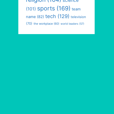
science
sports
(169)
(101)
team
tech
(129)
name
(82)
television
(70)
the workplace
(60)
world leaders
(57)