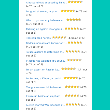
A husband was accused by his w...
(4.75 out of 5)
I’m good at solving labyrint...
(4.73 out
of 5)
Which toy company believes in ...
(4.73 out of 5)
Rubbing up against strangers i...
(4.73
out of 5)
Thoreau bred horses.
(4.73 out of 5)
Bedouin nomads are known for t...
(4.71 out of 5)
To use algebra to determine th...
(4.71
out of 5)
If Jesus had weighed 450 pound...
(4.71 out of 5)
I’m an expert on Fascist Ita...
(4.71 out
of 5)
I’m forming a Kindergarten M...
(4.70
out of 5)
The government bill to ban alc...
(4.70
out of 5)
I woke up beside an elephant. ...
(4.70
out of 5)
Austria started WWI because it...
(4.70
out of 5)