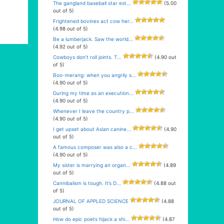
The gangland baseball star est...
(5.00
out of 5)
Frightened bovines act cow her...
(4.98 out of 5)
Be a lumberjack. Saw the world...
(4.92 out of 5)
Cowboys don’t roll joints. T...
(4.90 out
of 5)
Boo-merang: when you angrily s...
(4.90 out of 5)
During my time as an execution...
(4.90 out of 5)
Whenever I leave the country p...
(4.90 out of 5)
I get upset about Asian canine...
(4.90
out of 5)
A famous composer was also a c...
(4.90 out of 5)
My sister is marrying an organ...
(4.89
out of 5)
Cannibalism is tough. It’s D...
(4.88 out
of 5)
JOURNAL OF APPLED SCIENCE
(4.88
out of 5)
How do epic poets hijack a shi...
(4.87