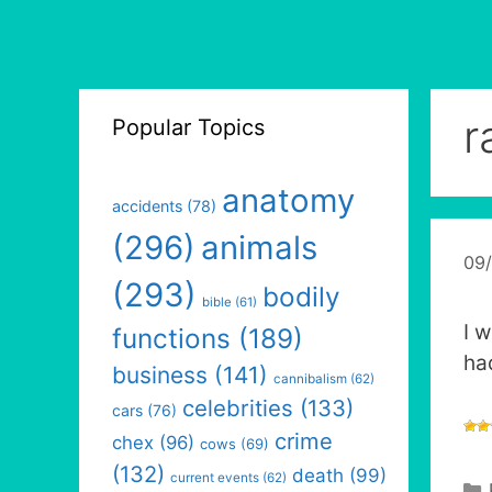
r
Popular Topics
anatomy
accidents
(78)
(296)
animals
09
(293)
bodily
bible
(61)
I 
functions
(189)
ha
business
(141)
cannibalism
(62)
celebrities
(133)
cars
(76)
crime
chex
(96)
cows
(69)
(132)
death
(99)
current events
(62)