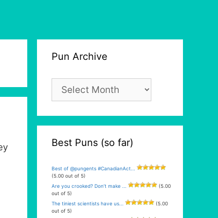
Pun Archive
Pun
Archive
Best Puns (so far)
ey
Best of @pungents #CanadianAct...
(5.00 out of 5)
Are you crooked? Don’t make ...
(5.00
out of 5)
The tiniest scientists have us...
(5.00
out of 5)