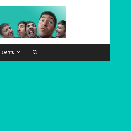
e Gents