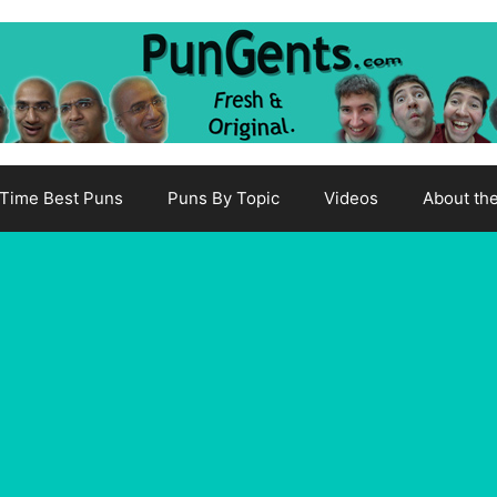
-Time Best Puns
Puns By Topic
Videos
About th