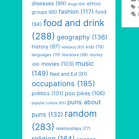
diseases
(99)
ethnic
drugs
(64)
fashion
(117)
food
groups
(85)
food and drink
(94)
(288)
geography
(136)
history
(97)
kids
(76)
holidays
(65)
languages
(70)
money
literature
(68)
music
movies
(103)
(69)
(149)
Ned and Ed
(91)
occupations
(185)
politics
(101)
poo jokes
(106)
puns about
popular culture
(63)
random
puns
(132)
(283)
relationships
(77)
religion
(164)