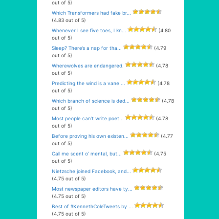
out of 5)
Which Transformers had fake br...
(4.83 out of 5)
Whenever I see five toes, I kn...
(4.80
out of 5)
Sleep? There’s a nap for tha...
(4.79
out of 5)
Wherewolves are endangered.
(4.78
out of 5)
Predicting the wind is a vane ...
(4.78
out of 5)
Which branch of science is ded...
(4.78
out of 5)
Most people can’t write poet...
(4.78
out of 5)
Before proving his own existen...
(4.77
out of 5)
Call me scent o’ mental, but...
(4.75
out of 5)
Nietzsche joined Facebook, and...
(4.75 out of 5)
Most newspaper editors have ty...
(4.75 out of 5)
Best of #KennethColeTweets by ...
(4.75 out of 5)