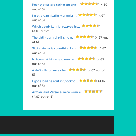
Poor typists are rather un qwe...
(4.69
out of 5)
I met a cannibal in Mongolia. ...
(4.67
out of 5)
Which celebrity microwaves his...
(4.67 out of 5)
The birth-control pill is no g...
(4.67 out
of 5)
Sitting down is something I ch...
(4.67
out of 5)
Is Rowan Atkinson’s career o...
(4.67
out of 5)
A defibullator saves lies.
(4.67 out of
5)
I got a bad haircut in Stockho...
(4.67
out of 5)
Armani and Versace were worn e...
(4.67 out of 5)