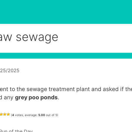
aw sewage
/25/2025
went to the sewage treatment plant and asked if th
d any
grey poo ponds
.
(
4
votes, average:
5.00
out of 5)
Categories
Pun of the Day