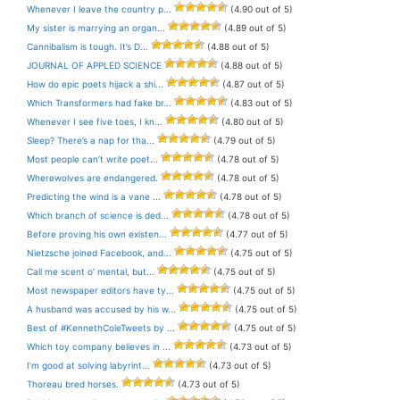
Whenever I leave the country p...
(4.90 out of 5)
My sister is marrying an organ...
(4.89 out of 5)
Cannibalism is tough. It’s D...
(4.88 out of 5)
JOURNAL OF APPLED SCIENCE
(4.88 out of 5)
How do epic poets hijack a shi...
(4.87 out of 5)
Which Transformers had fake br...
(4.83 out of 5)
Whenever I see five toes, I kn...
(4.80 out of 5)
Sleep? There’s a nap for tha...
(4.79 out of 5)
Most people can’t write poet...
(4.78 out of 5)
Wherewolves are endangered.
(4.78 out of 5)
Predicting the wind is a vane ...
(4.78 out of 5)
Which branch of science is ded...
(4.78 out of 5)
Before proving his own existen...
(4.77 out of 5)
Nietzsche joined Facebook, and...
(4.75 out of 5)
Call me scent o’ mental, but...
(4.75 out of 5)
Most newspaper editors have ty...
(4.75 out of 5)
A husband was accused by his w...
(4.75 out of 5)
Best of #KennethColeTweets by ...
(4.75 out of 5)
Which toy company believes in ...
(4.73 out of 5)
I’m good at solving labyrint...
(4.73 out of 5)
Thoreau bred horses.
(4.73 out of 5)