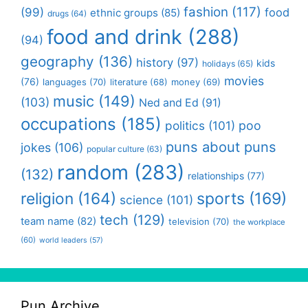
fashion
(117)
(99)
food
ethnic groups
(85)
drugs
(64)
food and drink
(288)
(94)
geography
(136)
history
(97)
kids
holidays
(65)
movies
(76)
languages
(70)
money
(69)
literature
(68)
music
(149)
(103)
Ned and Ed
(91)
occupations
(185)
politics
(101)
poo
puns about puns
jokes
(106)
popular culture
(63)
random
(283)
(132)
relationships
(77)
religion
(164)
sports
(169)
science
(101)
tech
(129)
team name
(82)
television
(70)
the workplace
(60)
world leaders
(57)
Pun Archive