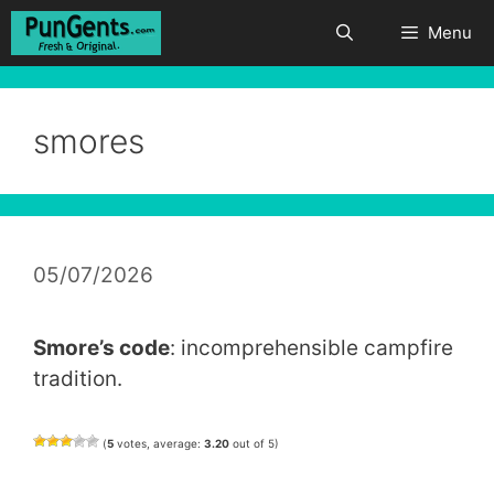
Skip
Menu
to
content
smores
05/07/2026
Smore’s code
: incomprehensible campfire
tradition.
(
5
votes, average:
3.20
out of 5)