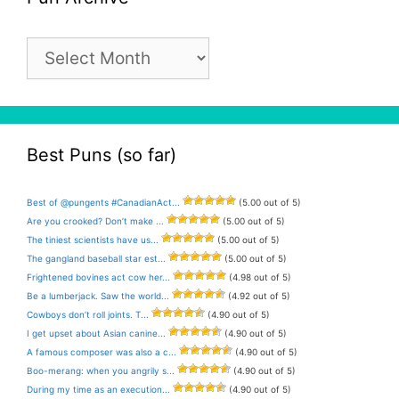
Pun
Archive
Best Puns (so far)
Best of @pungents #CanadianAct...
(5.00 out of 5)
Are you crooked? Don’t make ...
(5.00 out of 5)
The tiniest scientists have us...
(5.00 out of 5)
The gangland baseball star est...
(5.00 out of 5)
Frightened bovines act cow her...
(4.98 out of 5)
Be a lumberjack. Saw the world...
(4.92 out of 5)
Cowboys don’t roll joints. T...
(4.90 out of 5)
I get upset about Asian canine...
(4.90 out of 5)
A famous composer was also a c...
(4.90 out of 5)
Boo-merang: when you angrily s...
(4.90 out of 5)
During my time as an execution...
(4.90 out of 5)