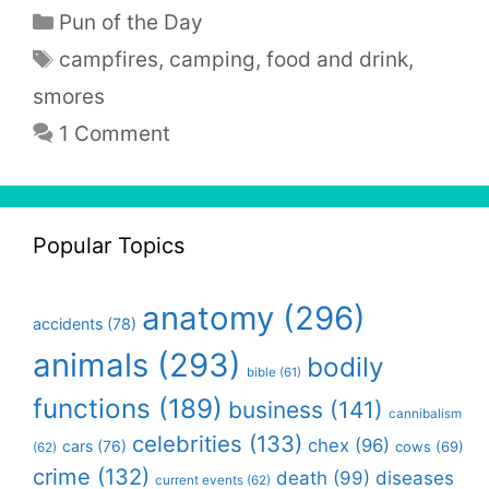
Categories
Pun of the Day
Tags
campfires
,
camping
,
food and drink
,
smores
1 Comment
Popular Topics
anatomy
(296)
accidents
(78)
animals
(293)
bodily
bible
(61)
functions
(189)
business
(141)
cannibalism
celebrities
(133)
chex
(96)
cars
(76)
cows
(69)
(62)
crime
(132)
death
(99)
diseases
current events
(62)