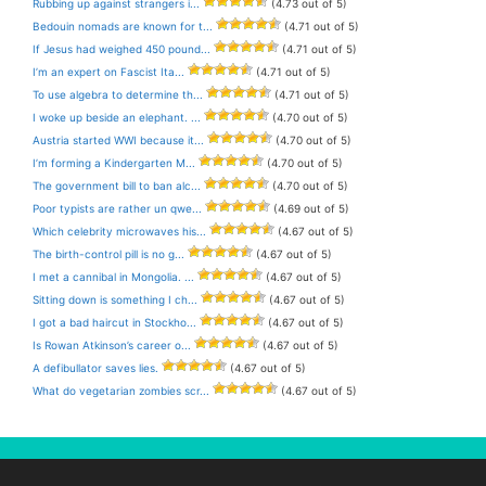
Rubbing up against strangers i...
(4.73 out of 5)
Bedouin nomads are known for t...
(4.71 out of 5)
If Jesus had weighed 450 pound...
(4.71 out of 5)
I’m an expert on Fascist Ita...
(4.71 out of 5)
To use algebra to determine th...
(4.71 out of 5)
I woke up beside an elephant. ...
(4.70 out of 5)
Austria started WWI because it...
(4.70 out of 5)
I’m forming a Kindergarten M...
(4.70 out of 5)
The government bill to ban alc...
(4.70 out of 5)
Poor typists are rather un qwe...
(4.69 out of 5)
Which celebrity microwaves his...
(4.67 out of 5)
The birth-control pill is no g...
(4.67 out of 5)
I met a cannibal in Mongolia. ...
(4.67 out of 5)
Sitting down is something I ch...
(4.67 out of 5)
I got a bad haircut in Stockho...
(4.67 out of 5)
Is Rowan Atkinson’s career o...
(4.67 out of 5)
A defibullator saves lies.
(4.67 out of 5)
What do vegetarian zombies scr...
(4.67 out of 5)