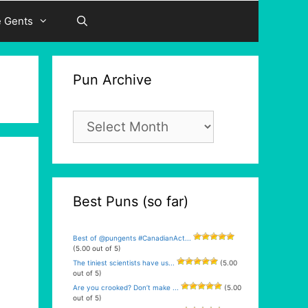
e Gents
Pun Archive
Pun
Archive
Best Puns (so far)
Best of @pungents #CanadianAct...
(5.00 out of 5)
The tiniest scientists have us...
(5.00
out of 5)
Are you crooked? Don’t make ...
(5.00
out of 5)