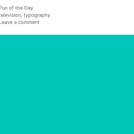
Categories
Pun of the Day
Tags
television
,
typography
Leave a comment