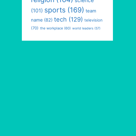
science
sports
(169)
(101)
team
tech
(129)
name
(82)
television
(70)
the workplace
(60)
world leaders
(57)