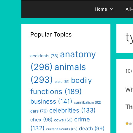
Home
All
t
Popular Topics
anatomy
accidents
(78)
(296)
animals
10
(293)
bodily
bible
(61)
Wh
functions
(189)
business
(141)
cannibalism
(62)
Th
celebrities
(133)
cars
(76)
crime
chex
(96)
cows
(69)
(132)
death
(99)
current events
(62)