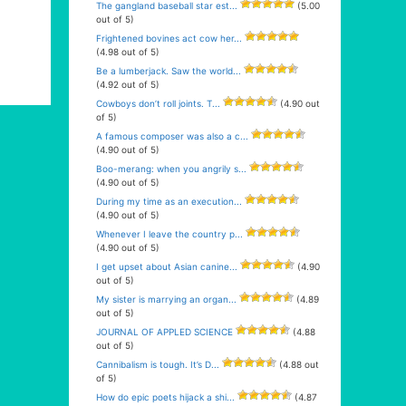
The gangland baseball star est...
(5.00
out of 5)
Frightened bovines act cow her...
(4.98 out of 5)
Be a lumberjack. Saw the world...
(4.92 out of 5)
Cowboys don’t roll joints. T...
(4.90 out
of 5)
A famous composer was also a c...
(4.90 out of 5)
Boo-merang: when you angrily s...
(4.90 out of 5)
During my time as an execution...
(4.90 out of 5)
Whenever I leave the country p...
(4.90 out of 5)
I get upset about Asian canine...
(4.90
out of 5)
My sister is marrying an organ...
(4.89
out of 5)
JOURNAL OF APPLED SCIENCE
(4.88
out of 5)
Cannibalism is tough. It’s D...
(4.88 out
of 5)
How do epic poets hijack a shi...
(4.87