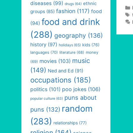
diseases
(99)
ethnic
drugs
(64)
fashion
(117)
food
groups
(85)
food and drink
(94)
(288)
geography
(136)
history
(97)
kids
(76)
holidays
(65)
languages
(70)
money
literature
(68)
music
movies
(103)
(69)
(149)
Ned and Ed
(91)
occupations
(185)
politics
(101)
poo jokes
(106)
puns about
popular culture
(63)
random
puns
(132)
(283)
relationships
(77)
religion
(164)