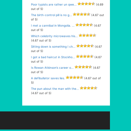
Poor typists are rather un qwe...
(4.69
out of 5)
The birth-control pill is no g...
(4.67 out
of 5)
I met a cannibal in Mongolia. ...
(4.67
out of 5)
Which celebrity microwaves his...
(4.67 out of 5)
Sitting down is something I ch...
(4.67
out of 5)
I got a bad haircut in Stockho...
(4.67
out of 5)
Is Rowan Atkinson’s career o...
(4.67
out of 5)
A defibullator saves lies.
(4.67 out of
5)
The pun about the man with the...
(4.67 out of 5)