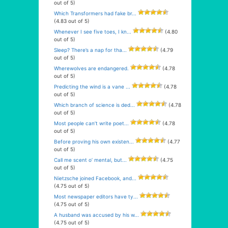
out of 5)
Which Transformers had fake br...
(4.83 out of 5)
Whenever I see five toes, I kn...
(4.80
out of 5)
Sleep? There’s a nap for tha...
(4.79
out of 5)
Wherewolves are endangered.
(4.78
out of 5)
Predicting the wind is a vane ...
(4.78
out of 5)
Which branch of science is ded...
(4.78
out of 5)
Most people can’t write poet...
(4.78
out of 5)
Before proving his own existen...
(4.77
out of 5)
Call me scent o’ mental, but...
(4.75
out of 5)
Nietzsche joined Facebook, and...
(4.75 out of 5)
Most newspaper editors have ty...
(4.75 out of 5)
A husband was accused by his w...
(4.75 out of 5)