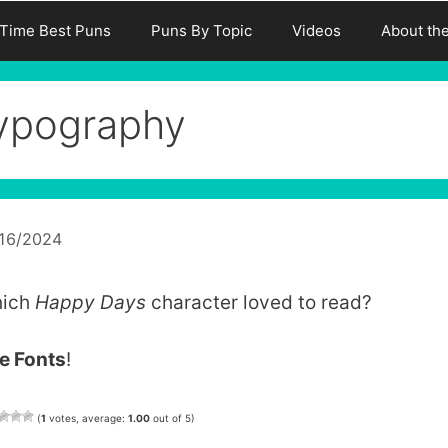
-Time Best Puns
Puns By Topic
Videos
About th
ypography
/16/2024
ich
Happy Days
character loved to read?
e Fonts
!
(
1
votes, average:
1.00
out of 5)