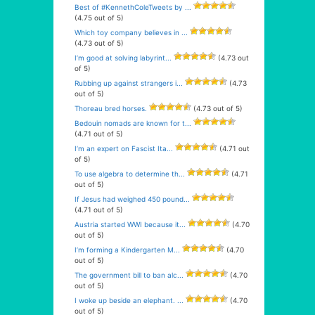
Best of #KennethColeTweets by ...
(4.75 out of 5)
Which toy company believes in ...
(4.73 out of 5)
I’m good at solving labyrint...
(4.73 out
of 5)
Rubbing up against strangers i...
(4.73
out of 5)
Thoreau bred horses.
(4.73 out of 5)
Bedouin nomads are known for t...
(4.71 out of 5)
I’m an expert on Fascist Ita...
(4.71 out
of 5)
To use algebra to determine th...
(4.71
out of 5)
If Jesus had weighed 450 pound...
(4.71 out of 5)
Austria started WWI because it...
(4.70
out of 5)
I’m forming a Kindergarten M...
(4.70
out of 5)
The government bill to ban alc...
(4.70
out of 5)
I woke up beside an elephant. ...
(4.70
out of 5)