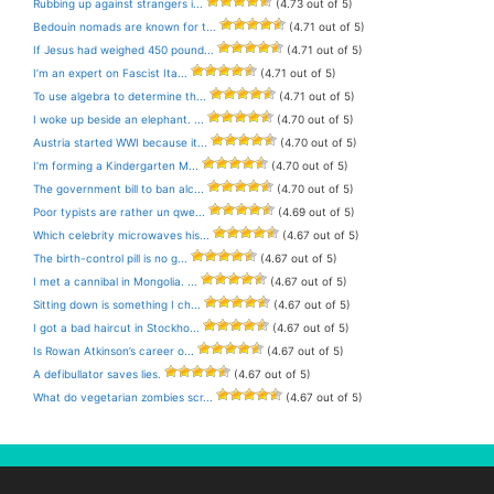
Rubbing up against strangers i...
(4.73 out of 5)
Bedouin nomads are known for t...
(4.71 out of 5)
If Jesus had weighed 450 pound...
(4.71 out of 5)
I’m an expert on Fascist Ita...
(4.71 out of 5)
To use algebra to determine th...
(4.71 out of 5)
I woke up beside an elephant. ...
(4.70 out of 5)
Austria started WWI because it...
(4.70 out of 5)
I’m forming a Kindergarten M...
(4.70 out of 5)
The government bill to ban alc...
(4.70 out of 5)
Poor typists are rather un qwe...
(4.69 out of 5)
Which celebrity microwaves his...
(4.67 out of 5)
The birth-control pill is no g...
(4.67 out of 5)
I met a cannibal in Mongolia. ...
(4.67 out of 5)
Sitting down is something I ch...
(4.67 out of 5)
I got a bad haircut in Stockho...
(4.67 out of 5)
Is Rowan Atkinson’s career o...
(4.67 out of 5)
A defibullator saves lies.
(4.67 out of 5)
What do vegetarian zombies scr...
(4.67 out of 5)