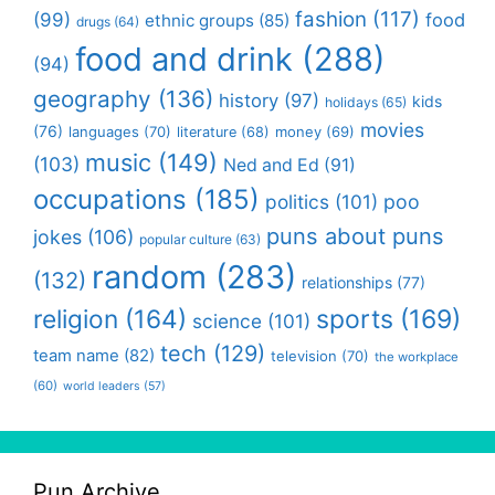
fashion
(117)
(99)
food
ethnic groups
(85)
drugs
(64)
food and drink
(288)
(94)
geography
(136)
history
(97)
kids
holidays
(65)
movies
(76)
languages
(70)
money
(69)
literature
(68)
music
(149)
(103)
Ned and Ed
(91)
occupations
(185)
politics
(101)
poo
puns about puns
jokes
(106)
popular culture
(63)
random
(283)
(132)
relationships
(77)
religion
(164)
sports
(169)
science
(101)
tech
(129)
team name
(82)
television
(70)
the workplace
(60)
world leaders
(57)
Pun Archive