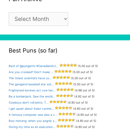
Pun
Archive
Best Puns (so far)
Best of @pungents #CanadianAct...
(5.00 out of 5)
Are you crooked? Don’t make ...
(5.00 out of 5)
The tiniest scientists have us...
(5.00 out of 5)
The gangland baseball star est...
(5.00 out of 5)
Frightened bovines act cow her...
(4.98 out of 5)
Be a lumberjack. Saw the world...
(4.92 out of 5)
Cowboys don’t roll joints. T...
(4.90 out of 5)
I get upset about Asian canine...
(4.90 out of 5)
A famous composer was also a c...
(4.90 out of 5)
Boo-merang: when you angrily s...
(4.90 out of 5)
During my time as an execution...
(4.90 out of 5)