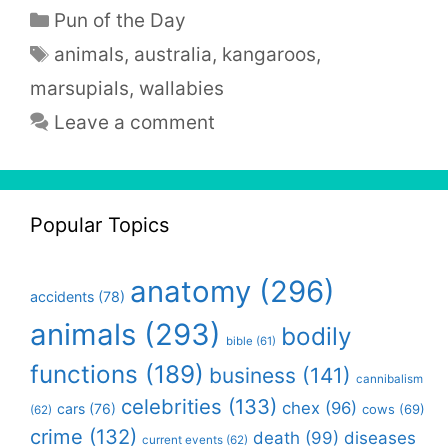
Categories
Pun of the Day
Tags
animals
,
australia
,
kangaroos
,
marsupials
,
wallabies
Leave a comment
Popular Topics
anatomy
(296)
accidents
(78)
animals
(293)
bodily
bible
(61)
functions
(189)
business
(141)
cannibalism
celebrities
(133)
chex
(96)
cars
(76)
cows
(69)
(62)
crime
(132)
death
(99)
diseases
current events
(62)