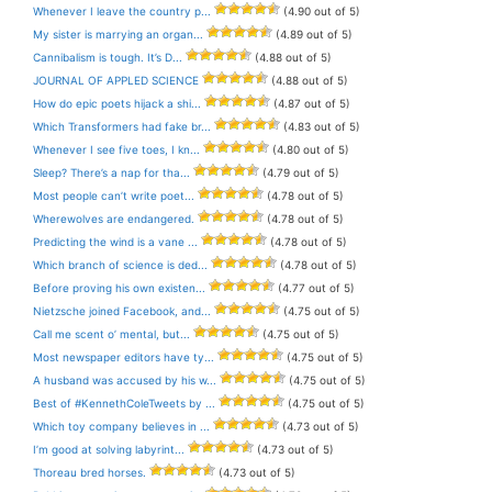
Whenever I leave the country p...
(4.90 out of 5)
My sister is marrying an organ...
(4.89 out of 5)
Cannibalism is tough. It’s D...
(4.88 out of 5)
JOURNAL OF APPLED SCIENCE
(4.88 out of 5)
How do epic poets hijack a shi...
(4.87 out of 5)
Which Transformers had fake br...
(4.83 out of 5)
Whenever I see five toes, I kn...
(4.80 out of 5)
Sleep? There’s a nap for tha...
(4.79 out of 5)
Most people can’t write poet...
(4.78 out of 5)
Wherewolves are endangered.
(4.78 out of 5)
Predicting the wind is a vane ...
(4.78 out of 5)
Which branch of science is ded...
(4.78 out of 5)
Before proving his own existen...
(4.77 out of 5)
Nietzsche joined Facebook, and...
(4.75 out of 5)
Call me scent o’ mental, but...
(4.75 out of 5)
Most newspaper editors have ty...
(4.75 out of 5)
A husband was accused by his w...
(4.75 out of 5)
Best of #KennethColeTweets by ...
(4.75 out of 5)
Which toy company believes in ...
(4.73 out of 5)
I’m good at solving labyrint...
(4.73 out of 5)
Thoreau bred horses.
(4.73 out of 5)