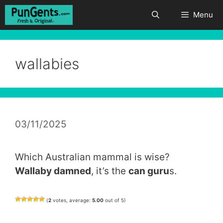
Skip
Menu
to
content
wallabies
03/11/2025
Which Australian mammal is wise?
Wallaby damned
, it’s the
can guru
s.
(
2
votes, average:
5.00
out of 5)