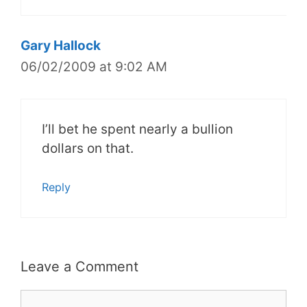
Gary Hallock
06/02/2009 at 9:02 AM
I’ll bet he spent nearly a bullion
dollars on that.
Reply
Leave a Comment
Comment