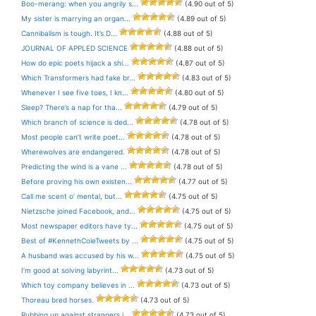
Boo-merang: when you angrily s...
(4.90 out of 5)
My sister is marrying an organ...
(4.89 out of 5)
Cannibalism is tough. It’s D...
(4.88 out of 5)
JOURNAL OF APPLED SCIENCE
(4.88 out of 5)
How do epic poets hijack a shi...
(4.87 out of 5)
Which Transformers had fake br...
(4.83 out of 5)
Whenever I see five toes, I kn...
(4.80 out of 5)
Sleep? There’s a nap for tha...
(4.79 out of 5)
Which branch of science is ded...
(4.78 out of 5)
Most people can’t write poet...
(4.78 out of 5)
Wherewolves are endangered.
(4.78 out of 5)
Predicting the wind is a vane ...
(4.78 out of 5)
Before proving his own existen...
(4.77 out of 5)
Call me scent o’ mental, but...
(4.75 out of 5)
Nietzsche joined Facebook, and...
(4.75 out of 5)
Most newspaper editors have ty...
(4.75 out of 5)
Best of #KennethColeTweets by ...
(4.75 out of 5)
A husband was accused by his w...
(4.75 out of 5)
I’m good at solving labyrint...
(4.73 out of 5)
Which toy company believes in ...
(4.73 out of 5)
Thoreau bred horses.
(4.73 out of 5)
Rubbing up against strangers i...
(4.73 out of 5)