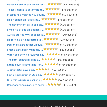
Bedouin nomads are known for t...
(4.71 out of 5)
To use algebra to determine th...
(4.71 out of 5)
If Jesus had weighed 450 pound...
(4.71 out of 5)
I’m an expert on Fascist Ita...
(4.71 out of 5)
The government bill to ban alc...
(4.70 out of 5)
I woke up beside an elephant. ...
(4.70 out of 5)
Austria started WWI because it...
(4.70 out of 5)
I’m forming a Kindergarten M...
(4.70 out of 5)
Poor typists are rather un qwe...
(4.69 out of 5)
I met a cannibal in Mongolia. ...
(4.67 out of 5)
Which celebrity microwaves his...
(4.67 out of 5)
The birth-control pill is no g...
(4.67 out of 5)
Sitting down is something I ch...
(4.67 out of 5)
A defibullator saves lies.
(4.67 out of 5)
I got a bad haircut in Stockho...
(4.67 out of 5)
Is Rowan Atkinson’s career o...
(4.67 out of 5)
Renegade theologians are now a...
(4.67 out of 5)