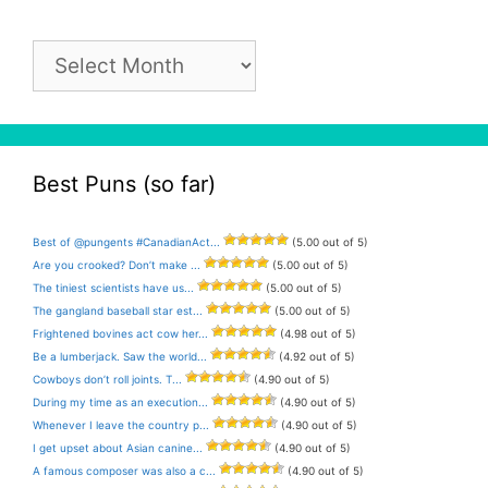
Pun
Archive
Best Puns (so far)
Best of @pungents #CanadianAct...
(5.00 out of 5)
Are you crooked? Don’t make ...
(5.00 out of 5)
The tiniest scientists have us...
(5.00 out of 5)
The gangland baseball star est...
(5.00 out of 5)
Frightened bovines act cow her...
(4.98 out of 5)
Be a lumberjack. Saw the world...
(4.92 out of 5)
Cowboys don’t roll joints. T...
(4.90 out of 5)
During my time as an execution...
(4.90 out of 5)
Whenever I leave the country p...
(4.90 out of 5)
I get upset about Asian canine...
(4.90 out of 5)
A famous composer was also a c...
(4.90 out of 5)