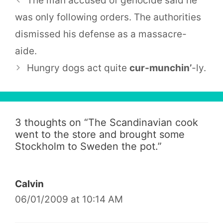
The man accused of genocide said he
was only following orders. The authorities
dismissed his defense as a massacre-
aide.
Hungry dogs act quite
cur-munchin’
-ly.
3 thoughts on “
The Scandinavian cook
went to the store and brought some
Stockholm to Sweden the pot.
”
Calvin
06/01/2009 at 10:14 AM