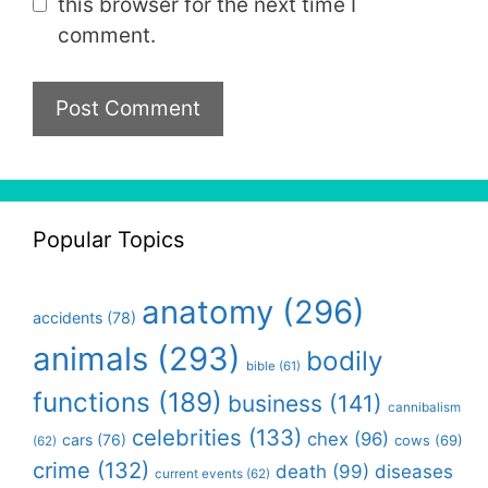
this browser for the next time I
comment.
Popular Topics
anatomy
(296)
accidents
(78)
animals
(293)
bodily
bible
(61)
functions
(189)
business
(141)
cannibalism
celebrities
(133)
chex
(96)
cars
(76)
cows
(69)
(62)
crime
(132)
death
(99)
diseases
current events
(62)