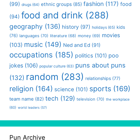
fashion
(117)
(99)
food
ethnic groups
(85)
drugs
(64)
food and drink
(288)
(94)
geography
(136)
history
(97)
kids
holidays
(65)
movies
(76)
languages
(70)
money
(69)
literature
(68)
music
(149)
(103)
Ned and Ed
(91)
occupations
(185)
politics
(101)
poo
puns about puns
jokes
(106)
popular culture
(63)
random
(283)
(132)
relationships
(77)
religion
(164)
sports
(169)
science
(101)
tech
(129)
team name
(82)
television
(70)
the workplace
(60)
world leaders
(57)
Pun Archive