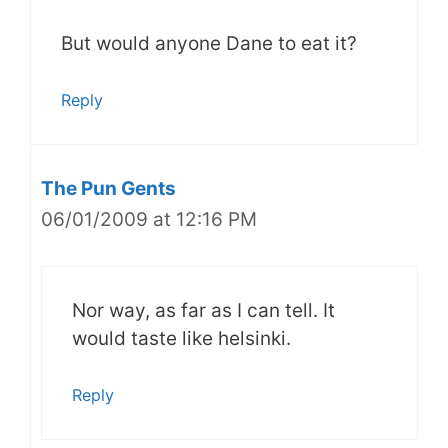
But would anyone Dane to eat it?
Reply
The Pun Gents
06/01/2009 at 12:16 PM
Nor way, as far as I can tell. It
would taste like helsinki.
Reply