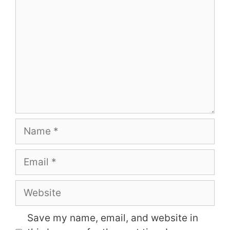
Name
Email
Website
Save my name, email, and website in