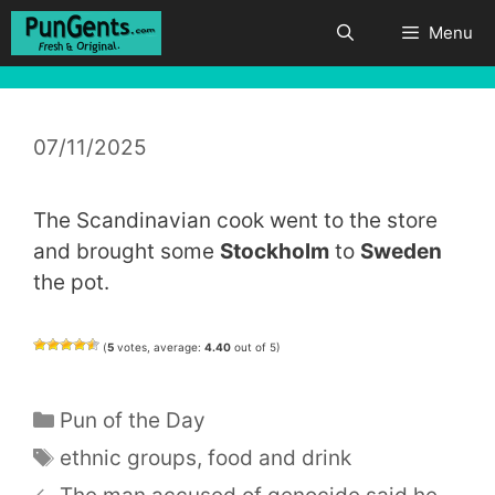
Skip
Menu
to
content
07/11/2025
The Scandinavian cook went to the store
and brought some
Stockholm
to
Sweden
the pot.
(
5
votes, average:
4.40
out of 5)
Categories
Pun of the Day
Tags
ethnic groups
,
food and drink