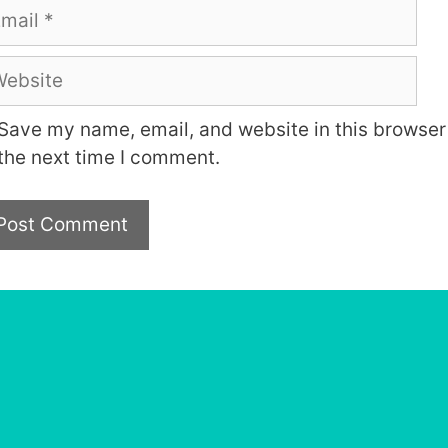
ail
bsite
Save my name, email, and website in this browser 
the next time I comment.