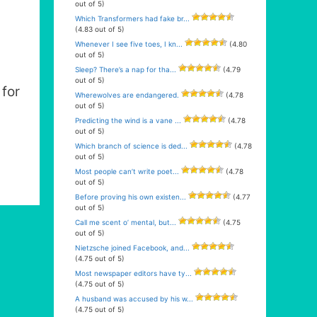
out of 5)
Which Transformers had fake br...
(4.83 out of 5)
Whenever I see five toes, I kn...
(4.80
out of 5)
Sleep? There’s a nap for tha...
(4.79
out of 5)
for
Wherewolves are endangered.
(4.78
out of 5)
Predicting the wind is a vane ...
(4.78
out of 5)
Which branch of science is ded...
(4.78
out of 5)
Most people can’t write poet...
(4.78
out of 5)
Before proving his own existen...
(4.77
out of 5)
Call me scent o’ mental, but...
(4.75
out of 5)
Nietzsche joined Facebook, and...
(4.75 out of 5)
Most newspaper editors have ty...
(4.75 out of 5)
A husband was accused by his w...
(4.75 out of 5)