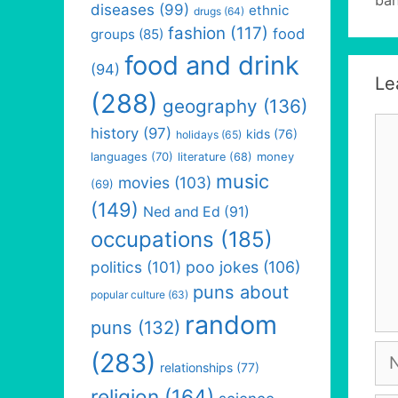
diseases
(99)
ethnic
drugs
(64)
fashion
(117)
food
groups
(85)
food and drink
(94)
Le
(288)
geography
(136)
Co
history
(97)
kids
(76)
holidays
(65)
languages
(70)
money
literature
(68)
music
movies
(103)
(69)
(149)
Ned and Ed
(91)
occupations
(185)
politics
(101)
poo jokes
(106)
puns about
popular culture
(63)
random
puns
(132)
Na
(283)
relationships
(77)
religion
(164)