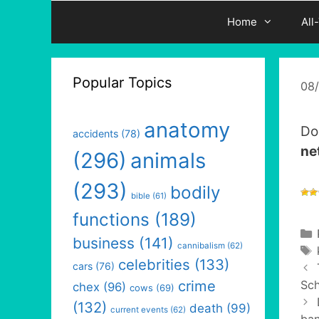
Home
All
Popular Topics
08
anatomy
Do
accidents
(78)
ne
(296)
animals
(293)
bodily
bible
(61)
functions
(189)
business
(141)
cannibalism
(62)
celebrities
(133)
cars
(76)
crime
Sc
chex
(96)
cows
(69)
(132)
death
(99)
current events
(62)
ban