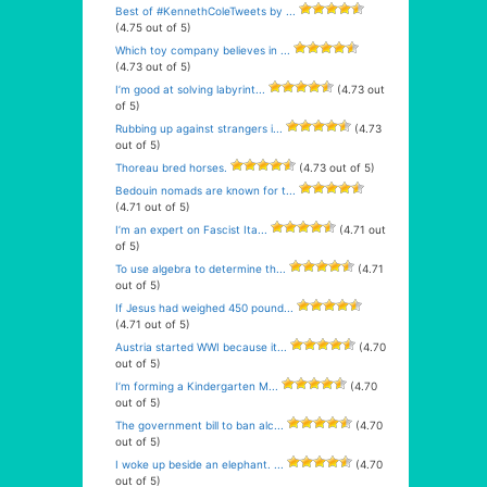
Best of #KennethColeTweets by ...
(4.75 out of 5)
Which toy company believes in ...
(4.73 out of 5)
I’m good at solving labyrint...
(4.73 out
of 5)
Rubbing up against strangers i...
(4.73
out of 5)
Thoreau bred horses.
(4.73 out of 5)
Bedouin nomads are known for t...
(4.71 out of 5)
I’m an expert on Fascist Ita...
(4.71 out
of 5)
To use algebra to determine th...
(4.71
out of 5)
If Jesus had weighed 450 pound...
(4.71 out of 5)
Austria started WWI because it...
(4.70
out of 5)
I’m forming a Kindergarten M...
(4.70
out of 5)
The government bill to ban alc...
(4.70
out of 5)
I woke up beside an elephant. ...
(4.70
out of 5)