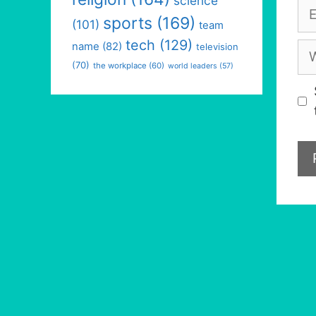
science
Em
sports
(169)
(101)
team
tech
(129)
We
name
(82)
television
(70)
the workplace
(60)
world leaders
(57)