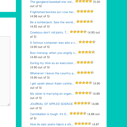
The gangland baseball star est...
(5.00
out of 5)
Frightened bovines act cow her...
(4.98 out of 5)
Be a lumberjack. Saw the world...
(4.92 out of 5)
Cowboys don’t roll joints. T...
(4.90 out
of 5)
A famous composer was also a c...
(4.90 out of 5)
Boo-merang: when you angrily s...
(4.90 out of 5)
During my time as an execution...
(4.90 out of 5)
Whenever I leave the country p...
(4.90 out of 5)
I get upset about Asian canine...
(4.90
out of 5)
My sister is marrying an organ...
(4.89
out of 5)
JOURNAL OF APPLED SCIENCE
(4.88
out of 5)
Cannibalism is tough. It’s D...
(4.88 out
of 5)
How do epic poets hijack a shi...
(4.87