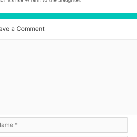
ave a Comment
mment
me