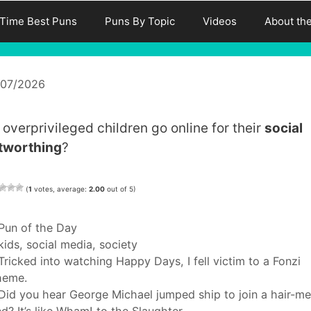
-Time Best Puns
Puns By Topic
Videos
About th
/07/2026
 overprivileged children go online for their
social
tworthing
?
(
1
votes, average:
2.00
out of 5)
Categories
Pun of the Day
Tags
kids
,
social media
,
society
Tricked into watching Happy Days, I fell victim to a Fonzi
heme.
Did you hear George Michael jumped ship to join a hair-me
d? It’s like Wham! to the Slaughter.