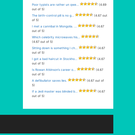
Poor typists are rather un qwe...
(4.69
out of 5)
The birth-control pill is no g...
(4.67 out
of 5)
I met a cannibal in Mongolia. ...
(4.67
out of 5)
Which celebrity microwaves his...
(4.67 out of 5)
Sitting down is something I ch...
(4.67
out of 5)
I got a bad haircut in Stockho...
(4.67
out of 5)
Is Rowan Atkinson’s career o...
(4.67
out of 5)
A defibullator saves lies.
(4.67 out of
5)
If a Jedi master was blinded b...
(4.67
out of 5)