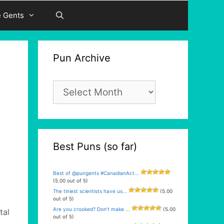
e Gents
Pun Archive
Pun
Archive
Best Puns (so far)
Best of @pungents #CanadianAct...
(5.00 out of 5)
The tiniest scientists have us...
(5.00
out of 5)
Are you crooked? Don’t make ...
(5.00
tal
out of 5)