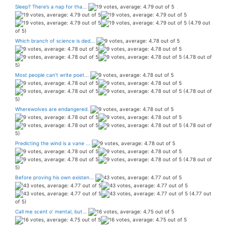
Sleep? There’s a nap for tha...
(4.79 out
of 5)
Which branch of science is ded...
(4.78 out of
5)
Most people can’t write poet...
(4.78 out of
5)
Wherewolves are endangered.
(4.78 out of
5)
Predicting the wind is a vane ...
(4.78 out of
5)
Before proving his own existen...
(4.77 out
of 5)
Call me scent o’ mental, but...