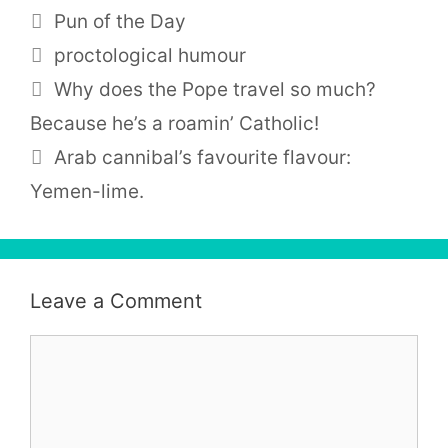
Categories
Pun of the Day
Tags
proctological humour
Why does the Pope travel so much?
Because he’s a roamin’ Catholic!
Arab cannibal’s favourite flavour:
Yemen-lime.
Leave a Comment
Comment