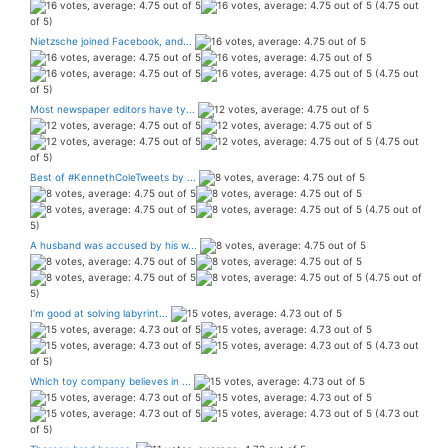
(4.75 out
of 5)
Nietzsche joined Facebook, and...
(4.75 out
of 5)
Most newspaper editors have ty...
(4.75 out
of 5)
Best of #KennethColeTweets by ...
(4.75 out of
5)
A husband was accused by his w...
(4.75 out of
5)
I’m good at solving labyrint...
(4.73 out
of 5)
Which toy company believes in ...
(4.73 out
of 5)