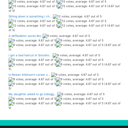
(4.67 out
of 5)
Sitting down is something I ch...
(4.67 out
of 5)
A defibullator saves lies.
(4.67 out of
5)
I got a bad haircut in Stockho...
(4.67 out of
5)
Is Rowan Atkinson’s career o...
(4.67 out of
5)
My daughter asked to go tobogg...
(4.67 out of
5)