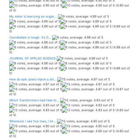
(4.90 out
of 5)
My sister is marrying an organ...
(4.89 out of
5)
Cannibalism is tough. It’s D...
(4.88 out of
5)
JOURNAL OF APPLED SCIENCE
(4.88 out of
5)
How do epic poets hijack a shi...
(4.87 out
of 5)
Which Transformers had fake br...
(4.83 out
of 5)
Whenever I see five toes, I kn...
(4.80 out
of 5)