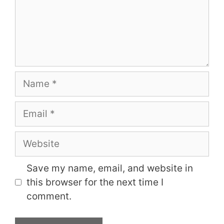
Name
Email
Website
Save my name, email, and website in
this browser for the next time I
comment.