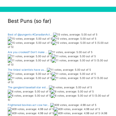
Best Puns (so far)
Best of @pungents #CanadianAct...
(5.00 out
of 5)
Are you crooked? Don’t make ...
(5.00 out
of 5)
The tiniest scientists have us...
(5.00 out
of 5)
The gangland baseball star est...
(5.00 out of
5)
Frightened bovines act cow her...
(4.98