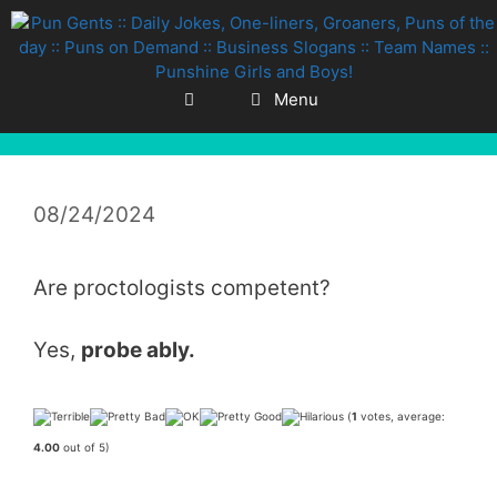
Skip
to
content
Menu
08/24/2024
Are proctologists competent?
Yes,
probe ably.
(
1
votes, average:
4.00
out of 5)