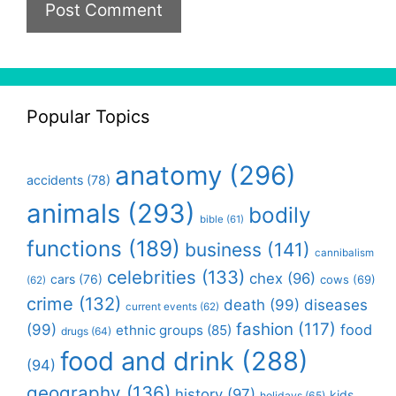
Popular Topics
anatomy
(296)
accidents
(78)
animals
(293)
bodily
bible
(61)
functions
(189)
business
(141)
cannibalism
celebrities
(133)
chex
(96)
cars
(76)
cows
(69)
(62)
crime
(132)
death
(99)
diseases
current events
(62)
fashion
(117)
(99)
food
ethnic groups
(85)
drugs
(64)
food and drink
(288)
(94)
geography
(136)
history
(97)
kids
holidays
(65)