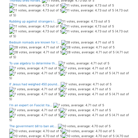
Thoreau bred horses.
(4.73 out
of 5)
Rubbing up against strangers i...
(4.73 out
of 5)
Bedouin nomads are known for t...
(4.71 out
of 5)
To use algebra to determine th...
(4.71 out of
5)
If Jesus had weighed 450 pound...
(4.71 out of
5)
I’m an expert on Fascist Ita...
(4.71 out of
5)
The government bill to ban alc...
(4.70 out