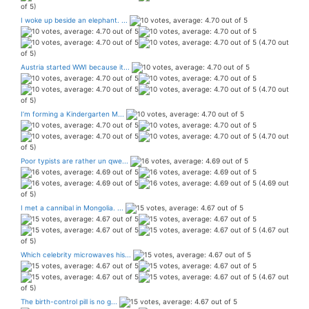
of 5)
I woke up beside an elephant. ...
(4.70 out
of 5)
Austria started WWI because it...
(4.70 out
of 5)
I’m forming a Kindergarten M...
(4.70 out
of 5)
Poor typists are rather un qwe...
(4.69 out
of 5)
I met a cannibal in Mongolia. ...
(4.67 out
of 5)
Which celebrity microwaves his...
(4.67 out
of 5)
The birth-control pill is no g...