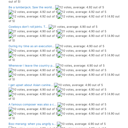
out of 5)
Be a lumberjack. Saw the world...
(4.92 out
of 5)
Cowboys don’t roll joints. T...
(4.90 out
of 5)
During my time as an execution...
(4.90 out
of 5)
Whenever I leave the country p...
(4.90 out
of 5)
I get upset about Asian canine...
(4.90 out
of 5)
A famous composer was also a c...
(4.90 out
of 5)
Boo-merang: when you angrily s...