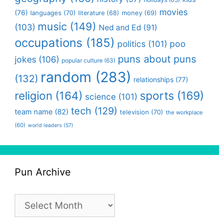
movies
(76)
languages
(70)
money
(69)
literature
(68)
music
(149)
(103)
Ned and Ed
(91)
occupations
(185)
politics
(101)
poo
puns about puns
jokes
(106)
popular culture
(63)
random
(283)
(132)
relationships
(77)
religion
(164)
sports
(169)
science
(101)
tech
(129)
team name
(82)
television
(70)
the workplace
(60)
world leaders
(57)
Pun Archive
Pun
Archive