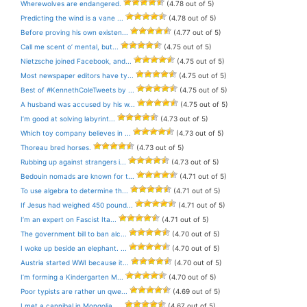
Wherewolves are endangered.
(4.78 out of 5)
Predicting the wind is a vane ...
(4.78 out of 5)
Before proving his own existen...
(4.77 out of 5)
Call me scent o’ mental, but...
(4.75 out of 5)
Nietzsche joined Facebook, and...
(4.75 out of 5)
Most newspaper editors have ty...
(4.75 out of 5)
Best of #KennethColeTweets by ...
(4.75 out of 5)
A husband was accused by his w...
(4.75 out of 5)
I’m good at solving labyrint...
(4.73 out of 5)
Which toy company believes in ...
(4.73 out of 5)
Thoreau bred horses.
(4.73 out of 5)
Rubbing up against strangers i...
(4.73 out of 5)
Bedouin nomads are known for t...
(4.71 out of 5)
To use algebra to determine th...
(4.71 out of 5)
If Jesus had weighed 450 pound...
(4.71 out of 5)
I’m an expert on Fascist Ita...
(4.71 out of 5)
The government bill to ban alc...
(4.70 out of 5)
I woke up beside an elephant. ...
(4.70 out of 5)
Austria started WWI because it...
(4.70 out of 5)
I’m forming a Kindergarten M...
(4.70 out of 5)
Poor typists are rather un qwe...
(4.69 out of 5)
I met a cannibal in Mongolia. ...
(4.67 out of 5)