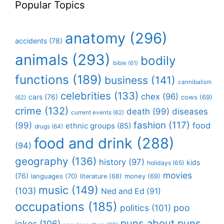
Popular Topics
anatomy
(296)
accidents
(78)
animals
(293)
bodily
bible
(61)
functions
(189)
business
(141)
cannibalism
celebrities
(133)
chex
(96)
cars
(76)
cows
(69)
(62)
crime
(132)
death
(99)
diseases
current events
(62)
fashion
(117)
(99)
food
ethnic groups
(85)
drugs
(64)
food and drink
(288)
(94)
geography
(136)
history
(97)
kids
holidays
(65)
movies
(76)
languages
(70)
money
(69)
literature
(68)
music
(149)
(103)
Ned and Ed
(91)
occupations
(185)
politics
(101)
poo
puns about puns
jokes
(106)