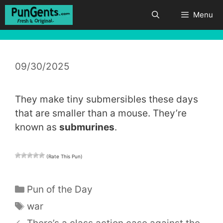
Skip
Menu
to
content
09/30/2025
They make tiny submersibles these days
that are smaller than a mouse. They’re
known as
submurines
.
(Rate This Pun)
Categories
Pun of the Day
Tags
war