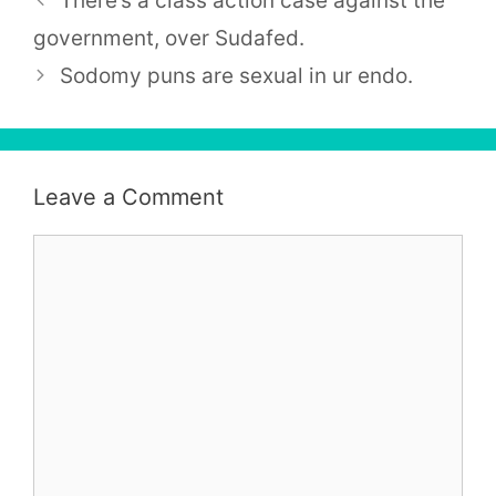
There’s a class action case against the
government, over Sudafed.
Sodomy puns are sexual in ur endo.
Leave a Comment
Comment