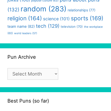
popular culture
(63)
random
(283)
(132)
relationships
(77)
religion
(164)
sports
(169)
science
(101)
tech
(129)
team name
(82)
television
(70)
the workplace
(60)
world leaders
(57)
Pun Archive
Pun
Archive
Best Puns (so far)