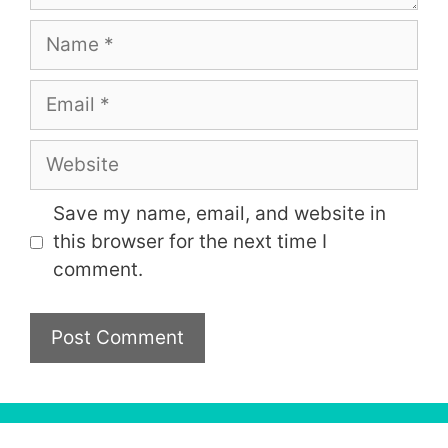
Name
Email
Website
Save my name, email, and website in
this browser for the next time I
comment.