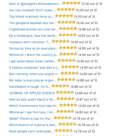
Best of @pungents #CanadianAct...
(5.00 out of 5)
Are you crooked? Don’t make ...
(5.00 out of 5)
The tiniest scientists have us...
(5.00 out of 5)
The gangland baseball star est...
(5.00 out of 5)
Frightened bovines act cow her...
(4.98 out of 5)
Be a lumberjack. Saw the world...
(4.92 out of 5)
Cowboys don’t roll joints. T...
(4.90 out of 5)
During my time as an execution...
(4.90 out of 5)
Whenever I leave the country p...
(4.90 out of 5)
I get upset about Asian canine...
(4.90 out of 5)
A famous composer was also a c...
(4.90 out of 5)
Boo-merang: when you angrily s...
(4.90 out of 5)
My sister is marrying an organ...
(4.89 out of 5)
Cannibalism is tough. It’s D...
(4.88 out of 5)
JOURNAL OF APPLED SCIENCE
(4.88 out of 5)
How do epic poets hijack a shi...
(4.87 out of 5)
Which Transformers had fake br...
(4.83 out of 5)
Whenever I see five toes, I kn...
(4.80 out of 5)
Sleep? There’s a nap for tha...
(4.79 out of 5)
Which branch of science is ded...
(4.78 out of 5)
Most people can’t write poet...
(4.78 out of 5)