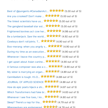
Best of @pungents #CanadianAct...
(5.00 out of 5)
Are you crooked? Don’t make ...
(5.00 out of 5)
The tiniest scientists have us...
(5.00 out of 5)
The gangland baseball star est...
(5.00 out of 5)
Frightened bovines act cow her...
(4.98 out of 5)
Be a lumberjack. Saw the world...
(4.92 out of 5)
Cowboys don’t roll joints. T...
(4.90 out of 5)
Boo-merang: when you angrily s...
(4.90 out of 5)
During my time as an execution...
(4.90 out of 5)
Whenever I leave the country p...
(4.90 out of 5)
I get upset about Asian canine...
(4.90 out of 5)
A famous composer was also a c...
(4.90 out of 5)
My sister is marrying an organ...
(4.89 out of 5)
Cannibalism is tough. It’s D...
(4.88 out of 5)
JOURNAL OF APPLED SCIENCE
(4.88 out of 5)
How do epic poets hijack a shi...
(4.87 out of 5)
Which Transformers had fake br...
(4.83 out of 5)
Whenever I see five toes, I kn...
(4.80 out of 5)
Sleep? There’s a nap for tha...
(4.79 out of 5)
Wherewolves are endangered.
(4.78 out of 5)