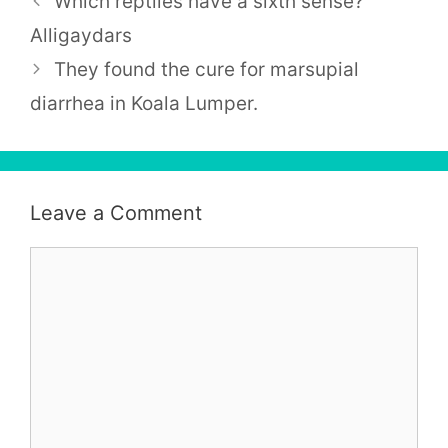
Which reptiles have a sixth sense?
Alligaydars
They found the cure for marsupial
diarrhea in Koala Lumper.
Leave a Comment
Comment