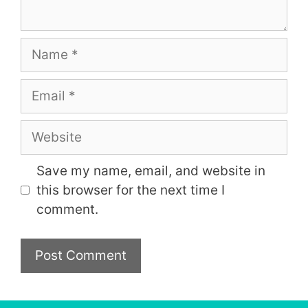
Name
Email
Website
Save my name, email, and website in
this browser for the next time I
comment.