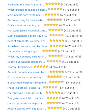
Predicting the wind is a vane ...
(4.78 out of 5)
Which branch of science is ded...
(4.78 out of 5)
Most people can’t write poet...
(4.78 out of 5)
Before proving his own existen...
(4.77 out of 5)
Call me scent o’ mental, but...
(4.75 out of 5)
Nietzsche joined Facebook, and...
(4.75 out of 5)
Most newspaper editors have ty...
(4.75 out of 5)
Best of #KennethColeTweets by ...
(4.75 out of 5)
A husband was accused by his w...
(4.75 out of 5)
I’m good at solving labyrint...
(4.73 out of 5)
Which toy company believes in ...
(4.73 out of 5)
Rubbing up against strangers i...
(4.73 out of 5)
Thoreau bred horses.
(4.73 out of 5)
Bedouin nomads are known for t...
(4.71 out of 5)
To use algebra to determine th...
(4.71 out of 5)
If Jesus had weighed 450 pound...
(4.71 out of 5)
I’m an expert on Fascist Ita...
(4.71 out of 5)
I’m forming a Kindergarten M...
(4.70 out of 5)
The government bill to ban alc...
(4.70 out of 5)
I woke up beside an elephant. ...
(4.70 out of 5)
Austria started WWI because it...
(4.70 out of 5)