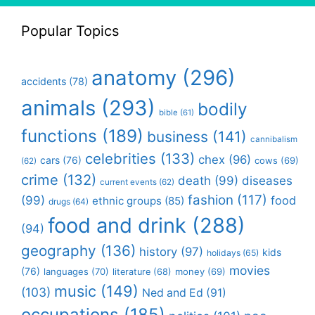
Popular Topics
anatomy
(296)
accidents
(78)
animals
(293)
bodily
bible
(61)
functions
(189)
business
(141)
cannibalism
celebrities
(133)
chex
(96)
cars
(76)
cows
(69)
(62)
crime
(132)
death
(99)
diseases
current events
(62)
fashion
(117)
(99)
food
ethnic groups
(85)
drugs
(64)
food and drink
(288)
(94)
geography
(136)
history
(97)
kids
holidays
(65)
movies
(76)
languages
(70)
money
(69)
literature
(68)
music
(149)
(103)
Ned and Ed
(91)
occupations
(185)