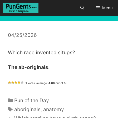
Skip
Menu
to
content
04/25/2026
Which race invented situps?
The ab-originals
.
(
1
votes, average:
4.00
out of 5)
Categories
Pun of the Day
Tags
aboriginals
,
anatomy