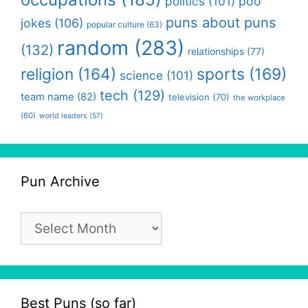
politics
(101)
poo
puns about puns
jokes
(106)
popular culture
(63)
random
(283)
(132)
relationships
(77)
religion
(164)
sports
(169)
science
(101)
tech
(129)
team name
(82)
television
(70)
the workplace
(60)
world leaders
(57)
Pun Archive
Pun
Archive
Best Puns (so far)