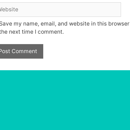
bsite
Save my name, email, and website in this browser 
the next time I comment.