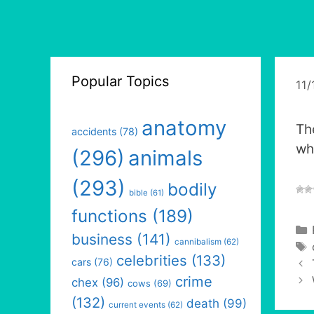
Popular Topics
11/
anatomy
Th
accidents
(78)
wh
(296)
animals
(293)
bodily
bible
(61)
functions
(189)
business
(141)
cannibalism
(62)
celebrities
(133)
cars
(76)
crime
chex
(96)
cows
(69)
(132)
death
(99)
current events
(62)