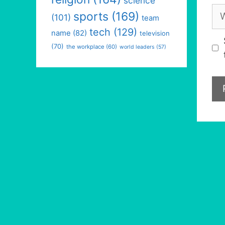
science
We
sports
(169)
(101)
team
tech
(129)
name
(82)
television
(70)
the workplace
(60)
world leaders
(57)