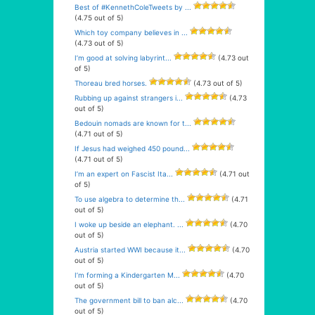
Best of #KennethColeTweets by ...
(4.75 out of 5)
Which toy company believes in ...
(4.73 out of 5)
I’m good at solving labyrint...
(4.73 out
of 5)
Thoreau bred horses.
(4.73 out of 5)
Rubbing up against strangers i...
(4.73
out of 5)
Bedouin nomads are known for t...
(4.71 out of 5)
If Jesus had weighed 450 pound...
(4.71 out of 5)
I’m an expert on Fascist Ita...
(4.71 out
of 5)
To use algebra to determine th...
(4.71
out of 5)
I woke up beside an elephant. ...
(4.70
out of 5)
Austria started WWI because it...
(4.70
out of 5)
I’m forming a Kindergarten M...
(4.70
out of 5)
The government bill to ban alc...
(4.70
out of 5)