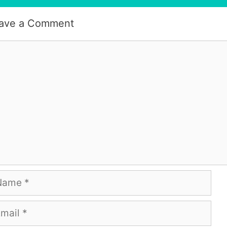
ave a Comment
mment
me
ail