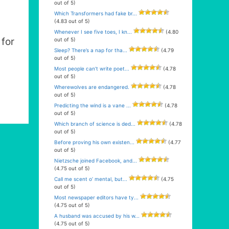
out of 5)
Which Transformers had fake br...
(4.83 out of 5)
Whenever I see five toes, I kn...
(4.80
for
out of 5)
Sleep? There’s a nap for tha...
(4.79
out of 5)
Most people can’t write poet...
(4.78
out of 5)
Wherewolves are endangered.
(4.78
out of 5)
Predicting the wind is a vane ...
(4.78
out of 5)
Which branch of science is ded...
(4.78
out of 5)
Before proving his own existen...
(4.77
out of 5)
Nietzsche joined Facebook, and...
(4.75 out of 5)
Call me scent o’ mental, but...
(4.75
out of 5)
Most newspaper editors have ty...
(4.75 out of 5)
A husband was accused by his w...
(4.75 out of 5)