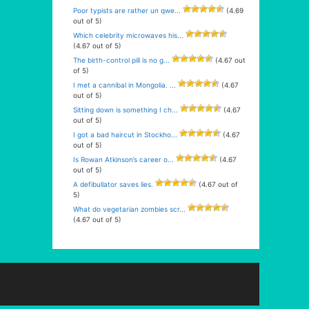
Poor typists are rather un qwe...
(4.69
out of 5)
Which celebrity microwaves his...
(4.67 out of 5)
The birth-control pill is no g...
(4.67 out
of 5)
I met a cannibal in Mongolia. ...
(4.67
out of 5)
Sitting down is something I ch...
(4.67
out of 5)
I got a bad haircut in Stockho...
(4.67
out of 5)
Is Rowan Atkinson’s career o...
(4.67
out of 5)
A defibullator saves lies.
(4.67 out of
5)
What do vegetarian zombies scr...
(4.67 out of 5)