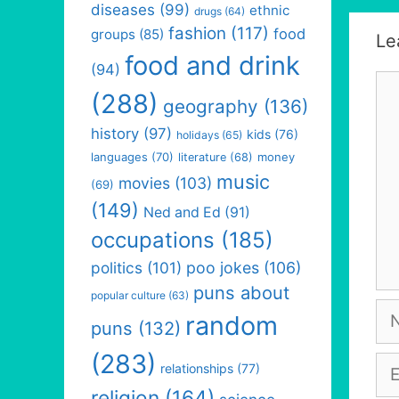
diseases
(99)
ethnic
drugs
(64)
fashion
(117)
food
groups
(85)
Le
food and drink
(94)
Co
(288)
geography
(136)
history
(97)
kids
(76)
holidays
(65)
languages
(70)
money
literature
(68)
music
movies
(103)
(69)
(149)
Ned and Ed
(91)
occupations
(185)
politics
(101)
poo jokes
(106)
puns about
popular culture
(63)
Na
random
puns
(132)
(283)
Em
relationships
(77)
religion
(164)