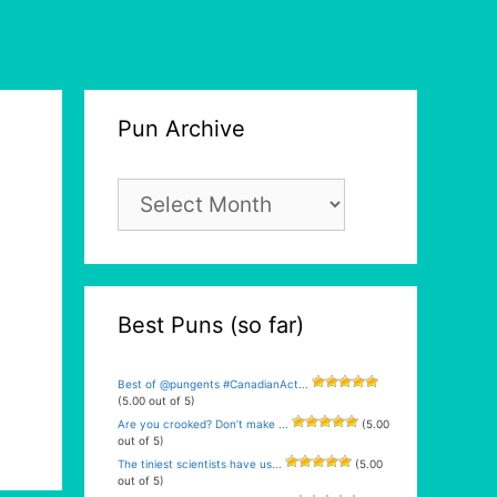
Pun Archive
Pun
Archive
Best Puns (so far)
Best of @pungents #CanadianAct...
(5.00 out of 5)
Are you crooked? Don’t make ...
(5.00
out of 5)
The tiniest scientists have us...
(5.00
out of 5)