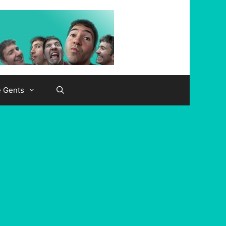
e Gents