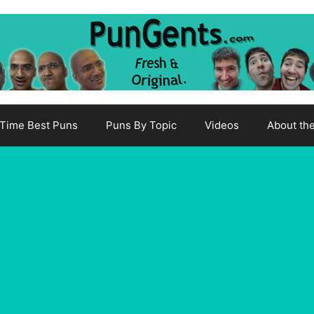
-Time Best Puns
Puns By Topic
Videos
About th