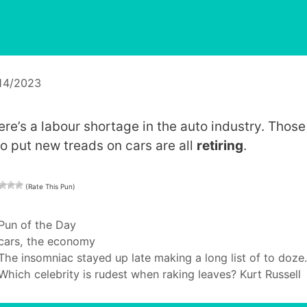
14/2023
ere’s a labour shortage in the auto industry. Those
o put new treads on cars are all
retiring
.
(Rate This Pun)
Categories
Pun of the Day
Tags
cars
,
the economy
The insomniac stayed up late making a long list of to doze.
Which celebrity is rudest when raking leaves? Kurt Russell