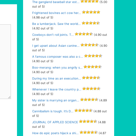
The gangland baseball star est...
(5.00
out of 5)
Frightened bovines act cow her...
(4.98 out of 5)
Be a lumberjack. Saw the world...
(4.92 out of 5)
Cowboys don’t roll joints. T...
(4.90 out
of 5)
I get upset about Asian canine...
(4.90
out of 5)
A famous composer was also a c...
(4.90 out of 5)
Boo-merang: when you angrily s...
(4.90 out of 5)
During my time as an execution...
(4.90 out of 5)
Whenever I leave the country p...
(4.90 out of 5)
My sister is marrying an organ...
(4.89
out of 5)
Cannibalism is tough. It’s D...
(4.88 out
of 5)
JOURNAL OF APPLED SCIENCE
(4.88
out of 5)
How do epic poets hijack a shi...
(4.87