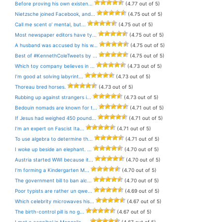
Before proving his own existen...
(4.77 out of 5)
Nietzsche joined Facebook, and...
(4.75 out of 5)
Call me scent o’ mental, but...
(4.75 out of 5)
Most newspaper editors have ty...
(4.75 out of 5)
A husband was accused by his w...
(4.75 out of 5)
Best of #KennethColeTweets by ...
(4.75 out of 5)
Which toy company believes in ...
(4.73 out of 5)
I’m good at solving labyrint...
(4.73 out of 5)
Thoreau bred horses.
(4.73 out of 5)
Rubbing up against strangers i...
(4.73 out of 5)
Bedouin nomads are known for t...
(4.71 out of 5)
If Jesus had weighed 450 pound...
(4.71 out of 5)
I’m an expert on Fascist Ita...
(4.71 out of 5)
To use algebra to determine th...
(4.71 out of 5)
I woke up beside an elephant. ...
(4.70 out of 5)
Austria started WWI because it...
(4.70 out of 5)
I’m forming a Kindergarten M...
(4.70 out of 5)
The government bill to ban alc...
(4.70 out of 5)
Poor typists are rather un qwe...
(4.69 out of 5)
Which celebrity microwaves his...
(4.67 out of 5)
The birth-control pill is no g...
(4.67 out of 5)