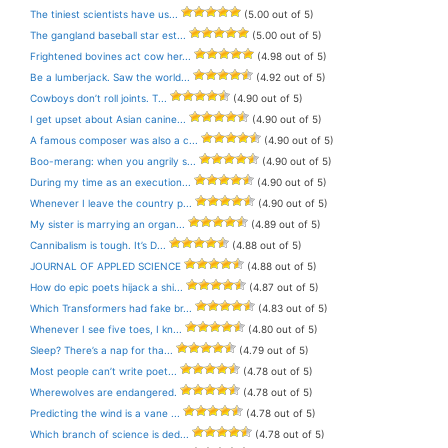
The tiniest scientists have us...
(5.00 out of 5)
The gangland baseball star est...
(5.00 out of 5)
Frightened bovines act cow her...
(4.98 out of 5)
Be a lumberjack. Saw the world...
(4.92 out of 5)
Cowboys don’t roll joints. T...
(4.90 out of 5)
I get upset about Asian canine...
(4.90 out of 5)
A famous composer was also a c...
(4.90 out of 5)
Boo-merang: when you angrily s...
(4.90 out of 5)
During my time as an execution...
(4.90 out of 5)
Whenever I leave the country p...
(4.90 out of 5)
My sister is marrying an organ...
(4.89 out of 5)
Cannibalism is tough. It’s D...
(4.88 out of 5)
JOURNAL OF APPLED SCIENCE
(4.88 out of 5)
How do epic poets hijack a shi...
(4.87 out of 5)
Which Transformers had fake br...
(4.83 out of 5)
Whenever I see five toes, I kn...
(4.80 out of 5)
Sleep? There’s a nap for tha...
(4.79 out of 5)
Most people can’t write poet...
(4.78 out of 5)
Wherewolves are endangered.
(4.78 out of 5)
Predicting the wind is a vane ...
(4.78 out of 5)
Which branch of science is ded...
(4.78 out of 5)