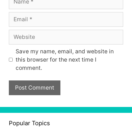
Email
Website
Save my name, email, and website in
this browser for the next time I
comment.
Popular Topics