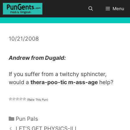
Skip
Menu
to
content
10/21/2008
Andrew from Dugald:
If you suffer from a twitchy sphincter,
would a
thera-poo-tic m-ass-age
help?
(Rate This Pun)
Categories
Pun Pals
LET’S GET PHYSICS-ILL