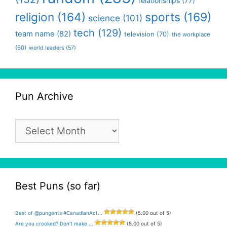
relationships
(77)
religion
(164)
sports
(169)
science
(101)
tech
(129)
team name
(82)
television
(70)
the workplace
(60)
world leaders
(57)
Pun Archive
Pun
Archive
Best Puns (so far)
Best of @pungents #CanadianAct...
(5.00 out of 5)
Are you crooked? Don’t make ...
(5.00 out of 5)