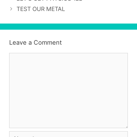
TEST OUR METAL
Leave a Comment
Comment
Name