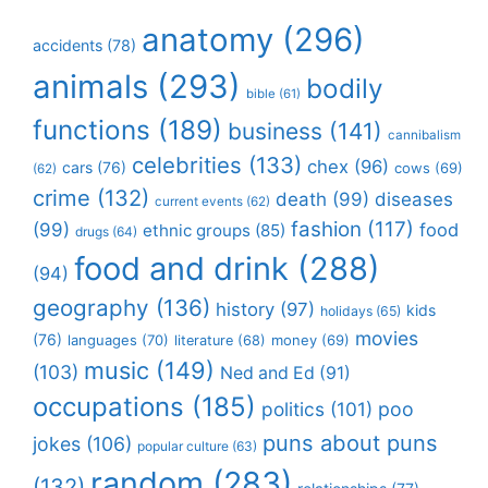
anatomy
(296)
accidents
(78)
animals
(293)
bodily
bible
(61)
functions
(189)
business
(141)
cannibalism
celebrities
(133)
chex
(96)
cars
(76)
cows
(69)
(62)
crime
(132)
death
(99)
diseases
current events
(62)
fashion
(117)
(99)
food
ethnic groups
(85)
drugs
(64)
food and drink
(288)
(94)
geography
(136)
history
(97)
kids
holidays
(65)
movies
(76)
languages
(70)
money
(69)
literature
(68)
music
(149)
(103)
Ned and Ed
(91)
occupations
(185)
politics
(101)
poo
puns about puns
jokes
(106)
popular culture
(63)
random
(283)
(132)